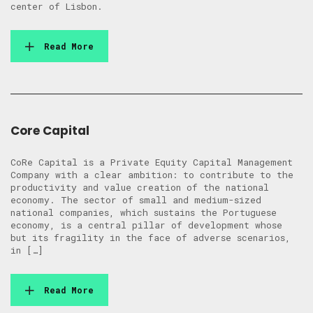
center of Lisbon.
Read More
Core Capital
CoRe Capital is a Private Equity Capital Management
Company with a clear ambition: to contribute to the
productivity and value creation of the national
economy. The sector of small and medium-sized
national companies, which sustains the Portuguese
economy, is a central pillar of development whose
but its fragility in the face of adverse scenarios,
in […]
Read More