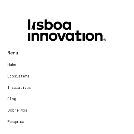
Menu
Hubs
Ecosistema
Iniciativas
Blog
Sobre Nós
Pesquisa