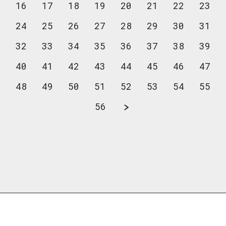
16
17
18
19
20
21
22
23
24
25
26
27
28
29
30
31
32
33
34
35
36
37
38
39
40
41
42
43
44
45
46
47
48
49
50
51
52
53
54
55
56