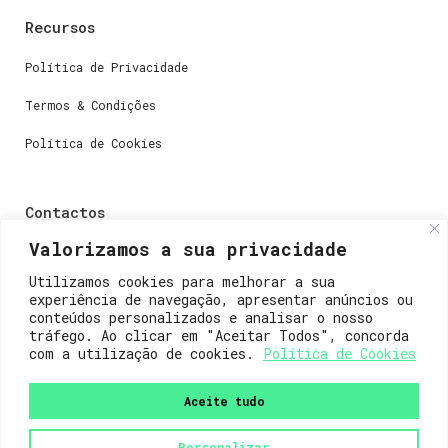
Recursos
Política de Privacidade
Termos & Condições
Política de Cookies
Contactos
Valorizamos a sua privacidade
Dúvidas ou perguntas envie-nos um e-mail para
weare@lisboainnovation.com
Utilizamos cookies para melhorar a sua
experiência de navegação, apresentar anúncios ou
Dúvidas de registro ou suporte, envie um e-mail para
conteúdos personalizados e analisar o nosso
support@lisboainnovation.com
tráfego. Ao clicar em "Aceitar Todos", concorda
com a utilização de cookies.
Política de Cookies
Aceite tudo
Personalizar