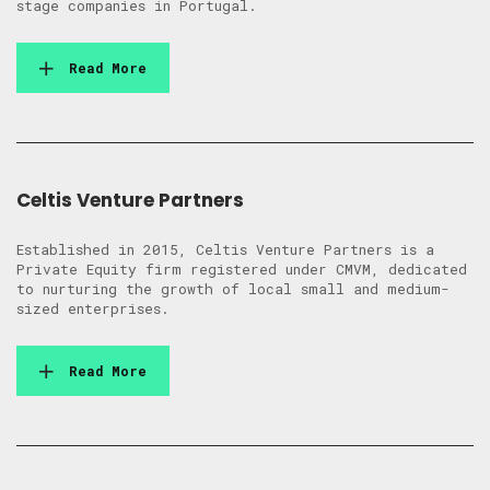
stage companies in Portugal.
Read More
Celtis Venture Partners
Established in 2015, Celtis Venture Partners is a
Private Equity firm registered under CMVM, dedicated
to nurturing the growth of local small and medium-
sized enterprises.
Read More