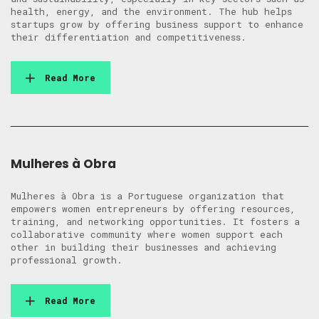
health, energy, and the environment. The hub helps
startups grow by offering business support to enhance
their differentiation and competitiveness.
Read More
Mulheres à Obra
Mulheres à Obra is a Portuguese organization that
empowers women entrepreneurs by offering resources,
training, and networking opportunities. It fosters a
collaborative community where women support each
other in building their businesses and achieving
professional growth.
Read More