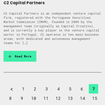
C2 Capital Partners
C2 Capital Partners is an independent venture capital
firm, registered with the Portuguese Securities
Market Commission (CMVM), founded in 2009 by the
management team (originally as Capital Criativo),
and is currently a key player in the venture capital
sector in Portugal. C2 operates in two main business
areas, with dedicated and autonomous management
teams for […]
Read More
1
2
3
4
5
6
7
8
9
10
11
12
13
14
15