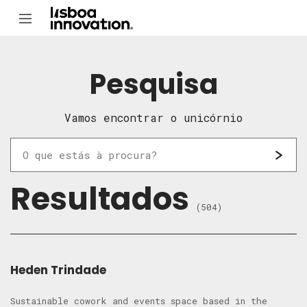
Pesquisa
Vamos encontrar o unicórnio
Resultados
(504)
Heden Trindade
Sustainable cowork and events space based in the