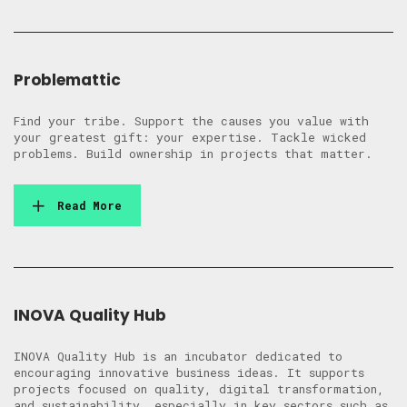
Problemattic
Find your tribe. Support the causes you value with
your greatest gift: your expertise. Tackle wicked
problems. Build ownership in projects that matter.
Read More
INOVA Quality Hub
INOVA Quality Hub is an incubator dedicated to
encouraging innovative business ideas. It supports
projects focused on quality, digital transformation,
and sustainability, especially in key sectors such as