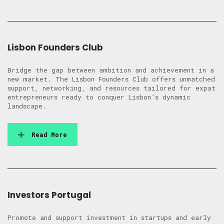
Lisbon Founders Club
Bridge the gap between ambition and achievement in a
new market. The Lisbon Founders Club offers unmatched
support, networking, and resources tailored for expat
entrepreneurs ready to conquer Lisbon’s dynamic
landscape.
Read More
Investors Portugal
Promote and support investment in startups and early