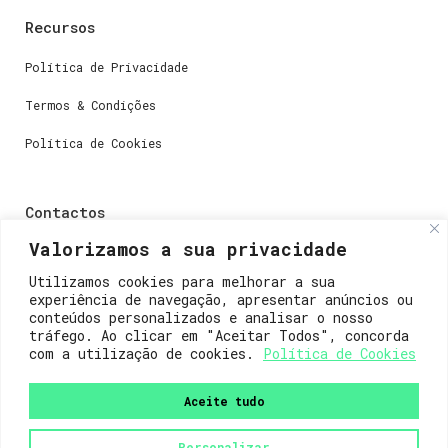
Recursos
Política de Privacidade
Termos & Condições
Política de Cookies
Contactos
Valorizamos a sua privacidade
Dúvidas ou perguntas envie-nos um e-mail para
weare@lisboainnovation.com
Utilizamos cookies para melhorar a sua
experiência de navegação, apresentar anúncios ou
Dúvidas de registro ou suporte, envie um e-mail para
conteúdos personalizados e analisar o nosso
support@lisboainnovation.com
tráfego. Ao clicar em "Aceitar Todos", concorda
com a utilização de cookies.
Política de Cookies
Aceite tudo
Personalizar