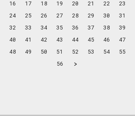
16
17
18
19
20
21
22
23
24
25
26
27
28
29
30
31
32
33
34
35
36
37
38
39
40
41
42
43
44
45
46
47
48
49
50
51
52
53
54
55
56