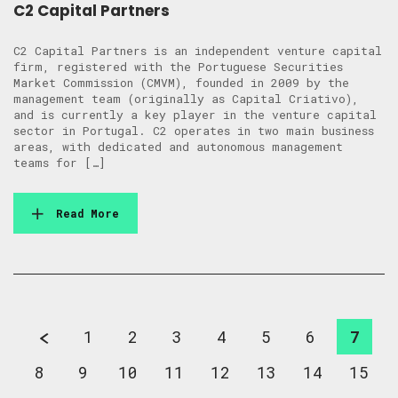
C2 Capital Partners
C2 Capital Partners is an independent venture capital
firm, registered with the Portuguese Securities
Market Commission (CMVM), founded in 2009 by the
management team (originally as Capital Criativo),
and is currently a key player in the venture capital
sector in Portugal. C2 operates in two main business
areas, with dedicated and autonomous management
teams for […]
Read More
1
2
3
4
5
6
7
8
9
10
11
12
13
14
15