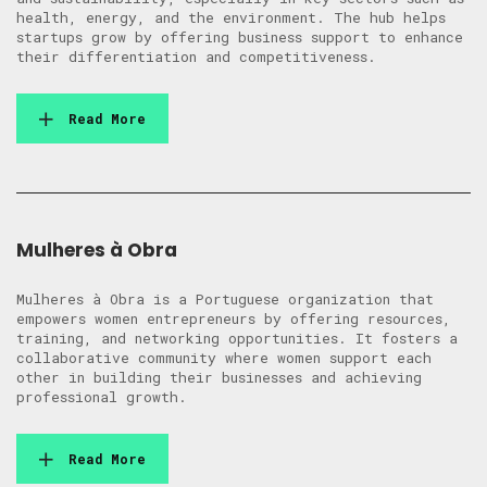
health, energy, and the environment. The hub helps
startups grow by offering business support to enhance
their differentiation and competitiveness.
Read More
Mulheres à Obra
Mulheres à Obra is a Portuguese organization that
empowers women entrepreneurs by offering resources,
training, and networking opportunities. It fosters a
collaborative community where women support each
other in building their businesses and achieving
professional growth.
Read More