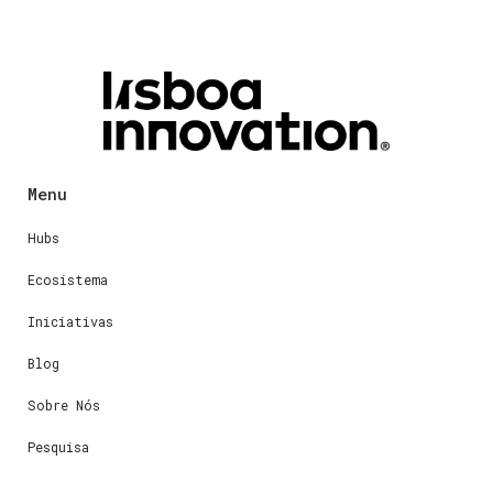
Menu
Hubs
Ecosistema
Iniciativas
Blog
Sobre Nós
Pesquisa