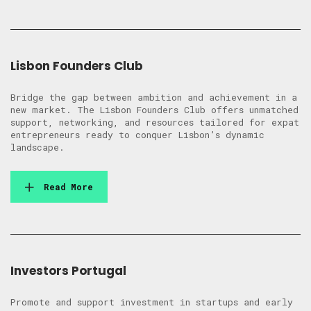
Lisbon Founders Club
Bridge the gap between ambition and achievement in a
new market. The Lisbon Founders Club offers unmatched
support, networking, and resources tailored for expat
entrepreneurs ready to conquer Lisbon’s dynamic
landscape.
Read More
Investors Portugal
Promote and support investment in startups and early