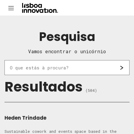
Pesquisa
Vamos encontrar o unicórnio
Resultados
(504)
Heden Trindade
Sustainable cowork and events space based in the