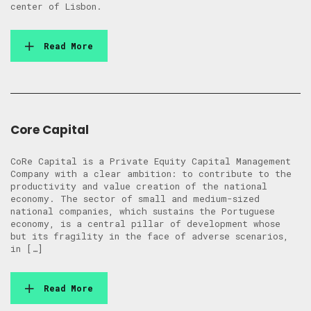
center of Lisbon.
Read More
Core Capital
CoRe Capital is a Private Equity Capital Management
Company with a clear ambition: to contribute to the
productivity and value creation of the national
economy. The sector of small and medium-sized
national companies, which sustains the Portuguese
economy, is a central pillar of development whose
but its fragility in the face of adverse scenarios,
in […]
Read More