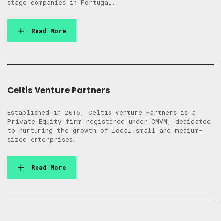
stage companies in Portugal.
Read More
Celtis Venture Partners
Established in 2015, Celtis Venture Partners is a
Private Equity firm registered under CMVM, dedicated
to nurturing the growth of local small and medium-
sized enterprises.
Read More