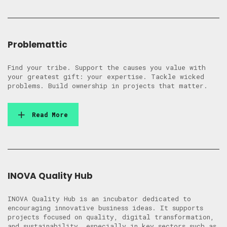
Problemattic
Find your tribe. Support the causes you value with
your greatest gift: your expertise. Tackle wicked
problems. Build ownership in projects that matter.
Read More
INOVA Quality Hub
INOVA Quality Hub is an incubator dedicated to
encouraging innovative business ideas. It supports
projects focused on quality, digital transformation,
and sustainability, especially in key sectors such as