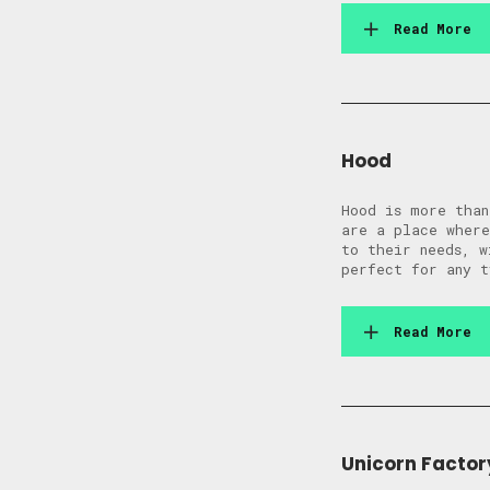
Read More
Hood
Hood is more than
are a place where
to their needs, w
perfect for any t
Read More
Unicorn Factor