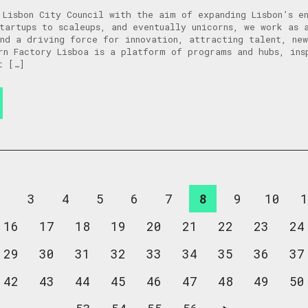
 Lisbon City Council with the aim of expanding Lisbon’s e
tartups to scaleups, and eventually unicorns, we work as 
nd a driving force for innovation, attracting talent, new
rn Factory Lisboa is a platform of programs and hubs, ins
t […]
2
3
4
5
6
7
8
9
10
1
16
17
18
19
20
21
22
23
24
29
30
31
32
33
34
35
36
37
42
43
44
45
46
47
48
49
50