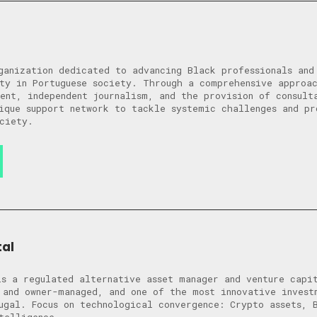
ganization dedicated to advancing Black professionals and
ty in Portuguese society. Through a comprehensive approa
ent, independent journalism, and the provision of consult
ique support network to tackle systemic challenges and pr
ciety.
al
s a regulated alternative asset manager and venture capi
 and owner-managed, and one of the most innovative invest
ugal. Focus on technological convergence: Crypto assets, 