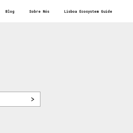
Blog
Sobre Nós
Lisboa Ecosystem Guide