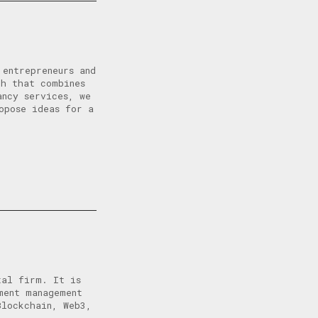
 entrepreneurs and
ch that combines
ancy services, we
opose ideas for a
tal firm. It is
ment management
Blockchain, Web3,