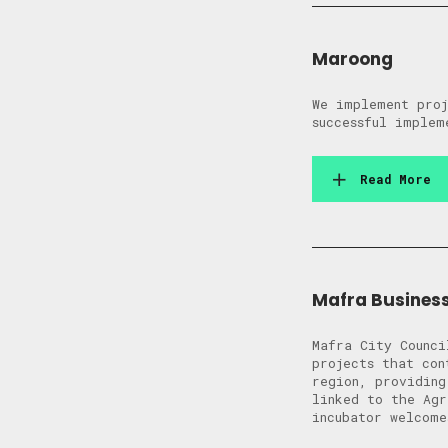
Maroong
We implement proj
successful implem
Read More
Mafra Busines
Mafra City Counci
projects that con
region, providing
linked to the Agr
incubator welcome