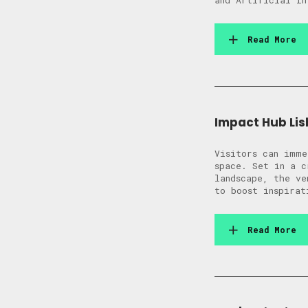
and Artificial In
Read More
Impact Hub Lis
Visitors can imme
space. Set in a c
landscape, the ve
to boost inspirat
Read More