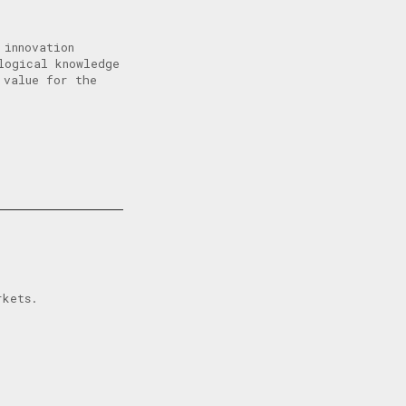
 innovation
logical knowledge
 value for the
rkets.