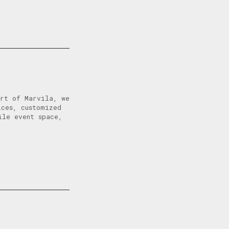
art of Marvila, we
ices, customized
ile event space,