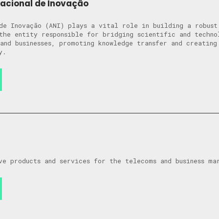
Nacional de Inovação
de Inovação (ANI) plays a vital role in building a robust
the entity responsible for bridging scientific and techno
and businesses, promoting knowledge transfer and creating
y.
ve products and services for the telecoms and business ma