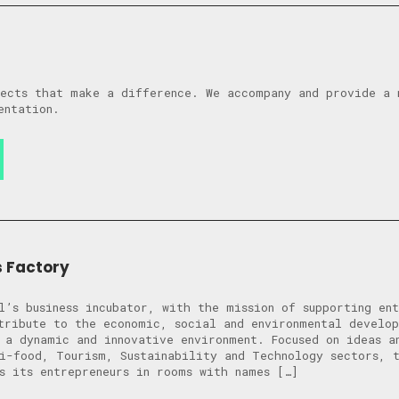
ects that make a difference. We accompany and provide a 
entation.
s Factory
l’s business incubator, with the mission of supporting ent
tribute to the economic, social and environmental develo
 a dynamic and innovative environment. Focused on ideas an
i-food, Tourism, Sustainability and Technology sectors, 
s its entrepreneurs in rooms with names […]