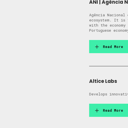
ANI | Agência 
Agência Nacional 
ecosystem. It is 
with the economy 
Portuguese econom
Read More
Altice Labs
Develops innovati
Read More