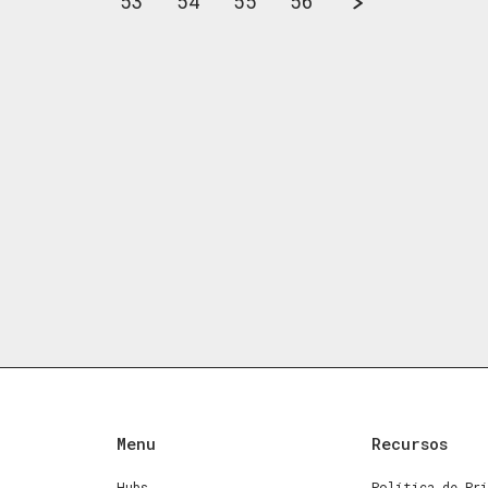
53
54
55
56
Menu
Recursos
Hubs
Política de Pri