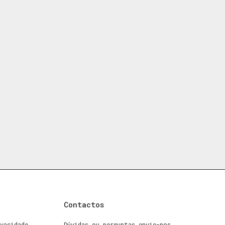
Contactos
vacidade
Dúvidas ou perguntas envie-nos