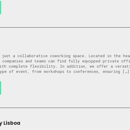
 just a collaborative coworking space. Located in the he
 companies and teams can find fully equipped private off
ith complete flexibility. In addition, we offer a versat
ype of event, from workshops to conferences, ensuring […]
y Lisboa