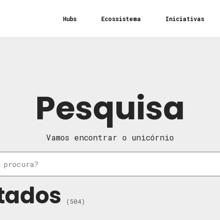
Hubs
Ecossistema
Iniciativas
Pesquisa
Vamos encontrar o unicórnio
tados
(504)