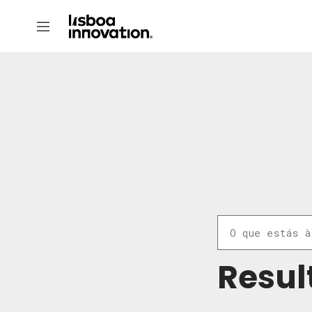
Resul