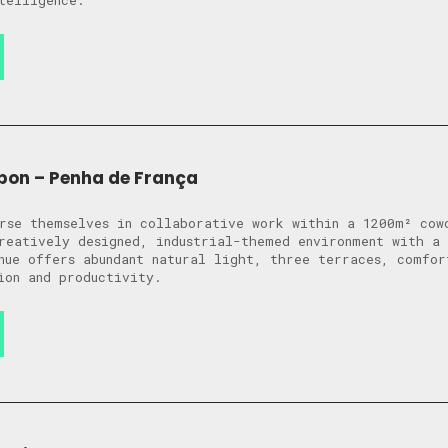
telligence.
bon – Penha de França
rse themselves in collaborative work within a 1200m² cow
reatively designed, industrial-themed environment with a 
nue offers abundant natural light, three terraces, comfor
ion and productivity.