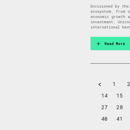
Envisioned by the
ecosystem, from s
economic growth a
investment. Unico
international bes
Read More
1
14
15
27
28
40
41