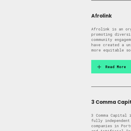
Afrolink
Afrolink is an or
promoting diversi
community engagem
have created a un
more equitable so
Read More
3 Comma Capit
3 Comma Capital i
fully independent
companies in Port