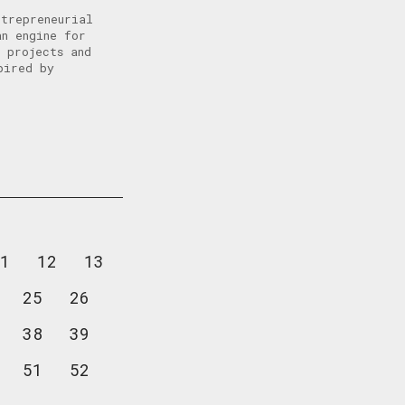
ntrepreneurial
an engine for
 projects and
pired by
1
12
13
25
26
38
39
51
52