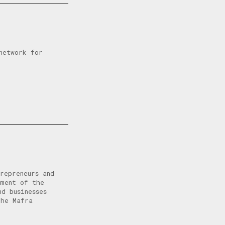
network for
repreneurs and
pment of the
d businesses
the Mafra