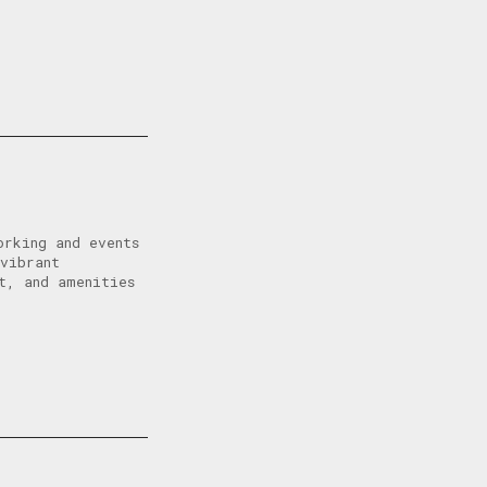
orking and events
vibrant
t, and amenities