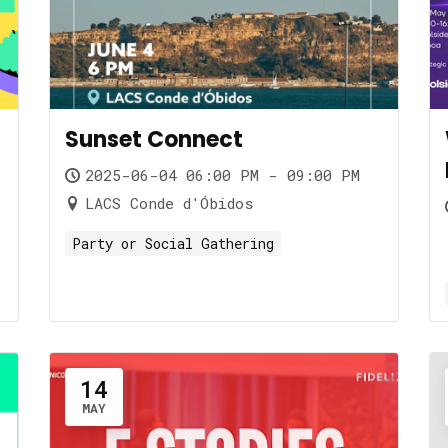
Sunset Connect
2025-06-04 06:00 PM - 09:00 PM
LACS Conde d'Óbidos
Party or Social Gathering
14
MAY