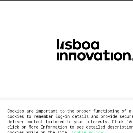
Cookies are important to the proper functioning of a
cookies to remember log-in details and provide secur
deliver content tailored to your interests. Click "A
click on More Information to see detailed descriptio
cookies while on the site.
Cookie Policy