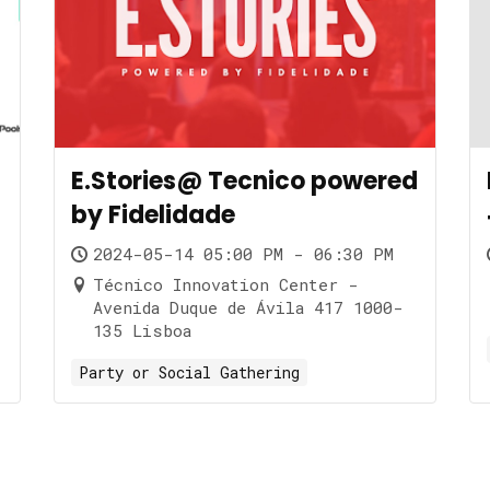
E.Stories@ Tecnico powered
by Fidelidade
2024-05-14 05:00 PM - 06:30 PM
Técnico Innovation Center -
Avenida Duque de Ávila 417 1000-
135 Lisboa
Party or Social Gathering