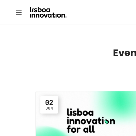
Even
02
JUN