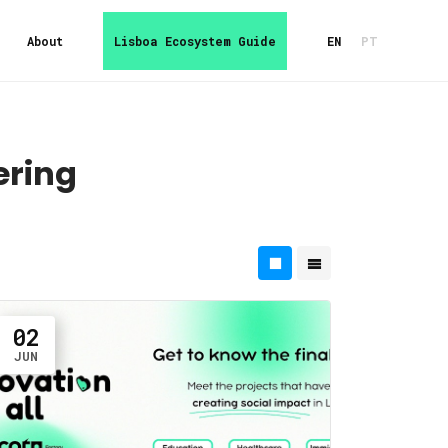
About
Lisboa Ecosystem Guide
EN
PT
ering
02
JUN