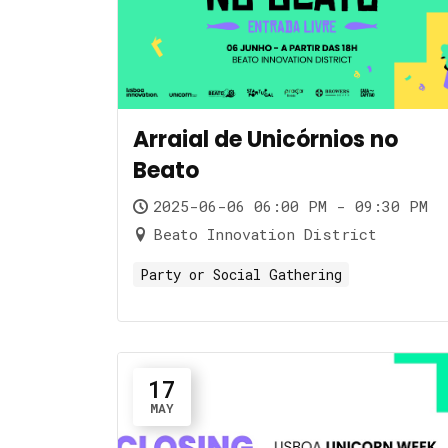
Arraial de Unicórnios no
Beato
2025-06-06 06:00 PM - 09:30 PM
Beato Innovation District
Party or Social Gathering
17
MAY