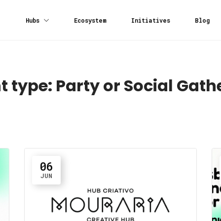
Hubs
Ecosystem
Initiatives
Blog
t type:
Party or Social Gath
06
JUN