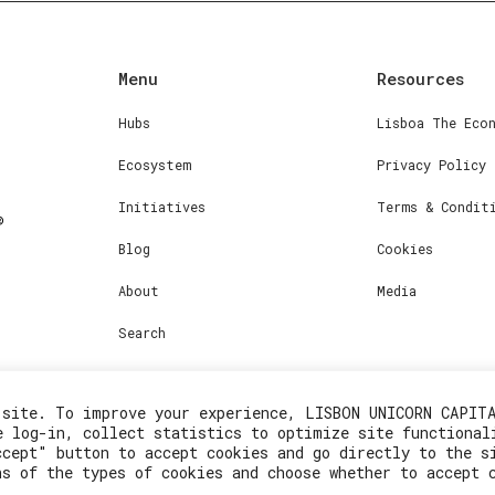
Menu
Resources
Hubs
Lisboa The Eco
Ecosystem
Privacy Policy
Initiatives
Terms & Condit
Blog
Cookies
About
Media
Search
 site. To improve your experience, LISBON UNICORN CAPIT
e log-in, collect statistics to optimize site functional
ccept" button to accept cookies and go directly to the s
ns of the types of cookies and choose whether to accept 
2023© Lisboa Innovation. All rights reserved.