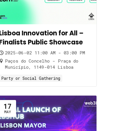
Lisboa Innovation for All –
Finalists Public Showcase
2025-06-02 11:00 AM - 03:00 PM
Paços do Concelho - Praça do
Município, 1149-014 Lisboa
Party or Social Gathering
17
MAY