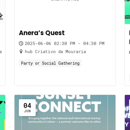
Anera’s Quest
2025-06-06 02:30 PM - 04:30 PM
a
hub Criativo da Mouraria
Party or Social Gathering
04
JUN