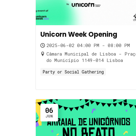
Unicorn Week Opening
2025-06-02 04:00 PM - 08:00 PM
Câmara Municipal de Lisboa - Praç
do Município 1149-014 Lisboa
Party or Social Gathering
06
JUN