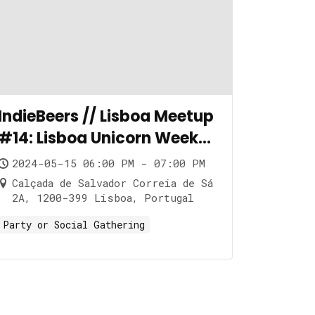
IndieBeers // Lisboa Meetup
#14: Lisboa Unicorn Week
Edition
2024-05-15 06:00 PM - 07:00 PM
Calçada de Salvador Correia de Sá
2A, 1200-399 Lisboa, Portugal
Party or Social Gathering