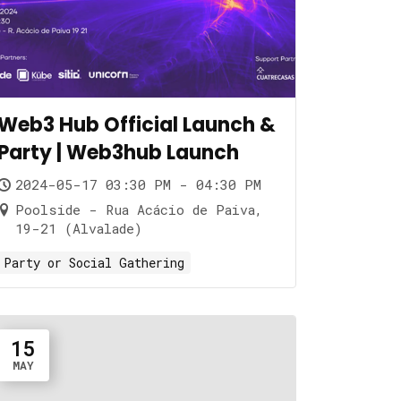
Web3 Hub Official Launch &
Party | Web3hub Launch
2024-05-17 03:30 PM - 04:30 PM
Poolside - Rua Acácio de Paiva,
19-21 (Alvalade)
Party or Social Gathering
15
MAY