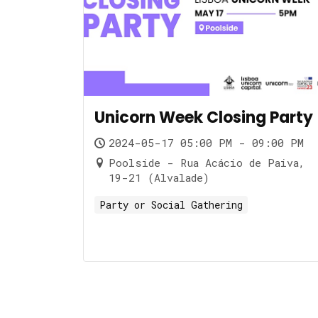
Unicorn Week Closing Party
2024-05-17 05:00 PM - 09:00 PM
Poolside - Rua Acácio de Paiva,
19-21 (Alvalade)
Party or Social Gathering