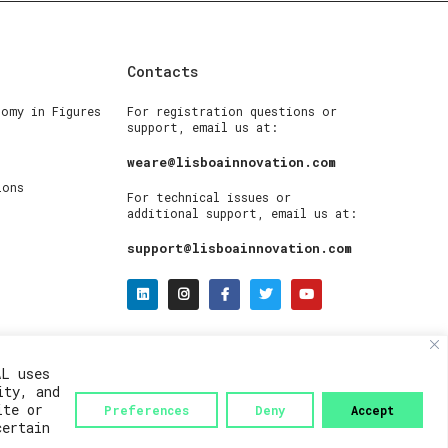
Contacts
nomy in Figures
For registration questions or
support, email us at:
weare@lisboainnovation.com
ions
For technical issues or
additional support, email us at:
support@lisboainnovation.com
AL uses
ity, and
ite or
Preferences
Deny
Accept
certain