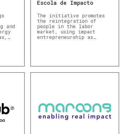
Escola de Impacto
gs
The initiative promotes
the reintegration of
ng and
people in the labor
ergy
market, using impact
as,…
entrepreneurship as…