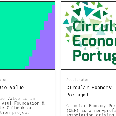
ator
Accelerator
Bio Value
Circular Economy
Portugal
io Value is an
 Azul Foundation &
Circular Economy Po
te Gulbenkian
(CEP) is a non-prof
tion project.
association driving