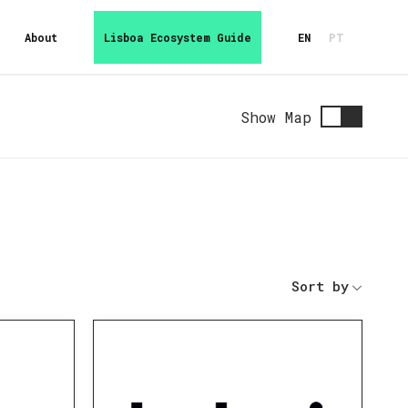
About
Lisboa Ecosystem Guide
EN
PT
Show Map
Sort by