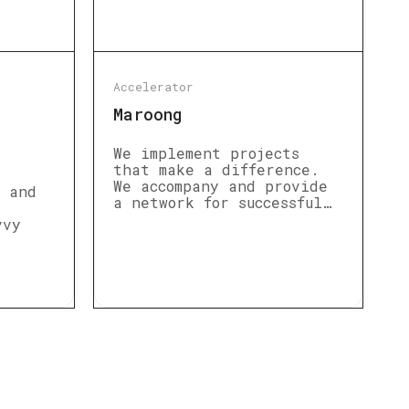
Accelerator
Maroong
We implement projects
that make a difference.
We accompany and provide
s and
a network for successful…
vvy