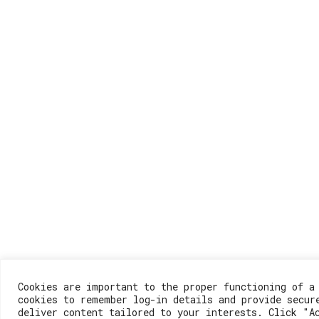
Cookies are important to the proper functioning of a
cookies to remember log-in details and provide secur
deliver content tailored to your interests. Click "A