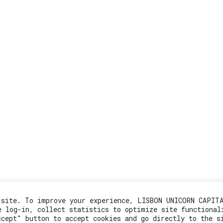
 site. To improve your experience, LISBON UNICORN CAPIT
e log-in, collect statistics to optimize site functional
ccept" button to accept cookies and go directly to the s