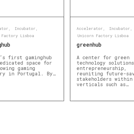
ator
Incubator
Accelerator
Incubator
 Factory Lisboa
Unicorn Factory Lisboa
ghub
greenhub
’s first gaminghub
A center for green
edicated space for
technology solution
owing gaming
entrepreneurship,
ry in Portugal. By…
reuniting future-sa
stakeholders within
verticals such as…