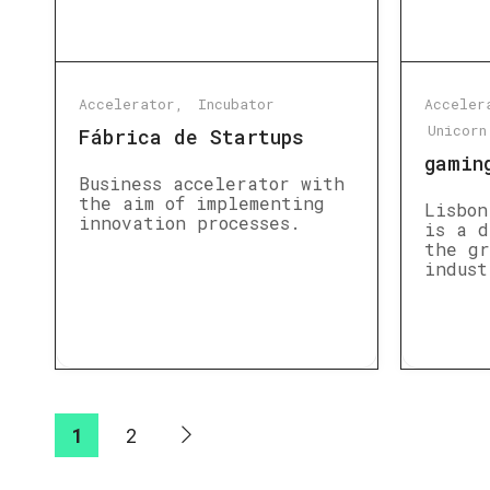
Accelerator
Incubator
Acceler
Unicorn
Fábrica de Startups
gamin
Business accelerator with
the aim of implementing
Lisbon
innovation processes.
is a d
the gr
indust
1
2