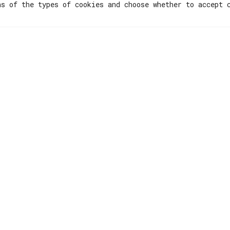
ns of the types of cookies and choose whether to accept 
Menu
Resources
Hubs
Lisboa The Eco
Ecosystem
Privacy Policy
Initiatives
Terms & Condit