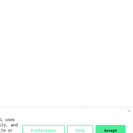
AL uses
ity, and
ite or
Preferences
Deny
Accept