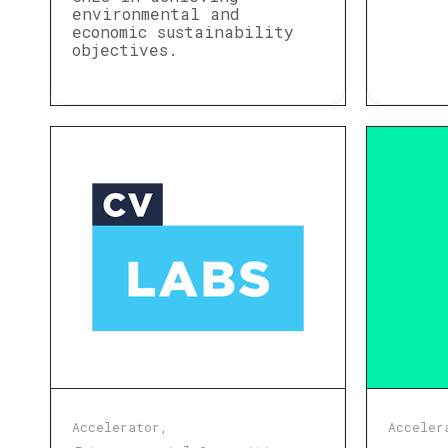
environmental and
economic sustainability
objectives.
Accelerator
Acceler