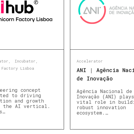
ator
Incubator
Accelerator
 Factory Lisboa
ANI | Agência Nac
de Inovação
eering concept
Agência Nacional de
ted to driving
Inovação (ANI) play
tion and growth
vital role in build
 the AI vertical.
robust innovation
s…
ecosystem.…