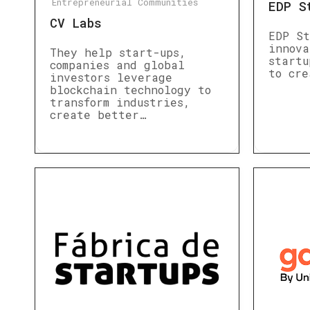
Entrepreneurial Communities
EDP S
CV Labs
EDP St
innova
They help start-ups,
startu
companies and global
to cre
investors leverage
blockchain technology to
transform industries,
create better…