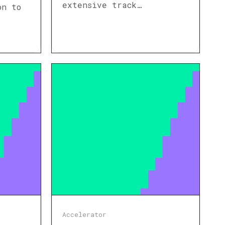
extensive track…
on to
Accelerator