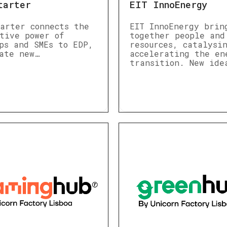
tarter
EIT InnoEnergy
arter connects the
EIT InnoEnergy brin
tive power of
together people and
ps and SMEs to EDP,
resources, catalysi
ate new…
accelerating the en
transition. New ide