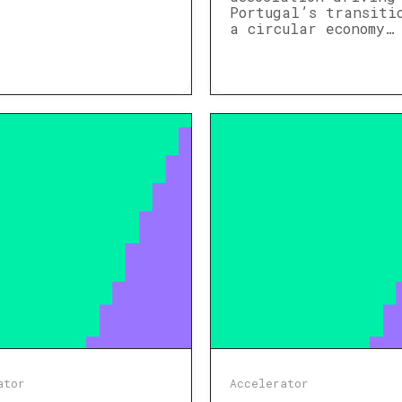
Portugal’s transiti
a circular economy…
ator
Accelerator