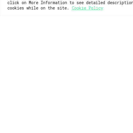
click on More Information to see detailed descriptio
cookies while on the site.
Cookie Policy