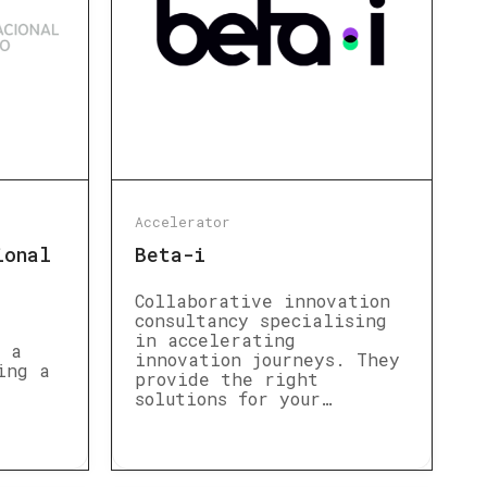
Accelerator
ional
Beta-i
Collaborative innovation
consultancy specialising
in accelerating
s a
innovation journeys. They
ing a
provide the right
solutions for your…