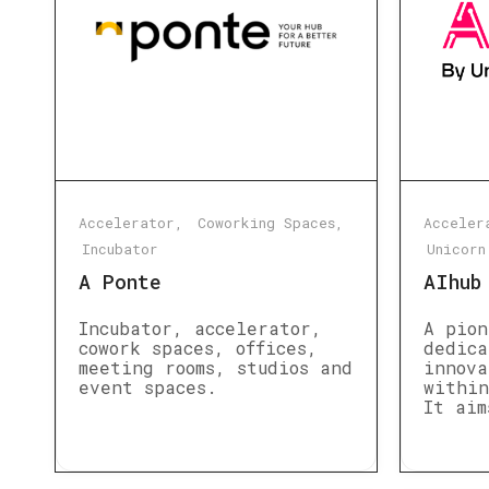
Accelerator
Coworking Spaces
Acceler
Incubator
Unicorn
A Ponte
AIhub
Incubator, accelerator,
A pion
cowork spaces, offices,
dedica
meeting rooms, studios and
innova
event spaces.
within
It aim