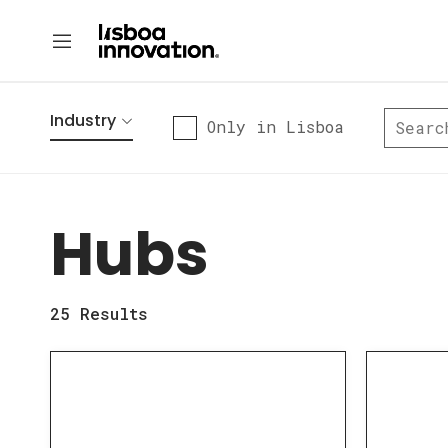
Industry
Only in Lisboa
Hubs
25
Results