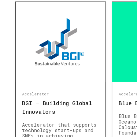
Accelerator
Acceler
BGI – Building Global
Blue 
Innovators
Blue B
Oceano
Accelerator that supports
Calous
technology start-ups and
Founda
SMEs in achieving