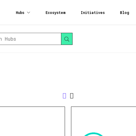
Hubs
Ecosystem
Initiatives
Blog