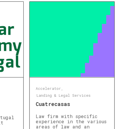
Accelerator
Landing & Legal Services
Cuatrecasas
Law firm with specific
rtugal
experience in the various
it
areas of law and an