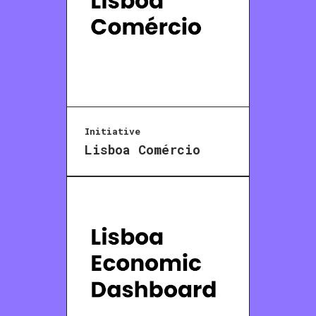
Initiative
Lisboa Comércio