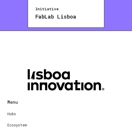
Initiative
FabLab Lisboa
Menu
Hubs
Ecosystem