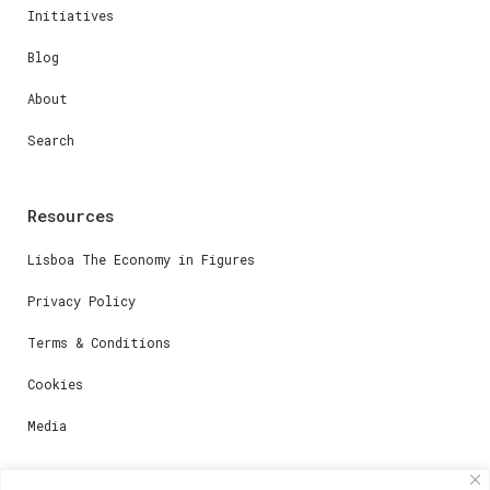
Initiatives
Blog
About
Search
Resources
Lisboa The Economy in Figures
Privacy Policy
Terms & Conditions
Cookies
Media