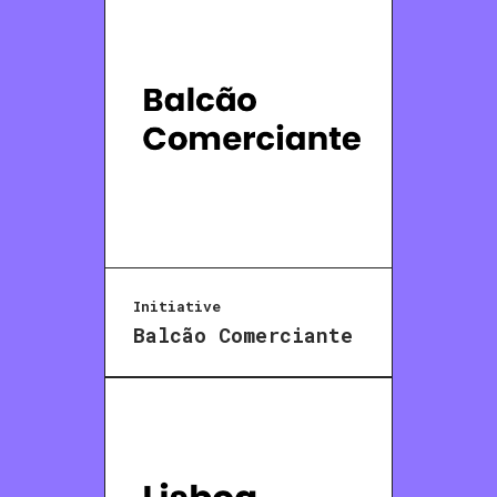
Initiative
Balcão Comerciante