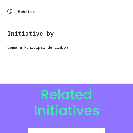
Website
Initiative by
Câmara Municipal de Lisboa
Related
Initiatives