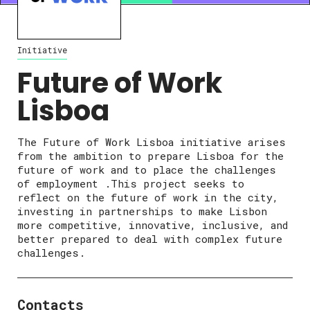
Initiative
Future of Work
Lisboa
The Future of Work Lisboa initiative arises
from the ambition to prepare Lisboa for the
future of work and to place the challenges
of employment .This project seeks to
reflect on the future of work in the city,
investing in partnerships to make Lisbon
more competitive, innovative, inclusive, and
better prepared to deal with complex future
challenges.
Contacts