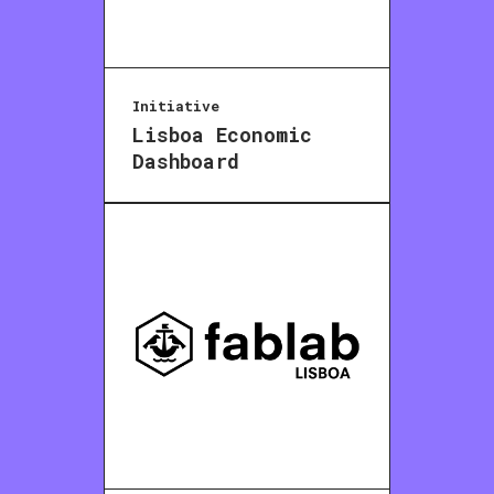
Initiative
Lisboa Economic
Dashboard