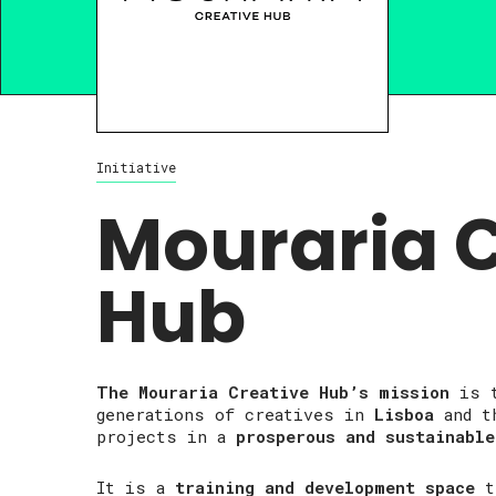
Initiative
Mouraria C
Hub
The Mouraria Creative Hub’s mission
is 
generations of creatives in
Lisboa
and th
projects in a
prosperous and sustainable
It is a
training and development space
t