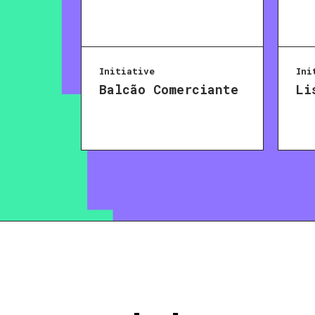
Initiative
Ini
Balcão Comerciante
Li