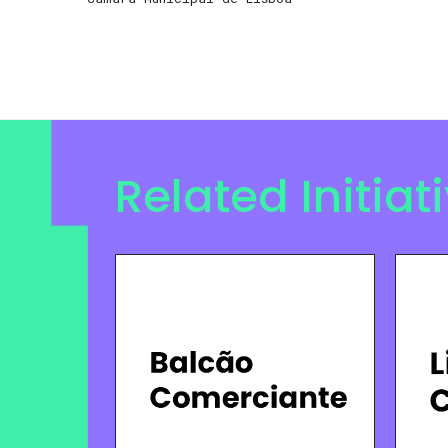
Related Initiat