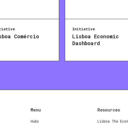
tiative
Initiative
sboa Comércio
Lisboa Economic
Dashboard
Menu
Resources
Hubs
Lisboa The Eco