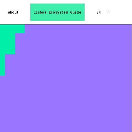
About
Lisboa Ecosystem Guide
EN
PT