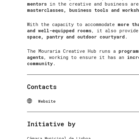
mentors
in the creative and business ar
masterclasses, business tools and worksh
With the capacity to accommodate
more th
and well-equipped rooms
, it also provid
space, pantry and outdoor courtyard
.
The Mouraria Creative Hub runs a
program
agents
, working to ensure it has an
incr
community
.
Contacts
Website
Initiative by
Câmara Municipal de Lisboa