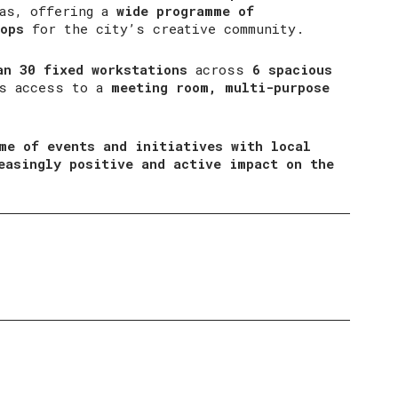
eas, offering a
wide programme of
ops
for the city’s creative community.
an 30 fixed workstations
across
6 spacious
es access to a
meeting room, multi-purpose
me of events and initiatives with local
easingly positive and active impact on the