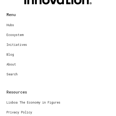
Menu
Hubs
Ecosystem
Initiatives
Blog
About
Search
Resources
Lisboa The Economy in Figures
Privacy Policy