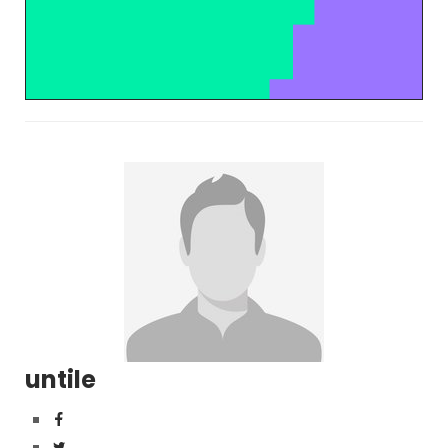
untile