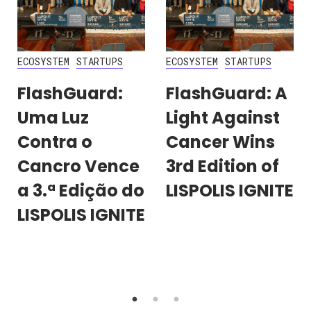
ECOSYSTEM
STARTUPS
ECOSYSTEM
STARTUPS
FlashGuard:
FlashGuard: A
Uma Luz
Light Against
Contra o
Cancer Wins
Cancro Vence
3rd Edition of
a 3.ª Edição do
LISPOLIS IGNITE
LISPOLIS IGNITE