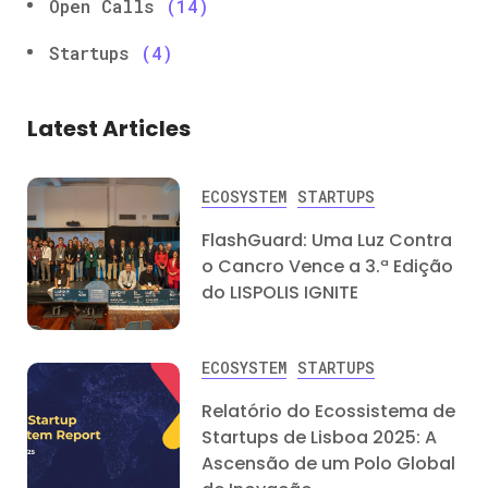
Open Calls
(14)
Startups
(4)
Latest Articles
ECOSYSTEM
STARTUPS
FlashGuard: Uma Luz Contra
o Cancro Vence a 3.ª Edição
do LISPOLIS IGNITE
ECOSYSTEM
STARTUPS
Relatório do Ecossistema de
Startups de Lisboa 2025: A
Ascensão de um Polo Global