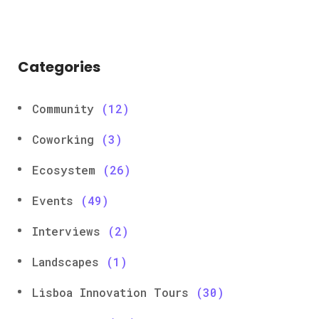
Categories
Community
(12)
Coworking
(3)
Ecosystem
(26)
Events
(49)
Interviews
(2)
Landscapes
(1)
Lisboa Innovation Tours
(30)