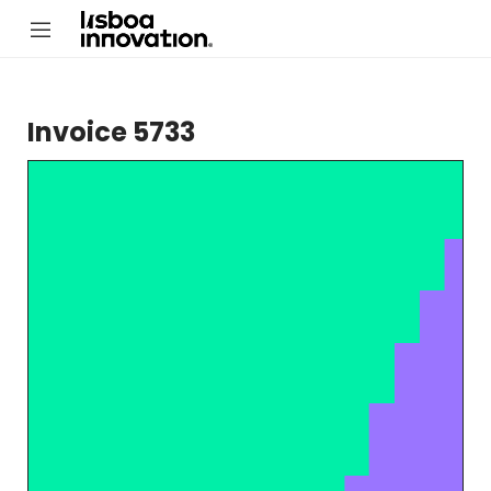
Invoice 5733