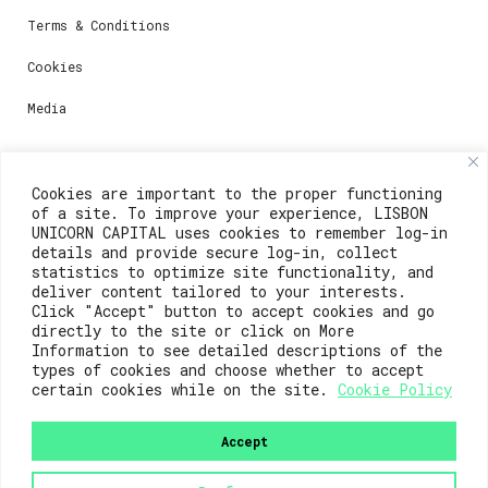
Terms & Conditions
Cookies
Media
Contacts
Cookies are important to the proper functioning
of a site. To improve your experience, LISBON
For registration questions or support, email us at:
UNICORN CAPITAL uses cookies to remember log-in
details and provide secure log-in, collect
weare@lisboainnovation.com
statistics to optimize site functionality, and
deliver content tailored to your interests.
For technical issues or additional support, email us
Click "Accept" button to accept cookies and go
at:
directly to the site or click on More
Information to see detailed descriptions of the
support@lisboainnovation.com
types of cookies and choose whether to accept
certain cookies while on the site.
Cookie Policy
Accept