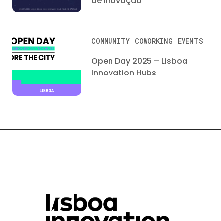
de Inovação
COMMUNITY
COWORKING
EVENTS
Open Day 2025 – Lisboa
Innovation Hubs