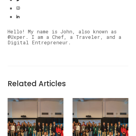
Hello! My name is John, also known as
@Uxper. I am a Chef, a Traveler, and a
Digital Entrepreneur.
Related Articles