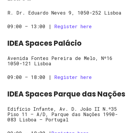
R. Dr. Eduardo Neves 9, 1050-252 Lisboa
09:00 – 13:00 |
Register here
IDEA Spaces Palácio
Avenida Fontes Pereira de Melo, Nº16
1050-121 Lisboa
09:00 – 18:00 |
Register here
IDEA Spaces Parque das Nações
Edifício Infante, Av. D. João II N.º35
Piso 11 – A/D, Parque das Nações 1990-
083 Lisboa – Portugal