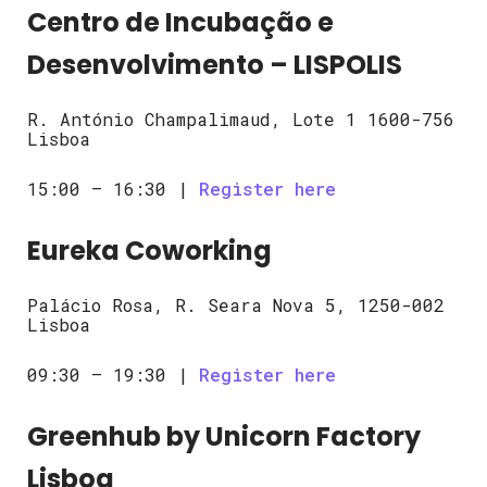
Centro de Incubação e
Desenvolvimento – LISPOLIS
R. António Champalimaud, Lote 1 1600-756
Lisboa
15:00 – 16:30 |
Register here
Eureka Coworking
Palácio Rosa, R. Seara Nova 5, 1250-002
Lisboa
09:30 – 19:30 |
Register here
Greenhub by Unicorn Factory
Lisboa