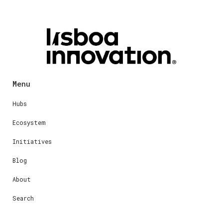
Menu
Hubs
Ecosystem
Initiatives
Blog
About
Search