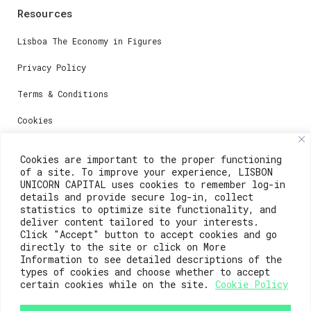
Resources
Lisboa The Economy in Figures
Privacy Policy
Terms & Conditions
Cookies
Media
Cookies are important to the proper functioning
of a site. To improve your experience, LISBON
UNICORN CAPITAL uses cookies to remember log-in
Contacts
details and provide secure log-in, collect
statistics to optimize site functionality, and
deliver content tailored to your interests.
For registration questions or support, email us at:
Click "Accept" button to accept cookies and go
directly to the site or click on More
weare@lisboainnovation.com
Information to see detailed descriptions of the
types of cookies and choose whether to accept
For technical issues or additional support, email us
at:
certain cookies while on the site.
Cookie Policy
support@lisboainnovation.com