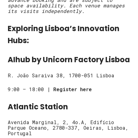
space availability. Each venue manages
its visits independently.
Exploring Lisboa’s Innovation
Hubs:
AIhub by Unicorn Factory Lisboa
R. João Saraiva 38, 1700-051 Lisboa
9:00 – 18:00 |
Register here
Atlantic Station
Avenida Marginal, 2, 4o.A, Edifício
Parque Oceano, 2780-337, Oeiras, Lisboa,
Portugal