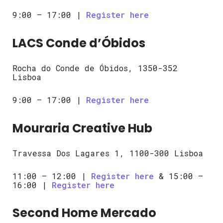
9:00 – 17:00 |
Register here
LACS Conde d’Óbidos
Rocha do Conde de Óbidos, 1350-352
Lisboa
9:00 – 17:00 |
Register here
Mouraria Creative Hub
Travessa Dos Lagares 1, 1100-300 Lisboa
11:00 – 12:00 |
Register here
& 15:00 –
16:00 |
Register here
Second Home Mercado