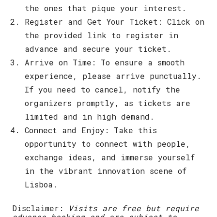
the ones that pique your interest.
Register and Get Your Ticket
: Click on
the provided link to register in
advance and secure your ticket.
Arrive on Time
: To ensure a smooth
experience, please arrive punctually.
If you need to cancel, notify the
organizers promptly, as tickets are
limited and in high demand.
Connect and Enjoy
: Take this
opportunity to connect with people,
exchange ideas, and immerse yourself
in the vibrant innovation scene of
Lisboa.
Disclaimer
:
Visits are free but require
advance booking and are subject to