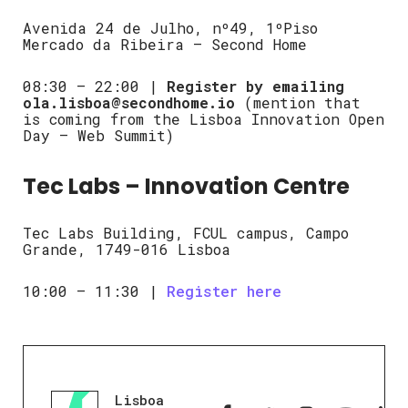
Avenida 24 de Julho, nº49, 1ºPiso
Mercado da Ribeira – Second Home
08:30 – 22:00 |
Register by emailing
ola.lisboa@secondhome.io
(mention that
is coming from the Lisboa Innovation Open
Day – Web Summit)
Tec Labs – Innovation Centre
Tec Labs Building, FCUL campus, Campo
Grande, 1749-016 Lisboa
10:00 – 11:30 |
Register here
Lisboa