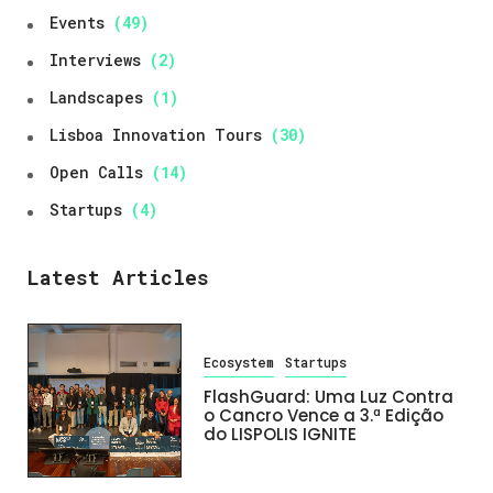
Events
(49)
Interviews
(2)
Landscapes
(1)
Lisboa Innovation Tours
(30)
Open Calls
(14)
Startups
(4)
Latest Articles
Ecosystem
Startups
FlashGuard: Uma Luz Contra
o Cancro Vence a 3.ª Edição
do LISPOLIS IGNITE