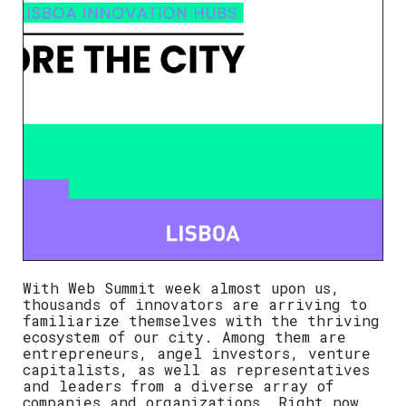
With
Web Summit week almost upon us
,
thousands of innovators are arriving to
familiarize themselves with the thriving
ecosystem of our city. Among them are
entrepreneurs, angel investors, venture
capitalists, as well as representatives
and leaders from a diverse array of
companies and organizations.
Right now,