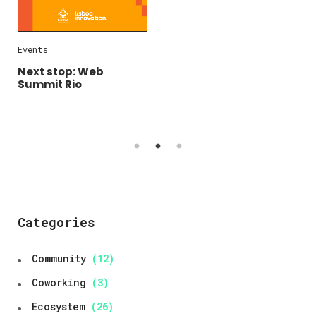
Events
Community
Ecosystem
Open Calls
Next stop: Web
Summit Rio
Lisboa Community
Fund: Get your
community initiative
funded!
Categories
Community
(12)
Coworking
(3)
Ecosystem
(26)