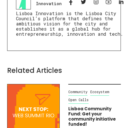
Innovation
Lisboa Innovation is the Lisboa City
Council’s platform that defines the
ambitious vision for the city and
establishes it as a global hub for
entrepreneurship, innovation and tech.
Related Articles