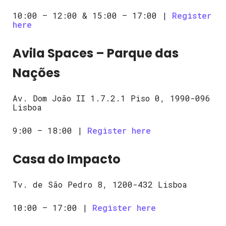
10:00 – 12:00 & 15:00 – 17:00 |
Register
here
Avila Spaces – Parque das
Nações
Av. Dom João II 1.7.2.1 Piso 0, 1990-096
Lisboa
9:00 – 18:00 |
Register here
Casa do Impacto
Tv. de São Pedro 8, 1200-432 Lisboa
10:00 – 17:00 |
Register here