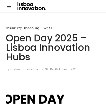
Community
Coworking
Events
Open Day 2025 –
Lisboa Innovation
Hubs
By
Lisboa Innovation
30 De October, 2025