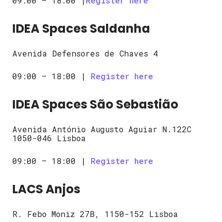
09:00 – 18:00 |
Register here
IDEA Spaces Saldanha
Avenida Defensores de Chaves 4
09:00 – 18:00 |
Register here
IDEA Spaces São Sebastião
Avenida António Augusto Aguiar N.122C
1050-046 Lisboa
09:00 – 18:00 |
Register here
LACS Anjos
R. Febo Moniz 27B, 1150-152 Lisboa