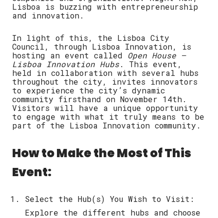
Lisboa is buzzing with entrepreneurship
and innovation.
In light of this, the Lisboa City
Council, through Lisboa Innovation, is
hosting an event called
Open House –
Lisboa Innovation Hubs
. This event,
held in collaboration with several hubs
throughout the city, invites innovators
to experience the city’s dynamic
community firsthand on
November 14th
.
Visitors will have a unique opportunity
to engage with what it truly means to be
part of the Lisboa Innovation community.
How to Make the Most of This
Event:
Select the Hub(s) You Wish to Visit
:
Explore the different hubs and choose