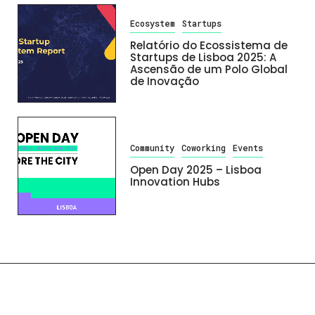
Ecosystem
Startups
Relatório do Ecossistema de
Startups de Lisboa 2025: A
Ascensão de um Polo Global
de Inovação
Community
Coworking
Events
Open Day 2025 – Lisboa
Innovation Hubs