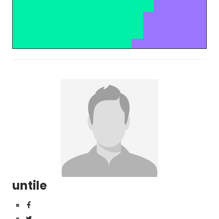
untile