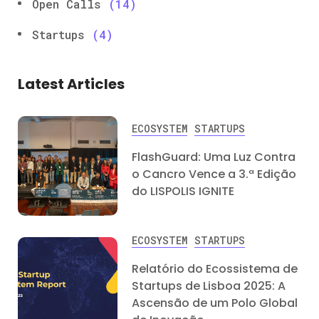
Open Calls
(14)
Startups
(4)
Latest Articles
ECOSYSTEM
STARTUPS
FlashGuard: Uma Luz Contra
o Cancro Vence a 3.ª Edição
do LISPOLIS IGNITE
ECOSYSTEM
STARTUPS
Relatório do Ecossistema de
Startups de Lisboa 2025: A
Ascensão de um Polo Global