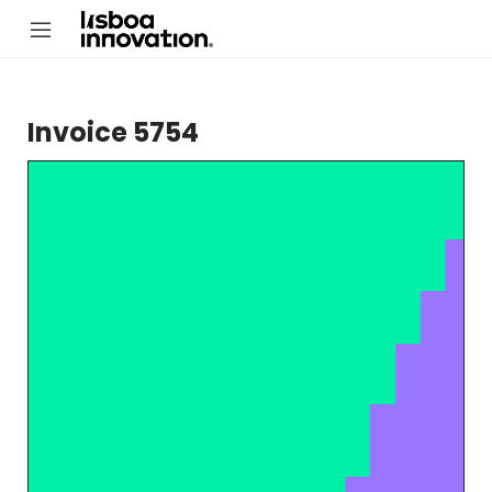
Invoice 5754