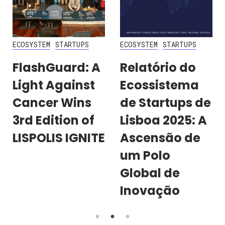
ECOSYSTEM
STARTUPS
ECOSYSTEM
STARTUPS
FlashGuard: A
Relatório do
Light Against
Ecossistema
Cancer Wins
de Startups de
3rd Edition of
Lisboa 2025: A
LISPOLIS IGNITE
Ascensão de
um Polo
Global de
Inovação