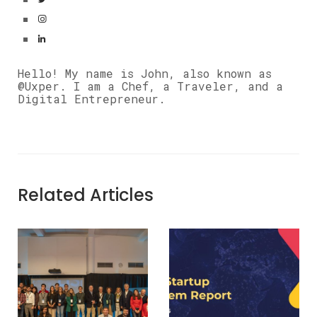
Hello! My name is John, also known as
@Uxper. I am a Chef, a Traveler, and a
Digital Entrepreneur.
Related Articles