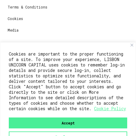
Terms & Conditions
Cookies
Media
Contacts
Cookies are important to the proper functioning
of a site. To improve your experience, LISBON
For registration questions or support, email us at:
UNICORN CAPITAL uses cookies to remember log-in
details and provide secure log-in, collect
weare@lisboainnovation.com
statistics to optimize site functionality, and
deliver content tailored to your interests.
For technical issues or additional support, email us
Click "Accept" button to accept cookies and go
at:
directly to the site or click on More
Information to see detailed descriptions of the
support@lisboainnovation.com
types of cookies and choose whether to accept
certain cookies while on the site.
Cookie Policy
Accept