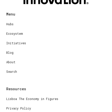
Menu
Hubs
Ecosystem
Initiatives
Blog
About
Search
Resources
Lisboa The Economy in Figures
Privacy Policy