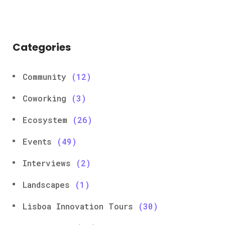
Categories
Community
(12)
Coworking
(3)
Ecosystem
(26)
Events
(49)
Interviews
(2)
Landscapes
(1)
Lisboa Innovation Tours
(30)