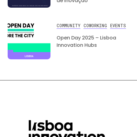
de Inovação
COMMUNITY
COWORKING
EVENTS
Open Day 2025 – Lisboa
Innovation Hubs