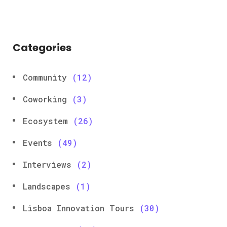
Categories
Community
(12)
Coworking
(3)
Ecosystem
(26)
Events
(49)
Interviews
(2)
Landscapes
(1)
Lisboa Innovation Tours
(30)