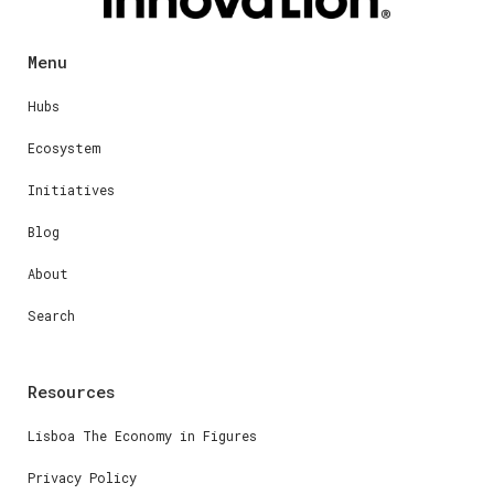
Menu
Hubs
Ecosystem
Initiatives
Blog
About
Search
Resources
Lisboa The Economy in Figures
Privacy Policy