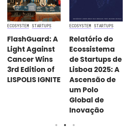
ECOSYSTEM
STARTUPS
ECOSYSTEM
STARTUPS
FlashGuard: A
Relatório do
Light Against
Ecossistema
Cancer Wins
de Startups de
3rd Edition of
Lisboa 2025: A
LISPOLIS IGNITE
Ascensão de
um Polo
Global de
Inovação