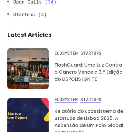
Open Calls
(14)
Startups
(4)
Latest Articles
ECOSYSTEM
STARTUPS
FlashGuard: Uma Luz Contra
o Cancro Vence a 3.ª Edição
do LISPOLIS IGNITE
ECOSYSTEM
STARTUPS
Relatório do Ecossistema de
Startups de Lisboa 2025: A
Ascensão de um Polo Global