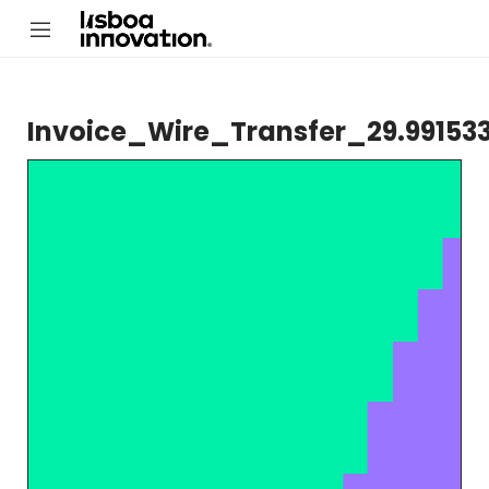
Invoice_Wire_Transfer_29.99153