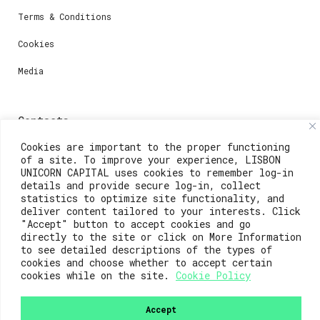
Terms & Conditions
Cookies
Media
Contacts
Cookies are important to the proper functioning
For registration questions or support, email us at:
of a site. To improve your experience, LISBON
UNICORN CAPITAL uses cookies to remember log-in
weare@lisboainnovation.com
details and provide secure log-in, collect
statistics to optimize site functionality, and
For technical issues or additional support, email us
deliver content tailored to your interests. Click
at:
"Accept" button to accept cookies and go
support@lisboainnovation.com
directly to the site or click on More Information
to see detailed descriptions of the types of
cookies and choose whether to accept certain
cookies while on the site.
Cookie Policy
Accept