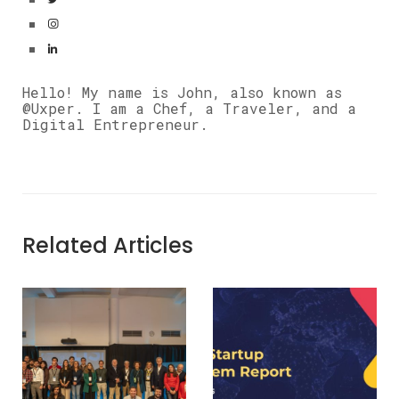
Hello! My name is John, also known as
@Uxper. I am a Chef, a Traveler, and a
Digital Entrepreneur.
Related Articles