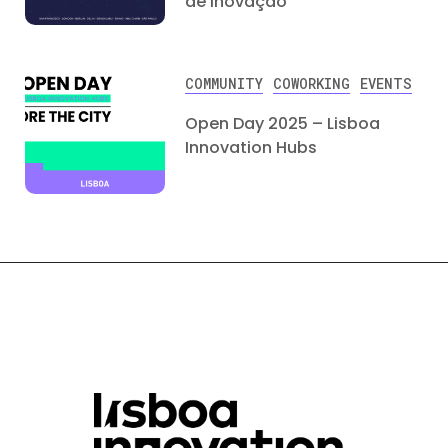
de Inovação
COMMUNITY
COWORKING
EVENTS
Open Day 2025 – Lisboa
Innovation Hubs