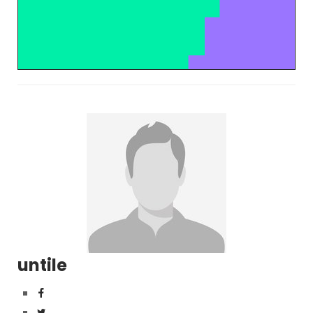
untile