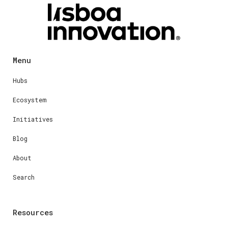
Menu
Hubs
Ecosystem
Initiatives
Blog
About
Search
Resources