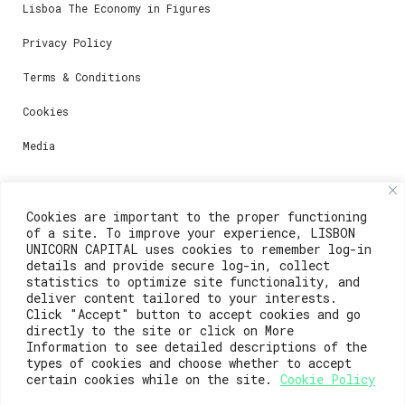
Lisboa The Economy in Figures
Privacy Policy
Terms & Conditions
Cookies
Media
Contacts
Cookies are important to the proper functioning
of a site. To improve your experience, LISBON
For registration questions or support, email us at:
UNICORN CAPITAL uses cookies to remember log-in
details and provide secure log-in, collect
weare@lisboainnovation.com
statistics to optimize site functionality, and
deliver content tailored to your interests.
For technical issues or additional support, email us
Click "Accept" button to accept cookies and go
at:
directly to the site or click on More
Information to see detailed descriptions of the
support@lisboainnovation.com
types of cookies and choose whether to accept
certain cookies while on the site.
Cookie Policy