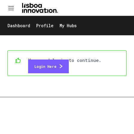
Dashboard
Profile
My Hubs
You need login to continue.
Login Here