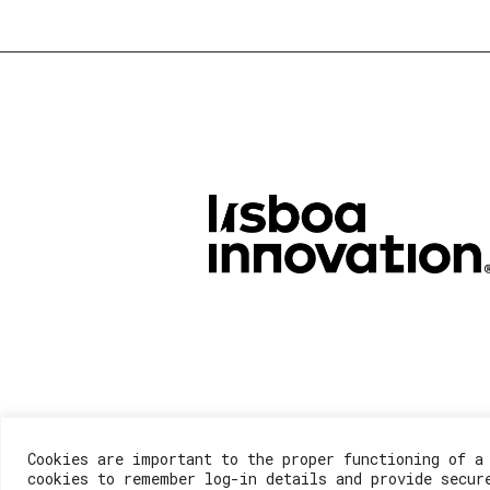
Cookies are important to the proper functioning of a
cookies to remember log-in details and provide secur