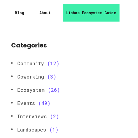
Blog
About
Lisboa Ecosystem Guide
Categories
Community
(12)
Coworking
(3)
Ecosystem
(26)
Events
(49)
Interviews
(2)
Landscapes
(1)