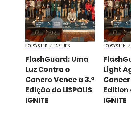
ECOSYSTEM
STARTUPS
ECOSYSTEM
S
FlashGuard: Uma
FlashG
Luz Contra o
Light A
Cancro Vence a 3.ª
Cancer
Edição do LISPOLIS
Edition 
IGNITE
IGNITE