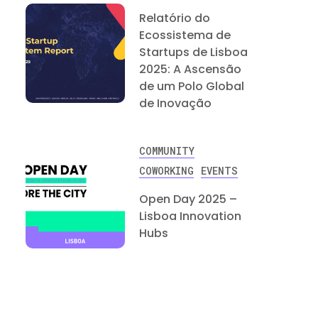
Relatório do
Ecossistema de
Startups de Lisboa
2025: A Ascensão
de um Polo Global
de Inovação
COMMUNITY
COWORKING
EVENTS
Open Day 2025 –
Lisboa Innovation
Hubs