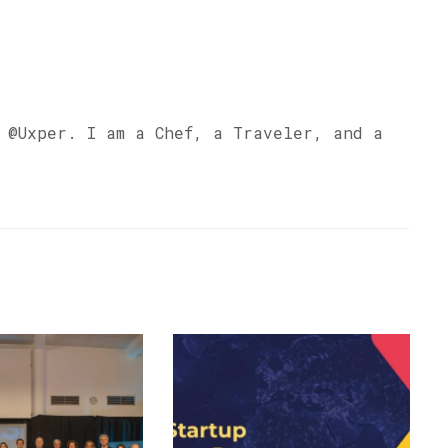
s @Uxper. I am a Chef, a Traveler, and a