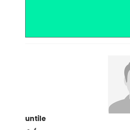
untile