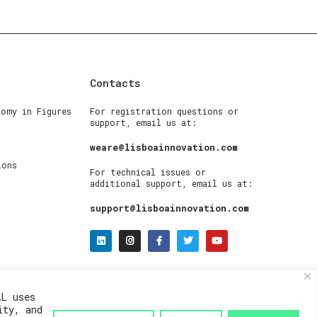
Contacts
nomy in Figures
For registration questions or
support, email us at:
weare@lisboainnovation.com
ions
For technical issues or
additional support, email us at:
support@lisboainnovation.com
AL uses
ity, and