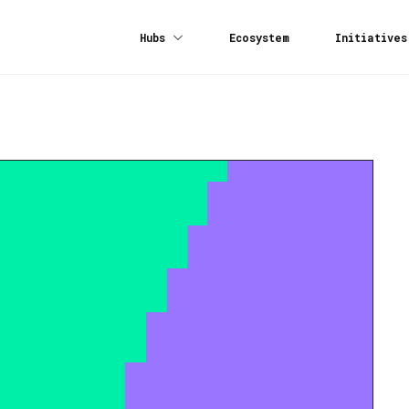
Hubs
Ecosystem
Initiatives