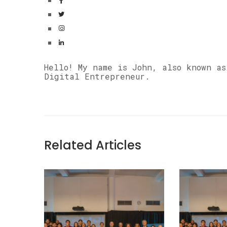
Hello! My name is John, also known a
Digital Entrepreneur.
Related Articles