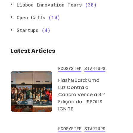
Lisboa Innovation Tours
(30)
Open Calls
(14)
Startups
(4)
Latest Articles
ECOSYSTEM
STARTUPS
FlashGuard: Uma
Luz Contra o
Cancro Vence a 3.ª
Edição do LISPOLIS
IGNITE
ECOSYSTEM
STARTUPS