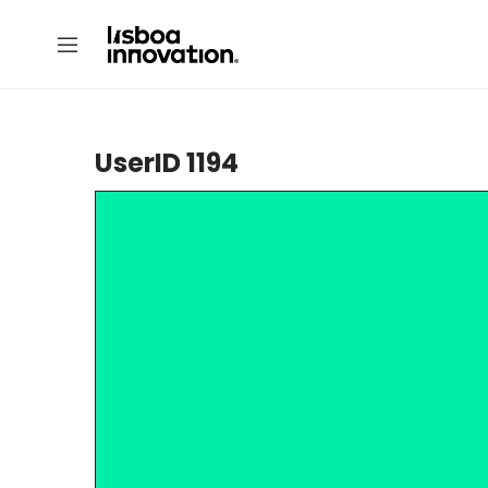
UserID 1194