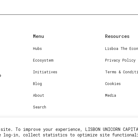
Menu
Resources
Hubs
Lisboa The Eco
Ecosystem
Privacy Policy
Initiatives
Terms & Condit
Blog
Cookies
About
Media
Search
 site. To improve your experience, LISBON UNICORN CAPIT
e log-in, collect statistics to optimize site functional