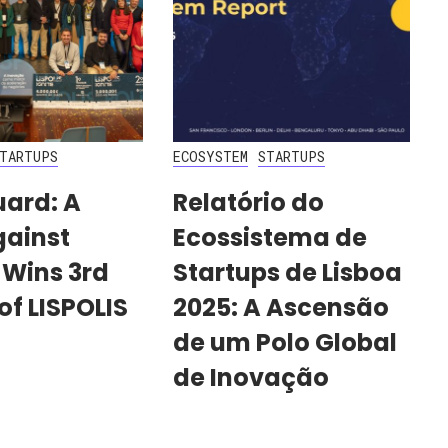
TARTUPS
ECOSYSTEM
STARTUPS
uard: A
Relatório do
gainst
Ecossistema de
 Wins 3rd
Startups de Lisboa
of LISPOLIS
2025: A Ascensão
de um Polo Global
de Inovação