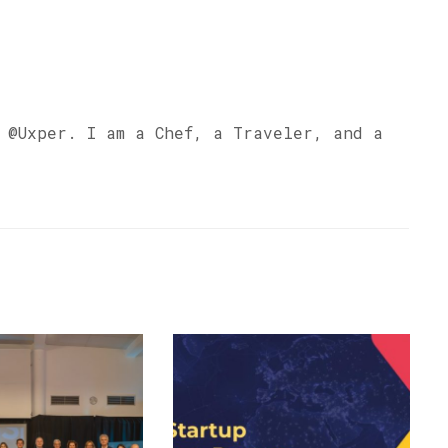
s @Uxper. I am a Chef, a Traveler, and a