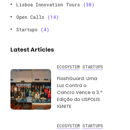
Lisboa Innovation Tours
(30)
Open Calls
(14)
Startups
(4)
Latest Articles
ECOSYSTEM
STARTUPS
FlashGuard: Uma
Luz Contra o
Cancro Vence a 3.ª
Edição do LISPOLIS
IGNITE
ECOSYSTEM
STARTUPS