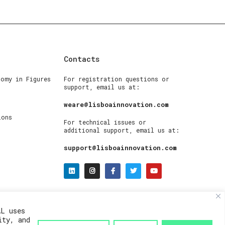
Contacts
nomy in Figures
For registration questions or
support, email us at:
weare@lisboainnovation.com
ions
For technical issues or
additional support, email us at:
support@lisboainnovation.com
AL uses
ity, and