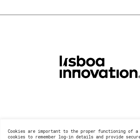
Cookies are important to the proper functioning of a
cookies to remember log-in details and provide secur