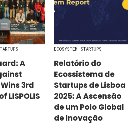
TARTUPS
ECOSYSTEM
STARTUPS
uard: A
Relatório do
gainst
Ecossistema de
 Wins 3rd
Startups de Lisboa
of LISPOLIS
2025: A Ascensão
de um Polo Global
de Inovação