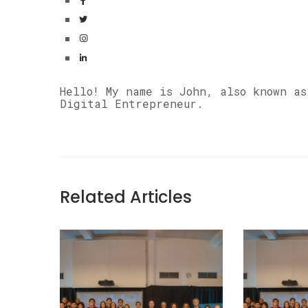
Hello! My name is John, also known a
Digital Entrepreneur.
Related Articles