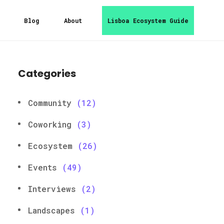
Blog
About
Lisboa Ecosystem Guide
Categories
Community
(12)
Coworking
(3)
Ecosystem
(26)
Events
(49)
Interviews
(2)
Landscapes
(1)