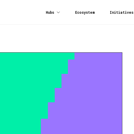
Hubs
Ecosystem
Initiatives