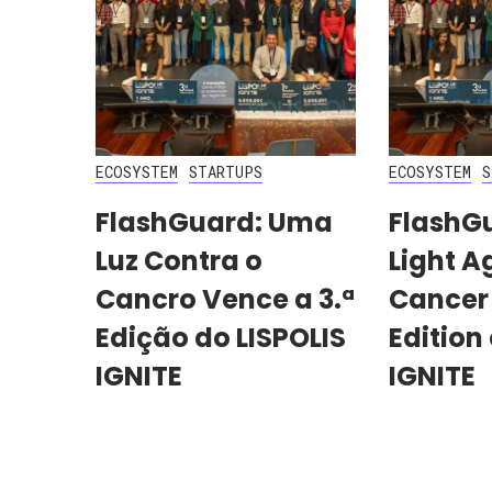
ECOSYSTEM
STARTUPS
ECOSYSTEM
S
FlashGuard: Uma
FlashG
Luz Contra o
Light A
Cancro Vence a 3.ª
Cancer
Edição do LISPOLIS
Edition 
IGNITE
IGNITE