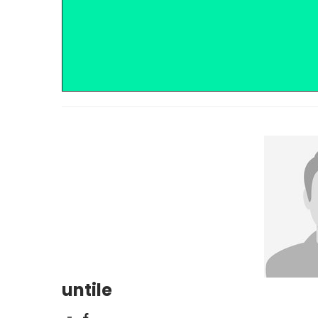
untile