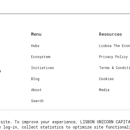
Menu
Resources
Hubs
Lisboa The Eco
Ecosystem
Privacy Policy
Initiatives
Terms & Condit
Blog
Cookies
About
Media
Search
 site. To improve your experience, LISBON UNICORN CAPIT
e log-in, collect statistics to optimize site functional