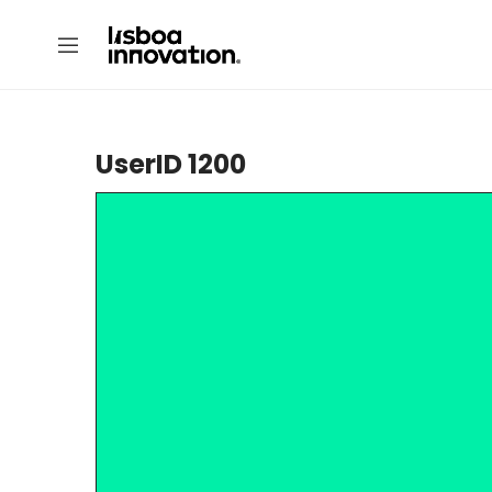
UserID 1200