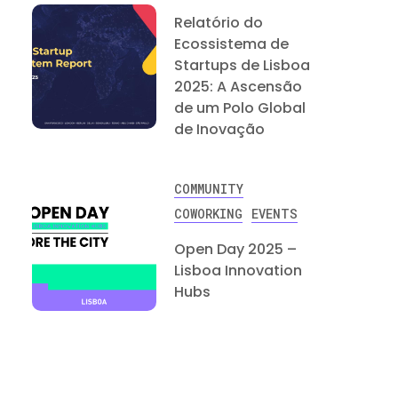
Relatório do
Ecossistema de
Startups de Lisboa
2025: A Ascensão
de um Polo Global
de Inovação
COMMUNITY
COWORKING
EVENTS
Open Day 2025 –
Lisboa Innovation
Hubs