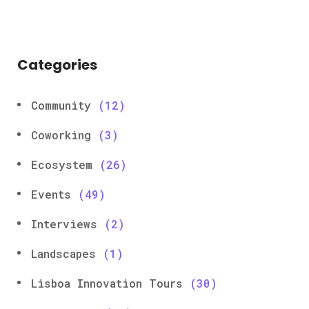
Categories
Community
(12)
Coworking
(3)
Ecosystem
(26)
Events
(49)
Interviews
(2)
Landscapes
(1)
Lisboa Innovation Tours
(30)