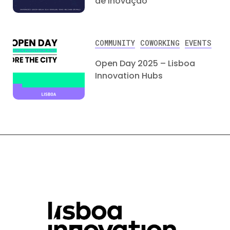
de Inovação
COMMUNITY
COWORKING
EVENTS
Open Day 2025 – Lisboa
Innovation Hubs