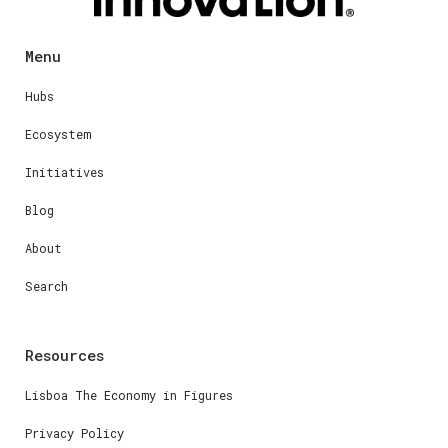
Menu
Hubs
Ecosystem
Initiatives
Blog
About
Search
Resources
Lisboa The Economy in Figures
Privacy Policy