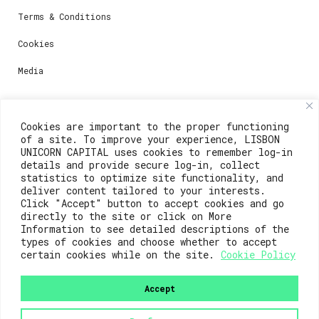
Terms & Conditions
Cookies
Media
Contacts
Cookies are important to the proper functioning
of a site. To improve your experience, LISBON
For registration questions or support, email us at:
UNICORN CAPITAL uses cookies to remember log-in
details and provide secure log-in, collect
weare@lisboainnovation.com
statistics to optimize site functionality, and
deliver content tailored to your interests.
For technical issues or additional support, email us
Click "Accept" button to accept cookies and go
at:
directly to the site or click on More
Information to see detailed descriptions of the
support@lisboainnovation.com
types of cookies and choose whether to accept
certain cookies while on the site.
Cookie Policy
Accept