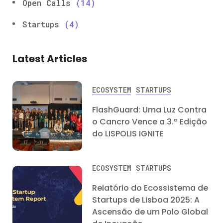
Open Calls
(14)
Startups
(4)
Latest Articles
ECOSYSTEM
STARTUPS
FlashGuard: Uma Luz Contra
o Cancro Vence a 3.ª Edição
do LISPOLIS IGNITE
ECOSYSTEM
STARTUPS
Relatório do Ecossistema de
Startups de Lisboa 2025: A
Ascensão de um Polo Global