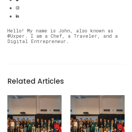
Hello! My name is John, also known as
@Uxper. I am a Chef, a Traveler, and a
Digital Entrepreneur.
Related Articles