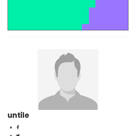
untile