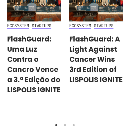
ECOSYSTEM
STARTUPS
ECOSYSTEM
STARTUPS
FlashGuard:
FlashGuard: A
Uma Luz
Light Against
Contra o
Cancer Wins
Cancro Vence
3rd Edition of
a 3.ª Edição do
LISPOLIS IGNITE
LISPOLIS IGNITE