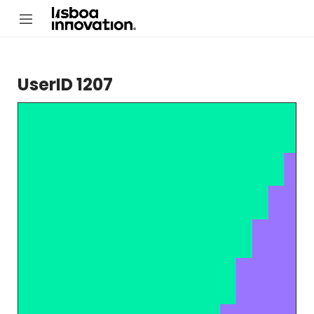
UserID 1207