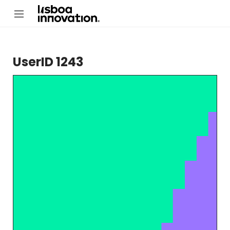
UserID 1243