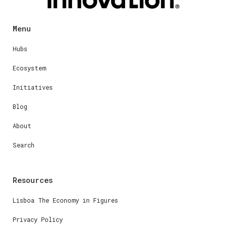
Menu
Hubs
Ecosystem
Initiatives
Blog
About
Search
Resources
Lisboa The Economy in Figures
Privacy Policy