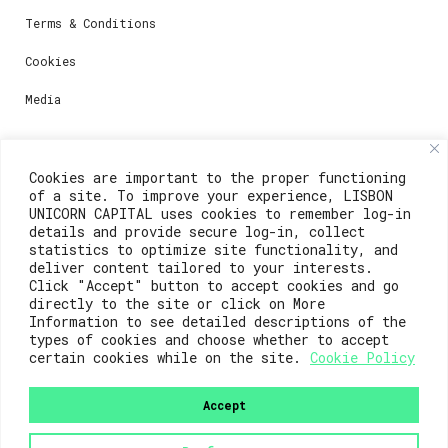
Terms & Conditions
Cookies
Media
Contacts
Cookies are important to the proper functioning
of a site. To improve your experience, LISBON
For registration questions or support, email us at:
UNICORN CAPITAL uses cookies to remember log-in
details and provide secure log-in, collect
weare@lisboainnovation.com
statistics to optimize site functionality, and
deliver content tailored to your interests.
For technical issues or additional support, email us
Click "Accept" button to accept cookies and go
at:
directly to the site or click on More
Information to see detailed descriptions of the
support@lisboainnovation.com
types of cookies and choose whether to accept
certain cookies while on the site.
Cookie Policy
Accept