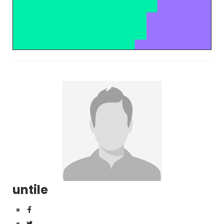
untile