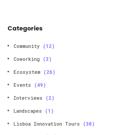
Categories
Community
(12)
Coworking
(3)
Ecosystem
(26)
Events
(49)
Interviews
(2)
Landscapes
(1)
Lisboa Innovation Tours
(30)