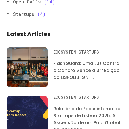
Open Calls
(14)
Startups
(4)
Latest Articles
ECOSYSTEM
STARTUPS
FlashGuard: Uma Luz Contra
o Cancro Vence a 3.ª Edição
do LISPOLIS IGNITE
ECOSYSTEM
STARTUPS
Relatório do Ecossistema de
Startups de Lisboa 2025: A
Ascensão de um Polo Global