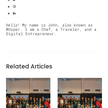
Hello! My name is John, also known as
@Uxper. I am a Chef, a Traveler, and a
Digital Entrepreneur.
Related Articles