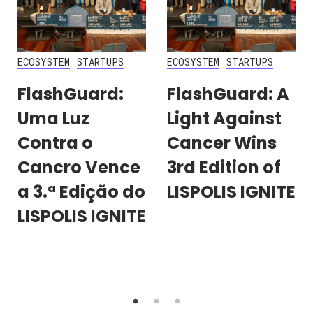
ECOSYSTEM
STARTUPS
ECOSYSTEM
STARTUPS
FlashGuard:
FlashGuard: A
Uma Luz
Light Against
Contra o
Cancer Wins
Cancro Vence
3rd Edition of
a 3.ª Edição do
LISPOLIS IGNITE
LISPOLIS IGNITE