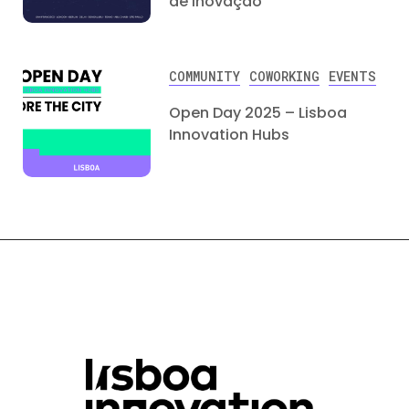
de Inovação
COMMUNITY
COWORKING
EVENTS
Open Day 2025 – Lisboa
Innovation Hubs