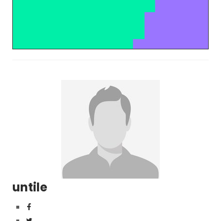
untile