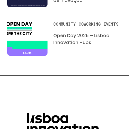
de Inovação
COMMUNITY
COWORKING
EVENTS
Open Day 2025 – Lisboa
Innovation Hubs