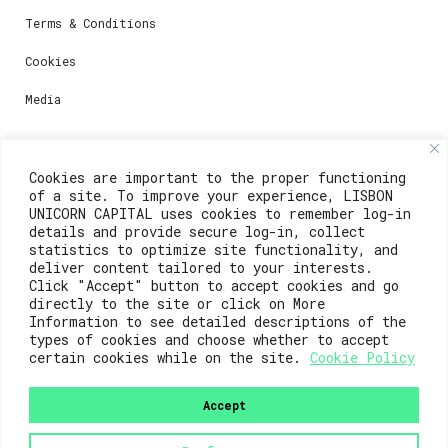
Terms & Conditions
Cookies
Media
Contacts
Cookies are important to the proper functioning
of a site. To improve your experience, LISBON
For registration questions or support, email us at:
UNICORN CAPITAL uses cookies to remember log-in
details and provide secure log-in, collect
weare@lisboainnovation.com
statistics to optimize site functionality, and
deliver content tailored to your interests.
For technical issues or additional support, email us
Click "Accept" button to accept cookies and go
at:
directly to the site or click on More
Information to see detailed descriptions of the
support@lisboainnovation.com
types of cookies and choose whether to accept
certain cookies while on the site.
Cookie Policy
Accept