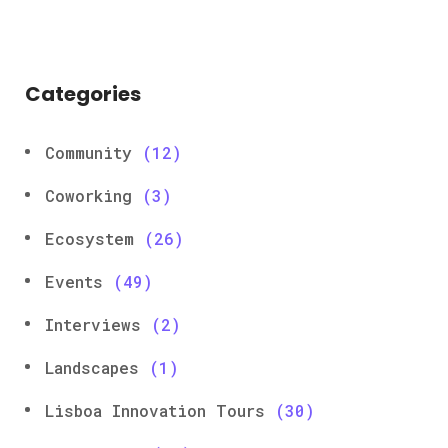
Categories
Community
(12)
Coworking
(3)
Ecosystem
(26)
Events
(49)
Interviews
(2)
Landscapes
(1)
Lisboa Innovation Tours
(30)