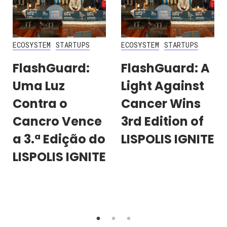
ECOSYSTEM
STARTUPS
ECOSYSTEM
STARTUPS
FlashGuard:
FlashGuard: A
Uma Luz
Light Against
Contra o
Cancer Wins
Cancro Vence
3rd Edition of
a 3.ª Edição do
LISPOLIS IGNITE
LISPOLIS IGNITE