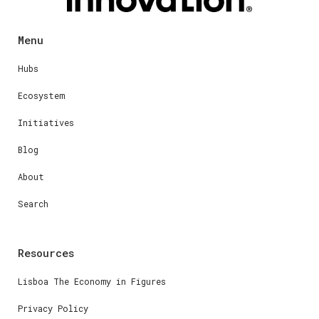
Menu
Hubs
Ecosystem
Initiatives
Blog
About
Search
Resources
Lisboa The Economy in Figures
Privacy Policy