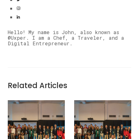
Hello! My name is John, also known as
@Uxper. I am a Chef, a Traveler, and a
Digital Entrepreneur.
Related Articles