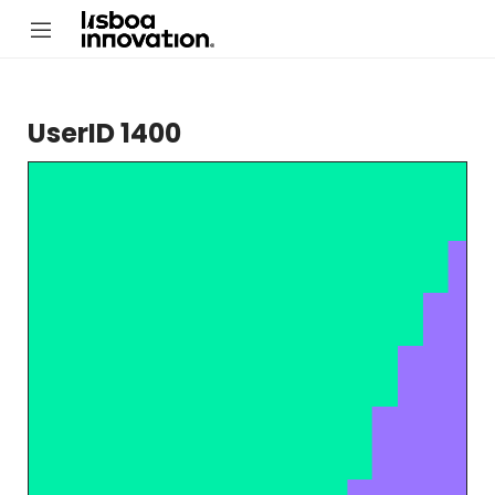
UserID 1400