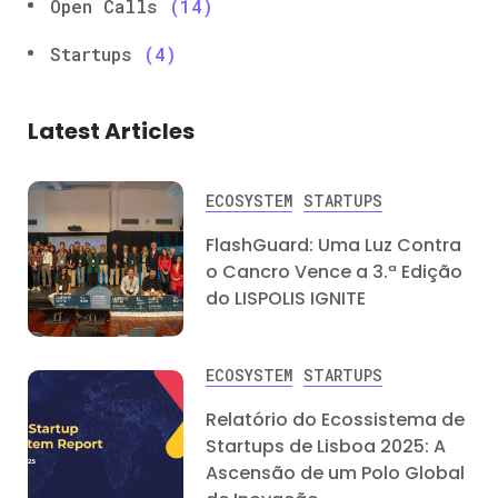
Open Calls
(14)
Startups
(4)
Latest Articles
ECOSYSTEM
STARTUPS
FlashGuard: Uma Luz Contra
o Cancro Vence a 3.ª Edição
do LISPOLIS IGNITE
ECOSYSTEM
STARTUPS
Relatório do Ecossistema de
Startups de Lisboa 2025: A
Ascensão de um Polo Global