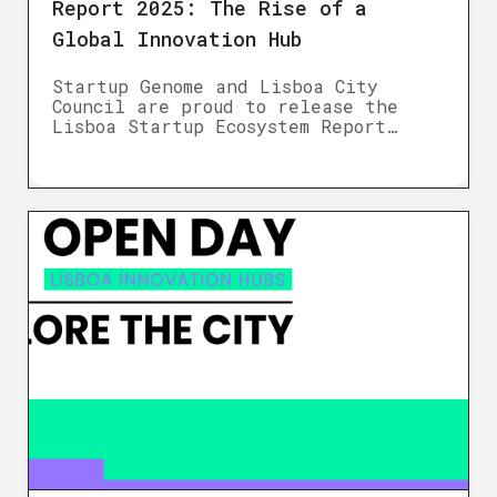
Report 2025: The Rise of a
Global Innovation Hub
Startup Genome and Lisboa City
Council are proud to release the
Lisboa Startup Ecosystem Report…