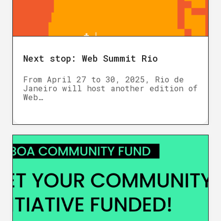
Next stop: Web Summit Rio
From April 27 to 30, 2025, Rio de
Janeiro will host another edition of
Web…