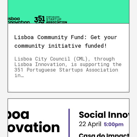
Lisboa Community Fund: Get your
community initiative funded!
Lisboa City Council (CML), through
Lisboa Innovation, is supporting the
351 Portuguese Startups Association
in…