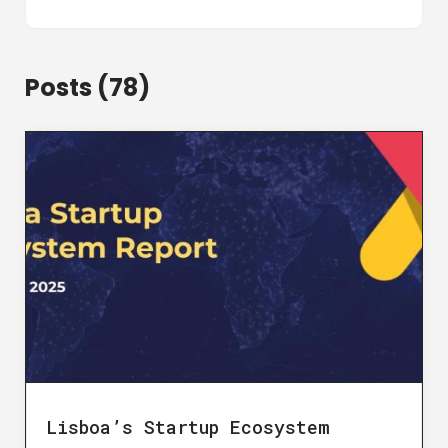
Posts (78)
Lisboa’s Startup Ecosystem