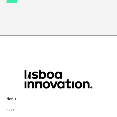
Menu
Hubs