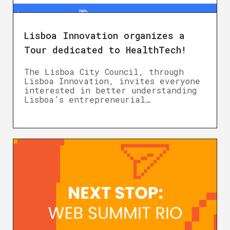
Lisboa Innovation organizes a
Tour dedicated to HealthTech!
The Lisboa City Council, through
Lisboa Innovation, invites everyone
interested in better understanding
Lisboa’s entrepreneurial…