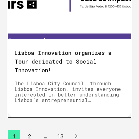
Lisboa Innovation organizes a
Tour dedicated to Social
Innovation!
The Lisboa City Council, through
Lisboa Innovation, invites everyone
interested in better understanding
Lisboa’s entrepreneurial…
1
2
…
13