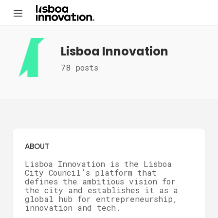
Lisboa Innovation
78 posts
ABOUT
Lisboa Innovation is the Lisboa
City Council’s platform that
defines the ambitious vision for
the city and establishes it as a
global hub for entrepreneurship,
innovation and tech.