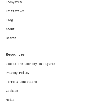
Ecosystem
Initiatives
Blog
About
Search
Resources
Lisboa The Economy in Figures
Privacy Policy
Terms & Conditions
Cookies
Media