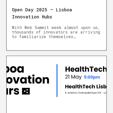
Open Day 2025 – Lisboa
Innovation Hubs
With Web Summit week almost upon us,
thousands of innovators are arriving
to familiarize themselves…