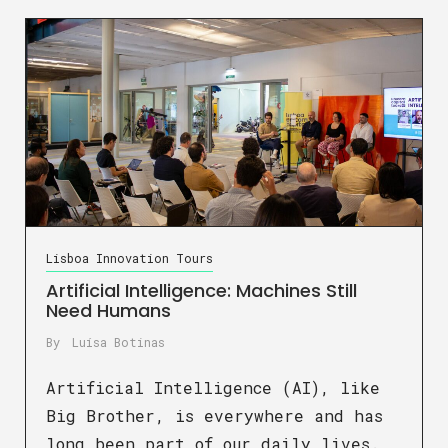
Lisboa Innovation Tours
Artificial Intelligence: Machines Still
Need Humans
By
Luísa Botinas
Artificial Intelligence (AI), like
Big Brother, is everywhere and has
long been part of our daily lives.