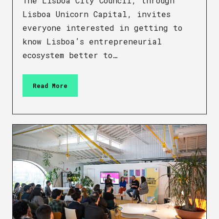
The Lisboa City Council, through
Lisboa Unicorn Capital, invites
everyone interested in getting to
know Lisboa’s entrepreneurial
ecosystem better to…
Read More