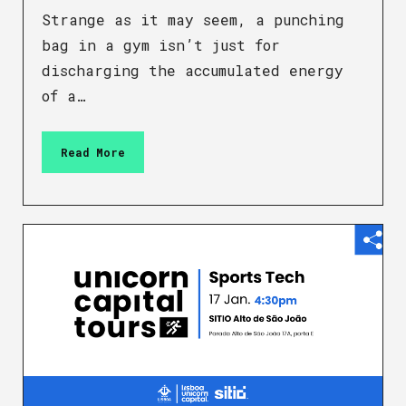
Strange as it may seem, a punching
bag in a gym isn’t just for
discharging the accumulated energy
of a…
Read More