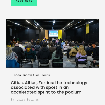
Read More
Lisboa Innovation Tours
Citius, Altius, Fortius: the technology
associated with sport in an
accelerated sprint to the podium
By
Luísa Botinas