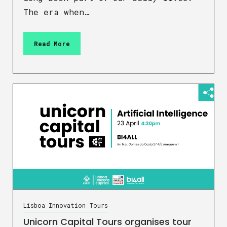
The era when…
Read More
Lisboa Innovation Tours
Unicorn Capital Tours organises tour