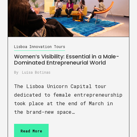
Lisboa Innovation Tours
Women’s Visibility: Essential in a Male-
Dominated Entrepreneurial World
By
Luísa Botinas
The Lisboa Unicorn Capital tour
dedicated to female entrepreneurship
took place at the end of March in
the brand-new space…
Read More