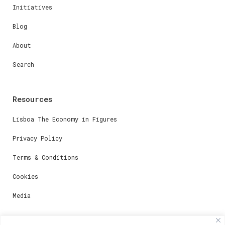
Initiatives
Blog
About
Search
Resources
Lisboa The Economy in Figures
Privacy Policy
Terms & Conditions
Cookies
Media