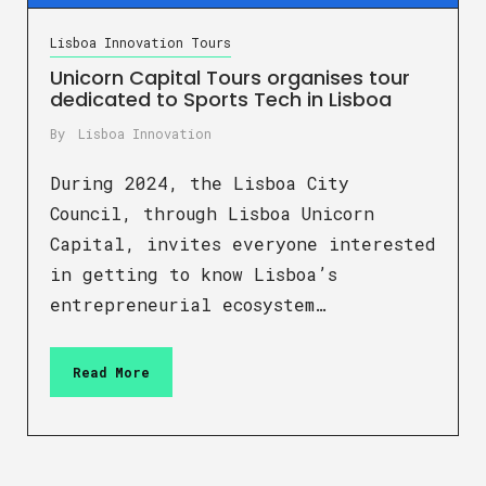
Lisboa Innovation Tours
Unicorn Capital Tours organises tour
dedicated to Sports Tech in Lisboa
By
Lisboa Innovation
During 2024, the Lisboa City
Council, through Lisboa Unicorn
Capital, invites everyone interested
in getting to know Lisboa’s
entrepreneurial ecosystem…
Read More