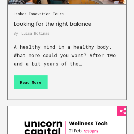
Lisboa Innovation Tours
Looking for the right balance
By
Luísa Botinas
A healthy mind in a healthy body.
What more could you want? After two
and a bit years of the…
Read More