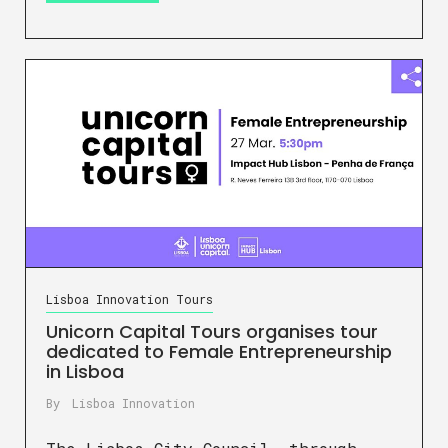
Lisboa Innovation Tours
Unicorn Capital Tours organises tour
dedicated to Female Entrepreneurship
in Lisboa
By
Lisboa Innovation