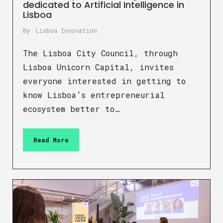
dedicated to Artificial Intelligence in
Lisboa
By
Lisboa Innovation
The Lisboa City Council, through
Lisboa Unicorn Capital, invites
everyone interested in getting to
know Lisboa’s entrepreneurial
ecosystem better to…
Read More