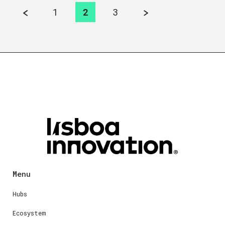
1
2
3
Menu
Hubs
Ecosystem