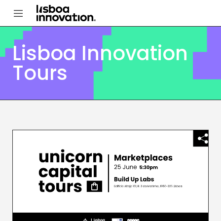
Lisboa Innovation
Tours