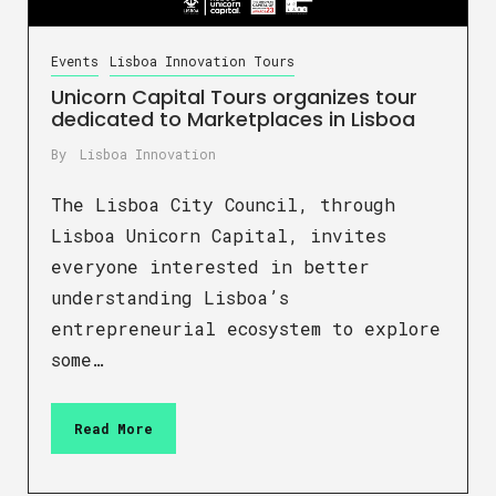
Events
Lisboa Innovation Tours
Unicorn Capital Tours organizes tour
dedicated to Marketplaces in Lisboa
By
Lisboa Innovation
The Lisboa City Council, through
Lisboa Unicorn Capital, invites
everyone interested in better
understanding Lisboa’s
entrepreneurial ecosystem to explore
some…
Read More