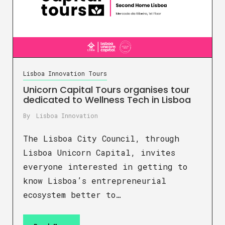
Lisboa Innovation Tours
Unicorn Capital Tours organises tour
dedicated to Wellness Tech in Lisboa
By
Lisboa Innovation
The Lisboa City Council, through
Lisboa Unicorn Capital, invites
everyone interested in getting to
know Lisboa’s entrepreneurial
ecosystem better to…