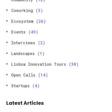
Coworking
(3)
Ecosystem
(26)
Events
(49)
Interviews
(2)
Landscapes
(1)
Lisboa Innovation Tours
(30)
Open Calls
(14)
Startups
(4)
Latest Articles