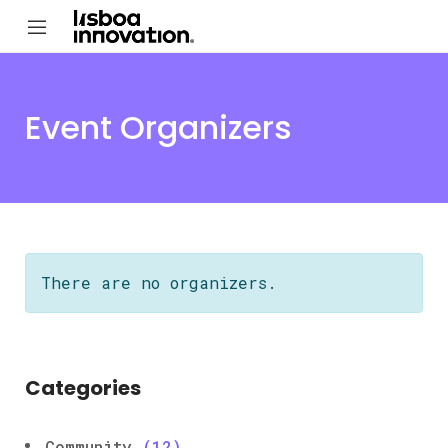
Event Organizers
There are no organizers.
Categories
Community
(12)