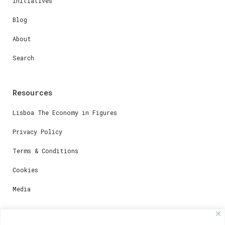
Initiatives
Blog
About
Search
Resources
Lisboa The Economy in Figures
Privacy Policy
Terms & Conditions
Cookies
Media
Contacts