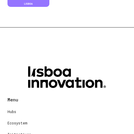
Menu
Hubs
Ecosystem