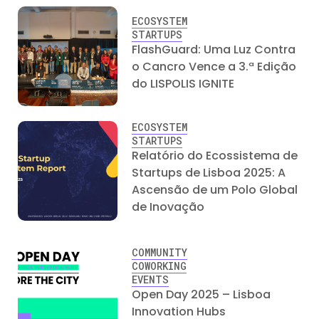
ECOSYSTEM
STARTUPS
FlashGuard: Uma Luz Contra
o Cancro Vence a 3.ª Edição
do LISPOLIS IGNITE
ECOSYSTEM
STARTUPS
Relatório do Ecossistema de
Startups de Lisboa 2025: A
Ascensão de um Polo Global
de Inovação
COMMUNITY
COWORKING
EVENTS
Open Day 2025 – Lisboa
Innovation Hubs