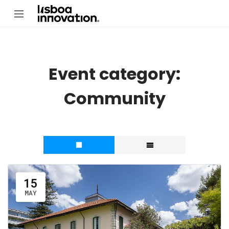
Event category:
Community
15
MAY