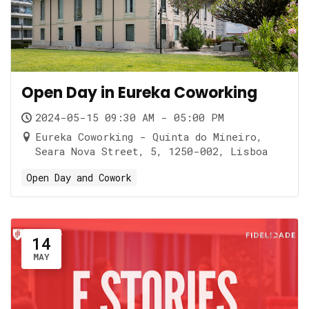
Open Day in Eureka Coworking
2024-05-15 09:30 AM - 05:00 PM
Eureka Coworking - Quinta do Mineiro,
Seara Nova Street, 5, 1250-002, Lisboa
Open Day and Cowork
14
MAY