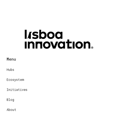
Menu
Hubs
Ecosystem
Initiatives
Blog
About