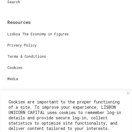
Search
Resources
Lisboa The Economy in Figures
Privacy Policy
Terms & Conditions
Cookies
Media
Contacts
Cookies are important to the proper functioning
of a site. To improve your experience, LISBON
For registration questions or support, email us at:
UNICORN CAPITAL uses cookies to remember log-in
details and provide secure log-in, collect
weare@lisboainnovation.com
statistics to optimize site functionality, and
deliver content tailored to your interests.
For technical issues or additional support, email us