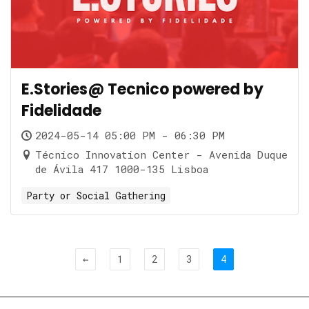
E.Stories@ Tecnico powered by
Fidelidade
2024-05-14 05:00 PM - 06:30 PM
Técnico Innovation Center - Avenida Duque
de Ávila 417 1000-135 Lisboa
Party or Social Gathering
←
1
2
3
4