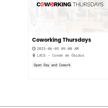
Coworking Thursdays
2025-06-05 09:00 AM
LACS - Conde de Óbidos
Open Day and Cowork