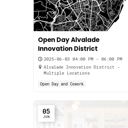
Open Day Alvalade
Innovation District
2025-06-03 04:00 PM - 06:00 PM
Alvalade Innovation District -
Multiple Locations
Open Day and Cowork
05
JUN