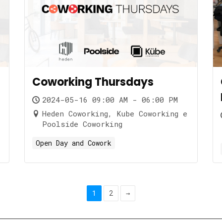
Coworking Thursdays
2024-05-16 09:00 AM - 06:00 PM
Heden Coworking, Kube Coworking e
Poolside Coworking
Open Day and Cowork
1
2
→