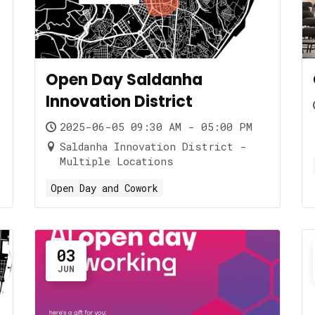
Open Day Saldanha
Innovation District
2025-06-05 09:30 AM - 05:00 PM
Saldanha Innovation District -
Multiple Locations
Open Day and Cowork
03
JUN