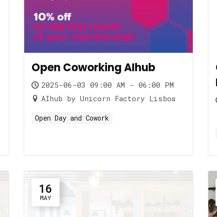
Open Coworking AIhub
2025-06-03 09:00 AM - 06:00 PM
AIhub by Unicorn Factory Lisboa
Open Day and Cowork
16
MAY