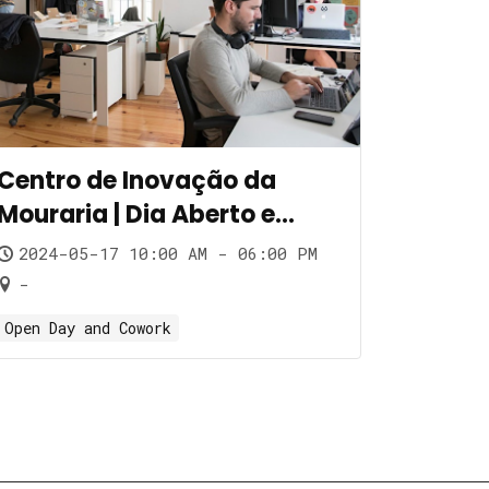
Centro de Inovação da
Mouraria | Dia Aberto e
Cowork
2024-05-17 10:00 AM - 06:00 PM
-
Open Day and Cowork