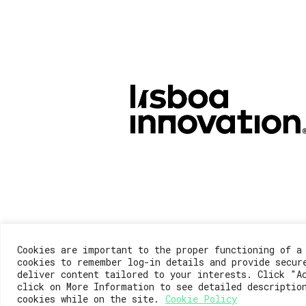
Cookies are important to the proper functioning of a
cookies to remember log-in details and provide secur
deliver content tailored to your interests. Click "A
click on More Information to see detailed descriptio
cookies while on the site.
Cookie Policy