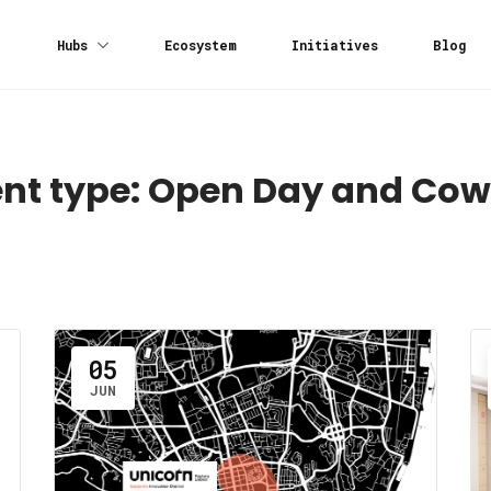
Hubs
Ecosystem
Initiatives
Blog
nt type:
Open Day and Cow
05
JUN