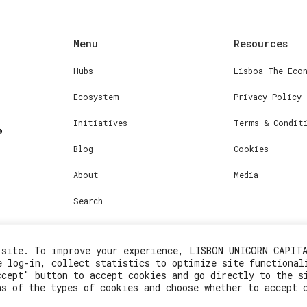
Menu
Resources
Hubs
Lisboa The Eco
Ecosystem
Privacy Policy
Initiatives
Terms & Condit
Blog
Cookies
About
Media
Search
 site. To improve your experience, LISBON UNICORN CAPIT
e log-in, collect statistics to optimize site functional
ccept" button to accept cookies and go directly to the s
ns of the types of cookies and choose whether to accept 
2023© Lisboa Innovation. All rights reserved.