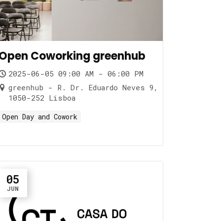
Open Coworking greenhub
2025-06-05 09:00 AM - 06:00 PM
greenhub - R. Dr. Eduardo Neves 9,
1050-252 Lisboa
Open Day and Cowork
05
JUN