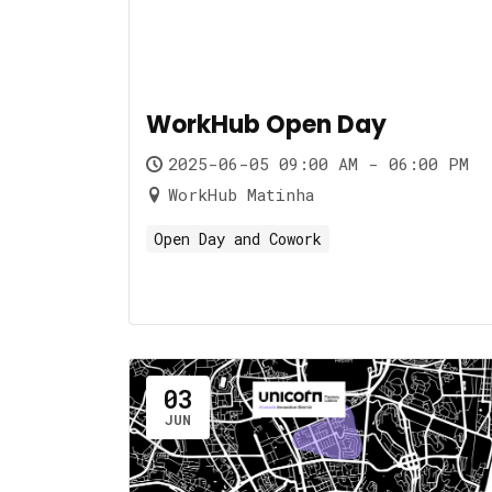
WorkHub Open Day
2025-06-05 09:00 AM - 06:00 PM
WorkHub Matinha
Open Day and Cowork
03
JUN