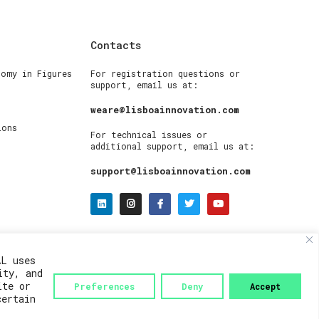
Contacts
nomy in Figures
For registration questions or
support, email us at:
weare@lisboainnovation.com
ions
For technical issues or
additional support, email us at:
support@lisboainnovation.com
AL uses
ity, and
ite or
Preferences
Deny
Accept
certain