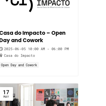
Casa do Impacto – Open
Day and Cowork
2025-06-05 10:00 AM - 06:00 PM
Casa do Impacto
Open Day and Cowork
17
MAY