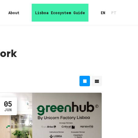
About
Lisboa Ecosystem Guide
EN
PT
ork
05
JUN