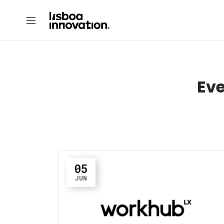
Eve
05
JUN