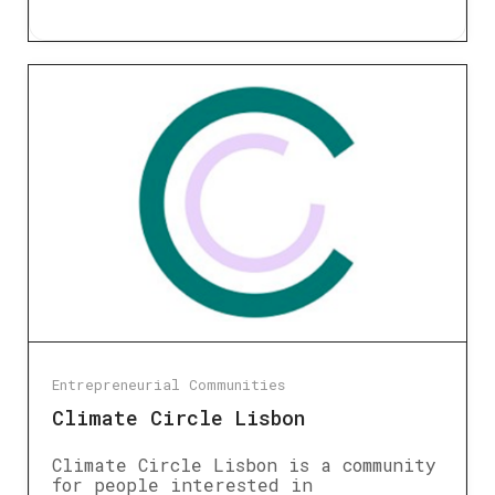
Entrepreneurial Communities
Climate Circle Lisbon
Climate Circle Lisbon is a community
for people interested in