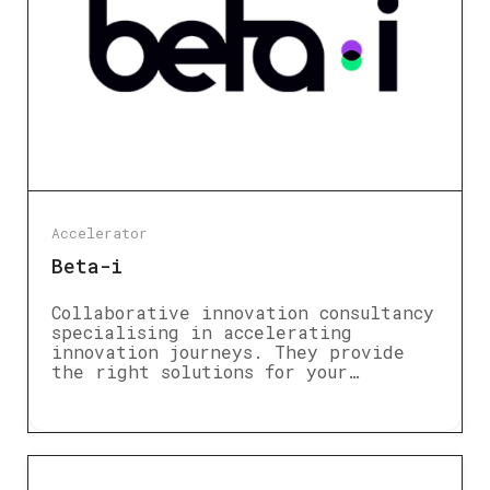
Accelerator
Beta-i
Collaborative innovation consultancy
specialising in accelerating
innovation journeys. They provide
the right solutions for your…