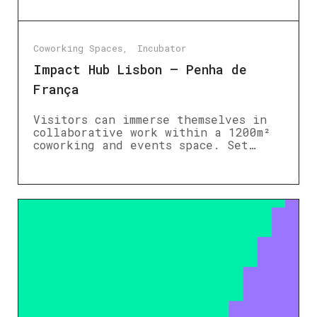
Coworking Spaces
Incubator
Impact Hub Lisbon – Penha de
França
Visitors can immerse themselves in
collaborative work within a 1200m²
coworking and events space. Set…