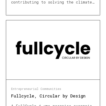
contributing to solving the climate…
Entrepreneurial Communities
Fullcycle, Circular by Design
A FullCycle é uma parceira europeia