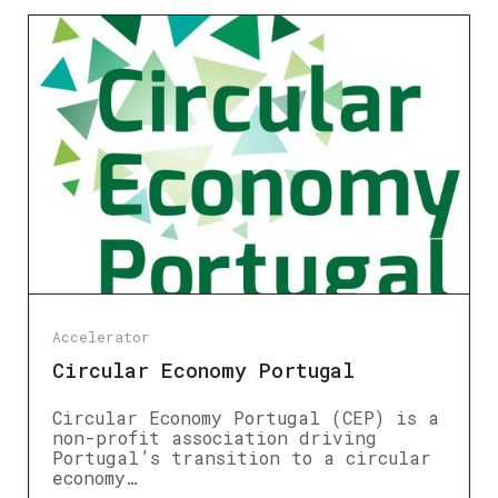
Accelerator
Circular Economy Portugal
Circular Economy Portugal (CEP) is a
non-profit association driving
Portugal’s transition to a circular
economy…