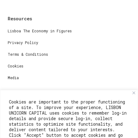
Resources
Lisboa The Economy in Figures
Privacy Policy
Terms & Conditions
Cookies
Media
Contacts
Cookies are important to the proper functioning
of a site. To improve your experience, LISBON
For registration questions or support, email us at:
UNICORN CAPITAL uses cookies to remember log-in
details and provide secure log-in, collect
weare@lisboainnovation.com
statistics to optimize site functionality, and
deliver content tailored to your interests.
For technical issues or additional support, email us
Click "Accept" button to accept cookies and go
at: