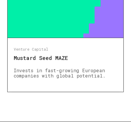
Venture Capital
Mustard Seed MAZE
Invests in fast-growing European
companies with global potential.