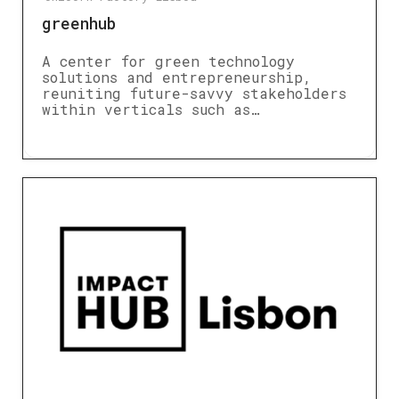
greenhub
A center for green technology
solutions and entrepreneurship,
reuniting future-savvy stakeholders
within verticals such as…