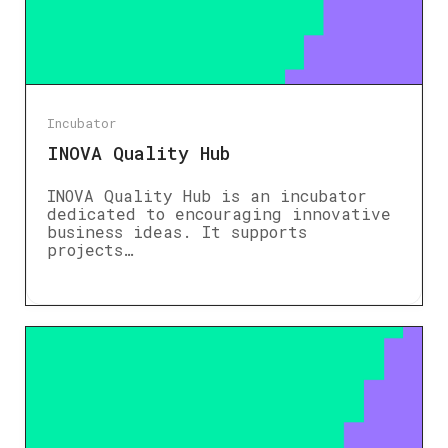
Incubator
INOVA Quality Hub
INOVA Quality Hub is an incubator
dedicated to encouraging innovative
business ideas. It supports
projects…