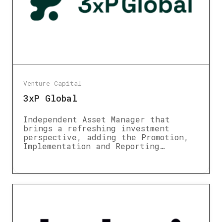
Venture Capital
3xP Global
Independent Asset Manager that
brings a refreshing investment
perspective, adding the Promotion,
Implementation and Reporting…