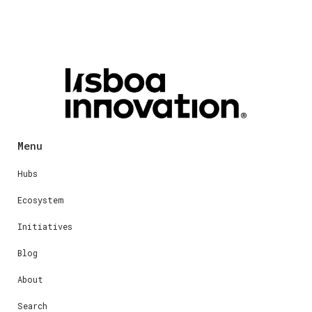
Menu
Hubs
Ecosystem
Initiatives
Blog
About
Search