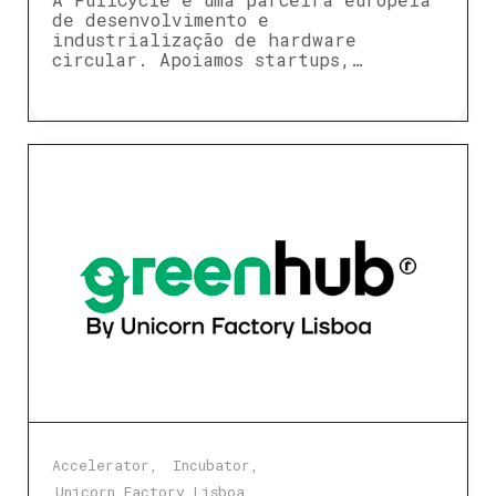
de desenvolvimento e
industrialização de hardware
circular. Apoiamos startups,…
Accelerator
Incubator
Unicorn Factory Lisboa