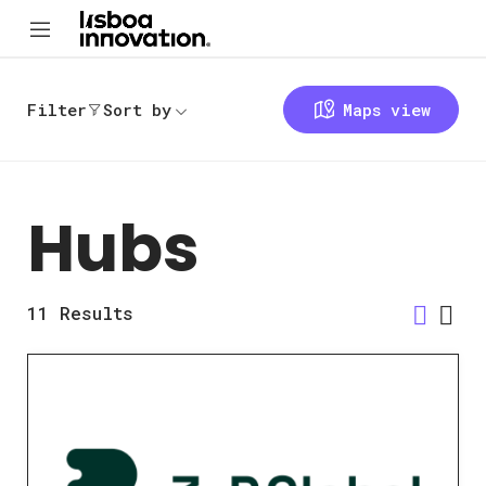
Filter
Sort by
Maps view
Hubs
11
Results