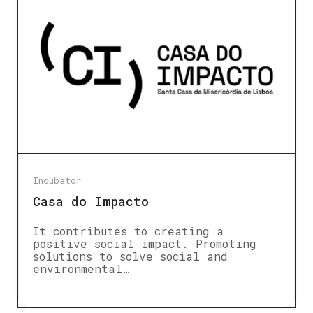
Incubator
Casa do Impacto
It contributes to creating a
positive social impact. Promoting
solutions to solve social and
environmental…