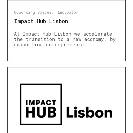
Coworking Spaces
Incubator
Impact Hub Lisbon
At Impact Hub Lisbon we accelerate
the transition to a new economy, by
supporting entrepreneurs,…