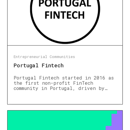
Entrepreneurial Communities
Portugal Fintech
Portugal Fintech started in 2016 as
the first non-profit FinTech
community in Portugal, driven by…