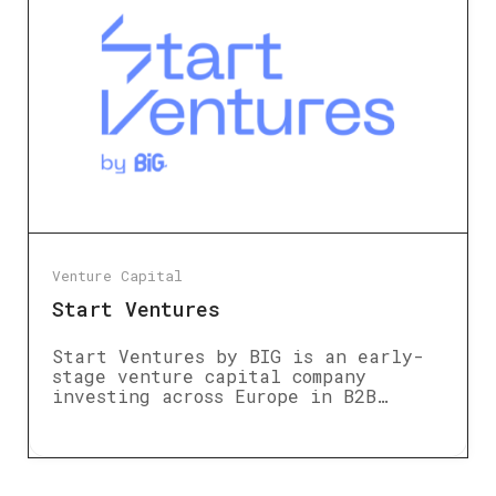
Venture Capital
Start Ventures
Start Ventures by BIG is an early-
stage venture capital company
investing across Europe in B2B…