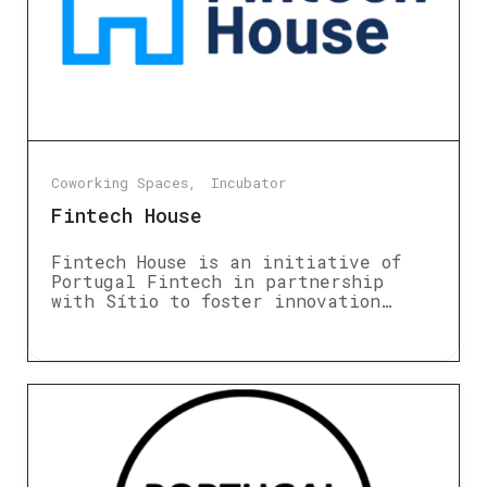
Coworking Spaces
Incubator
Fintech House
Fintech House is an initiative of
Portugal Fintech in partnership
with Sítio to foster innovation…