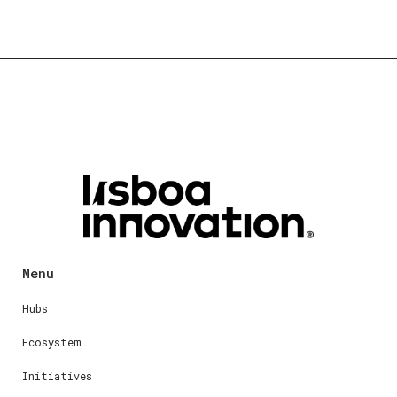
Menu
Hubs
Ecosystem
Initiatives