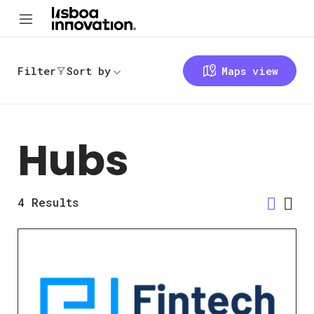
Filter
Sort by
Maps view
Hubs
4
Results