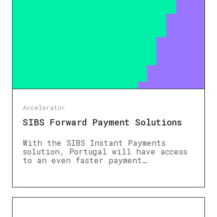
Accelerator
SIBS Forward Payment Solutions
With the SIBS Instant Payments
solution, Portugal will have access
to an even faster payment…