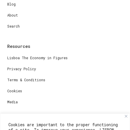
Blog
About
Search
Resources
Lisboa The Economy in Figures
Privacy Policy
Terms & Conditions
Cookies
Media
Contacts
Cookies are important to the proper functioning
of a site. To improve your experience, LISBON