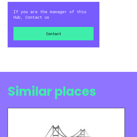
If you are the manager of this
Hub, Contact us
Contact
Similar places