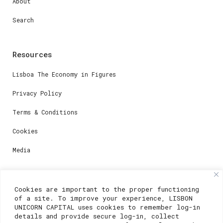
About
Search
Resources
Lisboa The Economy in Figures
Privacy Policy
Terms & Conditions
Cookies
Media
Contacts
Cookies are important to the proper functioning
of a site. To improve your experience, LISBON
For registration questions or support, email us at:
UNICORN CAPITAL uses cookies to remember log-in
details and provide secure log-in, collect
weare@lisboainnovation.com