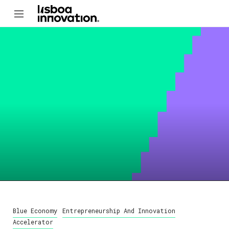
Blue Economy
Entrepreneurship And Innovation
Accelerator