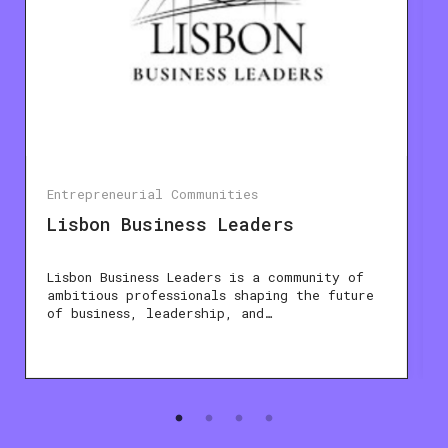
Entrepreneurial Communities
Lisbon Business Leaders
Lisbon Business Leaders is a community of
ambitious professionals shaping the future
of business, leadership, and…