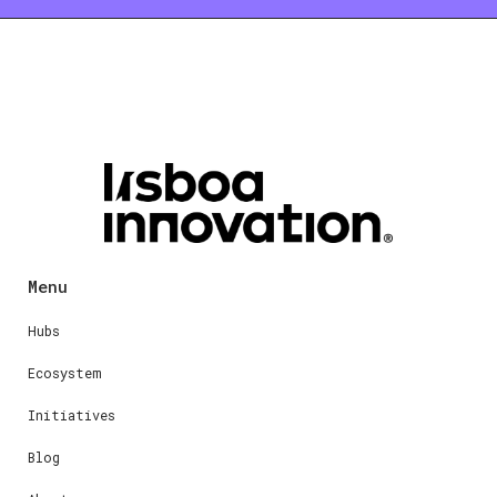
Menu
Hubs
Ecosystem
Initiatives
Blog