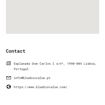
Contact
Esplanada Dom Carlos I s/nº, 1990-005 Lisboa,
Portugal
info@bluebiovalue.pt
https://www.bluebiovalue.com/