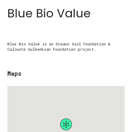
Blue Bio Value
Blue Bio Value is an Oceano Azul Foundation &
Calouste Gulbenkian Foundation project.
Maps