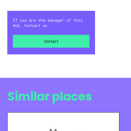
If you are the manager of this
Hub, Contact us
Contact
Similar places