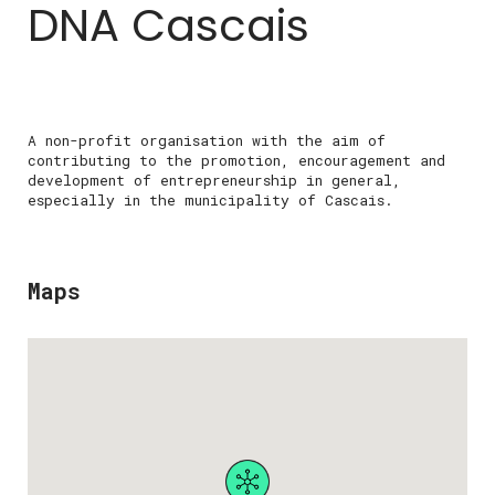
DNA Cascais
A non-profit organisation with the aim of
contributing to the promotion, encouragement and
development of entrepreneurship in general,
especially in the municipality of Cascais.
Maps