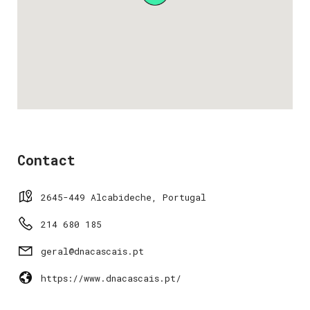
Contact
2645-449 Alcabideche, Portugal
214 680 185
geral@dnacascais.pt
https://www.dnacascais.pt/