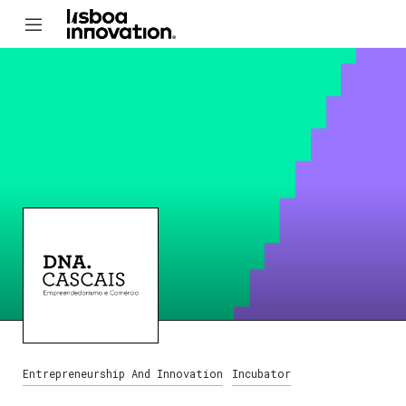
Entrepreneurship And Innovation
Incubator