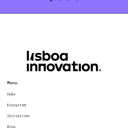
Menu
Hubs
Ecosystem
Initiatives
Blog