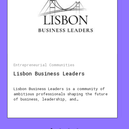
Entrepreneurial Communities
Lisbon Business Leaders
Lisbon Business Leaders is a community of
ambitious professionals shaping the future
of business, leadership, and…