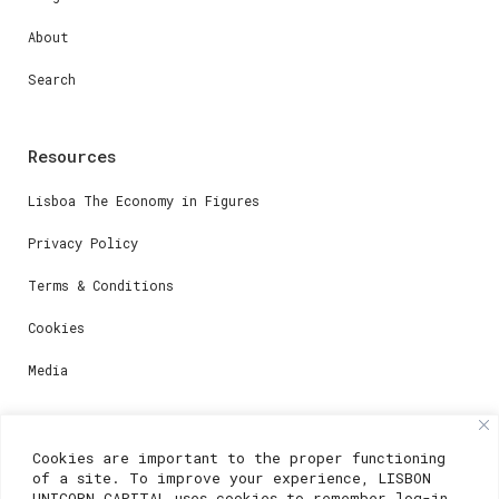
About
Search
Resources
Lisboa The Economy in Figures
Privacy Policy
Terms & Conditions
Cookies
Media
Contacts
Cookies are important to the proper functioning
of a site. To improve your experience, LISBON
For registration questions or support, email us at:
UNICORN CAPITAL uses cookies to remember log-in