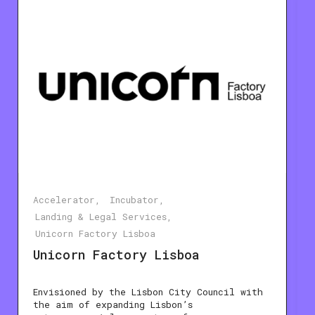
Accelerator
Incubator
Landing & Legal Services
Unicorn Factory Lisboa
Unicorn Factory Lisboa
Envisioned by the Lisbon City Council with
the aim of expanding Lisbon’s