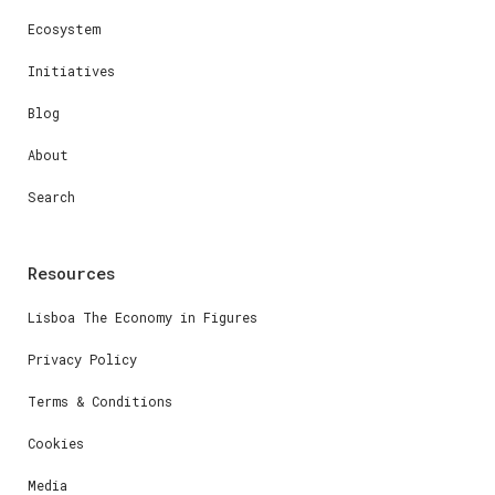
Ecosystem
Initiatives
Blog
About
Search
Resources
Lisboa The Economy in Figures
Privacy Policy
Terms & Conditions
Cookies
Media