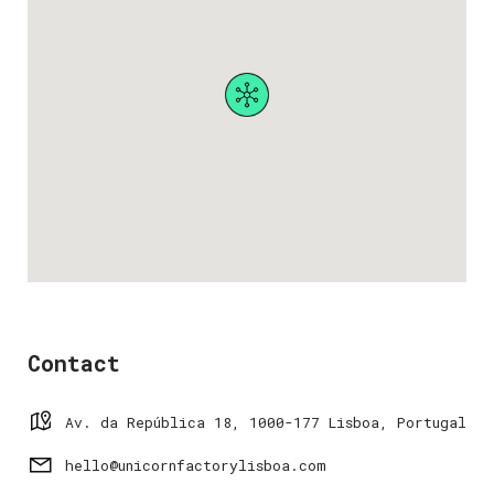
Contact
Av. da República 18, 1000-177 Lisboa, Portugal
hello@unicornfactorylisboa.com