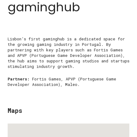
gaminghub
Lisbon’s first gaminghub is a dedicated space for
the growing gaming industry in Portugal. By
partnering with key players such as Fortis Games
and APVP (Portuguese Game Developer Association),
the hub aims to support gaming studios and startups
stimulating industry growth.
Partners:
Fortis Games, APVP (Portuguese Game
Developer Association), Maleo.
Maps