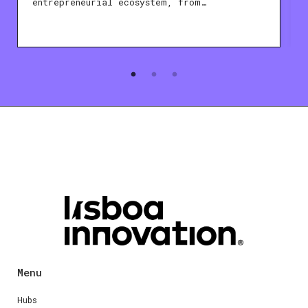
entrepreneurial ecosystem, from…
Menu
Hubs