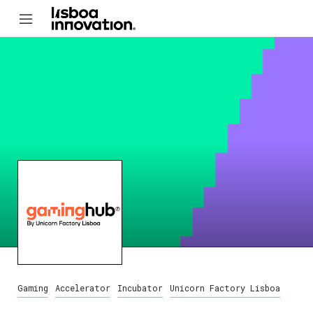
Gaming
Accelerator
Incubator
Unicorn Factory Lisboa