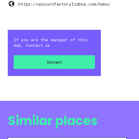
https://unicornfactorylisboa.com/hubs/
If you are the manager of this
Hub, Contact us
Contact
Similar places