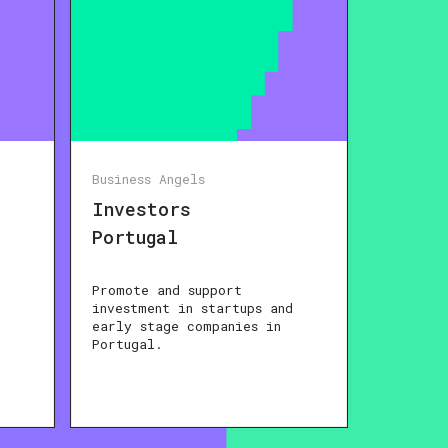
Business Angels
Investors
Portugal
Promote and support
investment in startups and
early stage companies in
Portugal.