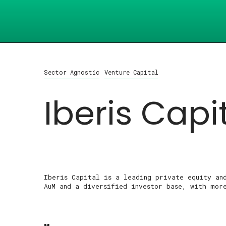
Sector Agnostic
Venture Capital
Iberis Capi
Iberis Capital is a leading private equity an
AuM and a diversified investor base, with mor