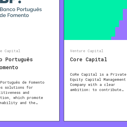
re Capital
Venture Capital
o Português
Core Capital
omento
CoRe Capital is a Private
Equity Capital Management
 Português de Fomento
Company with a clear
es solutions for
ambition: to contribute…
titiveness and
ation, which promote
inability and the…