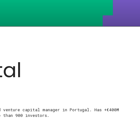
tal
d venture capital manager in Portugal. Has +€400M
e than 900 investors.