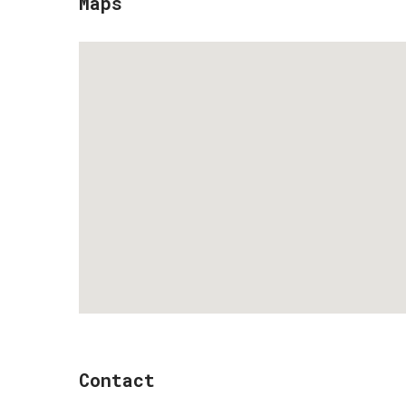
Maps
Contact