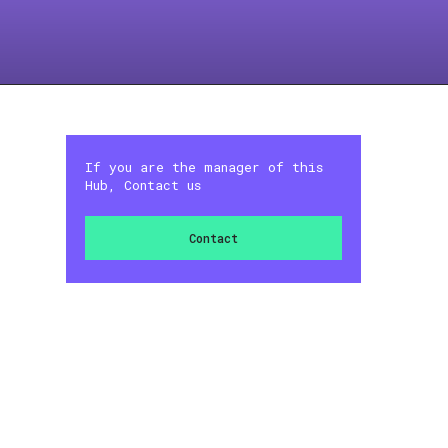
If you are the manager of this
Hub, Contact us
Contact