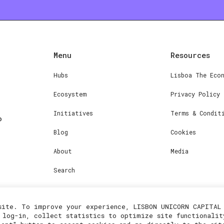
Menu
Resources
Hubs
Lisboa The Eco
Ecosystem
Privacy Policy
Initiatives
Terms & Condit
Blog
Cookies
About
Media
Search
site. To improve your experience, LISBON UNICORN CAPITAL 
 log-in, collect statistics to optimize site functionalit