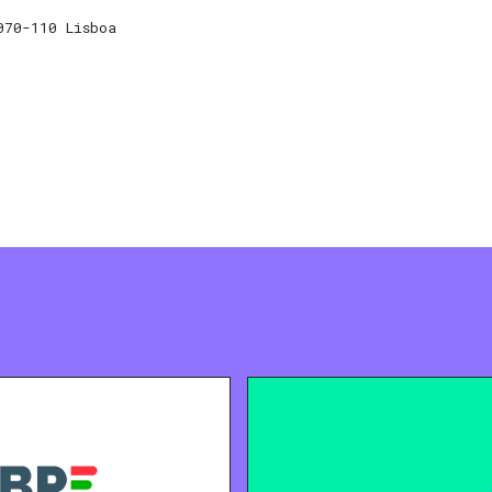
070-110 Lisboa