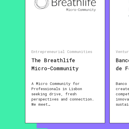
Entrepreneurial Communities
Ventu
The Breathlife
Banc
Micro-Community
de F
A Micro Community for
Banco
Professionals in Lisbon
creat
seeking drive, fresh
compe
perspectives and connection.
innov
We meet…
susta