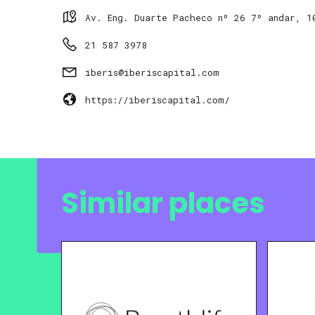
Av. Eng. Duarte Pacheco nº 26 7º andar, 1
21 587 3978
iberis@iberiscapital.com
https://iberiscapital.com/
Similar places