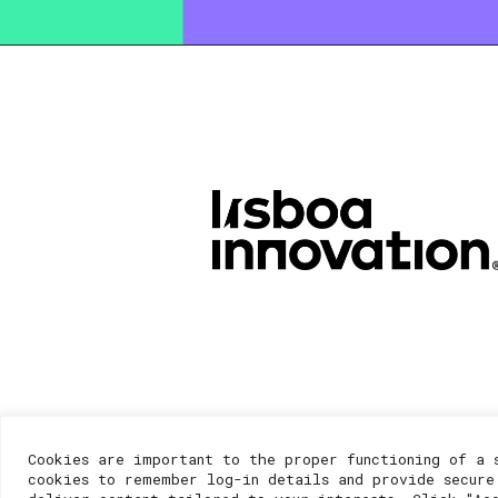
Cookies are important to the proper functioning of a 
cookies to remember log-in details and provide secure