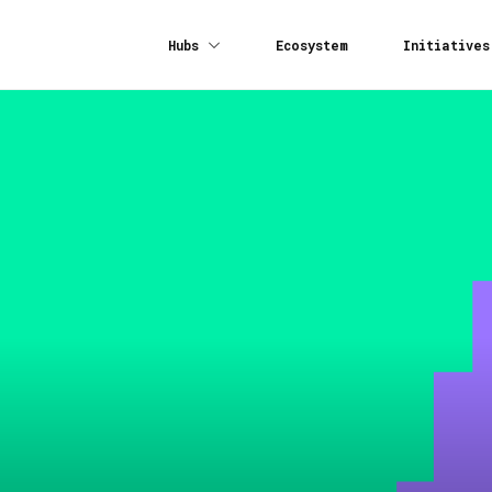
Hubs
Ecosystem
Initiatives