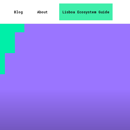
Blog
About
Lisboa Ecosystem Guide