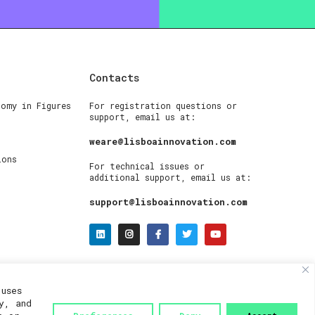
Contacts
nomy in Figures
For registration questions or
support, email us at:
weare@lisboainnovation.com
ions
For technical issues or
additional support, email us at:
support@lisboainnovation.com
uses
y, and