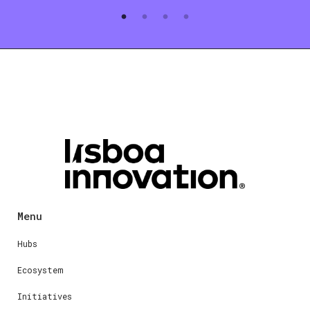
Menu
Hubs
Ecosystem
Initiatives