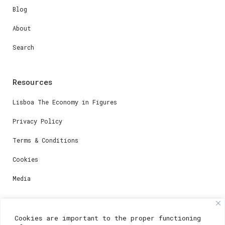
Blog
About
Search
Resources
Lisboa The Economy in Figures
Privacy Policy
Terms & Conditions
Cookies
Media
Contacts
Cookies are important to the proper functioning