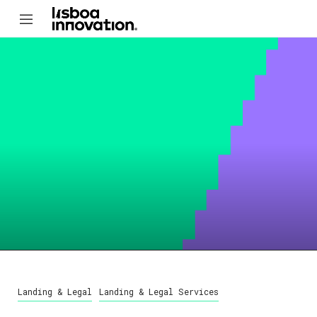
Landing & Legal
Landing & Legal Services