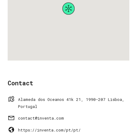
Contact
Alameda dos Oceanos 41k 21, 1990-207 Lisboa,
Portugal
contact@inventa.com
https://inventa.com/pt/pt/