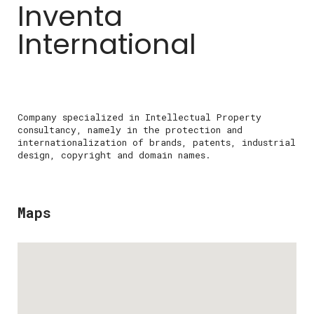
Inventa
International
Company specialized in Intellectual Property
consultancy, namely in the protection and
internationalization of brands, patents, industrial
design, copyright and domain names.
Maps