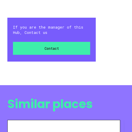
If you are the manager of this
Hub, Contact us
Contact
Similar places