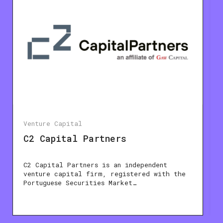
Venture Capital
C2 Capital Partners
C2 Capital Partners is an independent
venture capital firm, registered with the
Portuguese Securities Market…