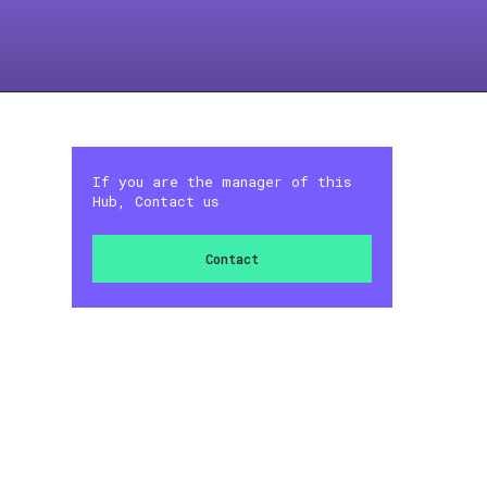
If you are the manager of this
Hub, Contact us
Contact