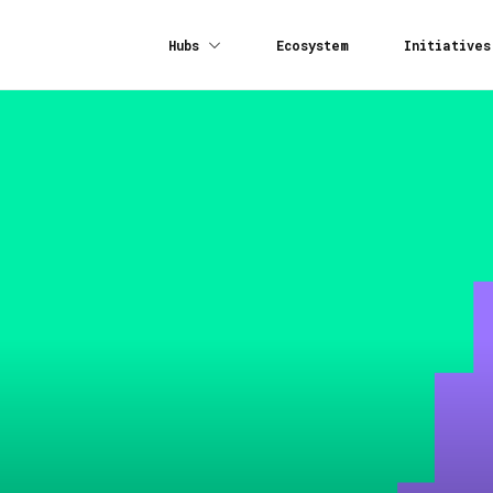
Hubs
Ecosystem
Initiatives