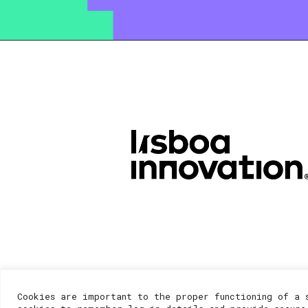
Cookies are important to the proper functioning of a 