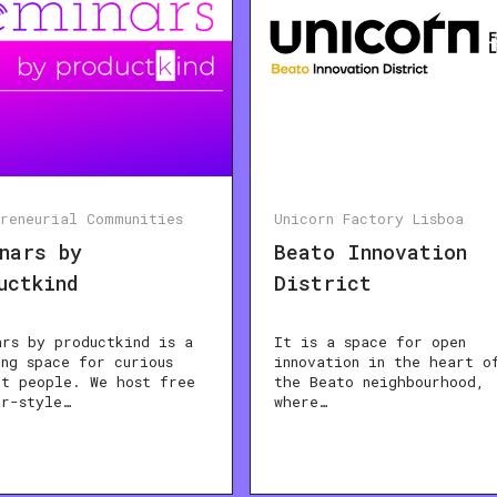
preneurial Communities
Unicorn Factory Lisboa
nars by
Beato Innovation
uctkind
District
ars by productkind is a
It is a space for open
ing space for curious
innovation in the heart o
ct people. We host free
the Beato neighbourhood,
ar-style…
where…