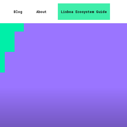
Blog
About
Lisboa Ecosystem Guide