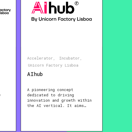
Accelerator
Incubator
Unicorn Factory Lisboa
AIhub
A pioneering concept
dedicated to driving
f
innovation and growth within
the AI vertical. It aims…