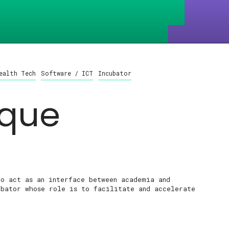
ealth Tech
Software / ICT
Incubator
que
to act as an interface between academia and
ubator whose role is to facilitate and accelerate