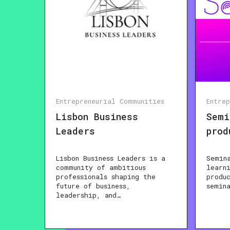
Entrepreneurial Communities
Entre
Lisbon Business
Semi
Leaders
prod
Lisbon Business Leaders is a
Semin
community of ambitious
learn
professionals shaping the
produ
future of business,
semin
leadership, and…