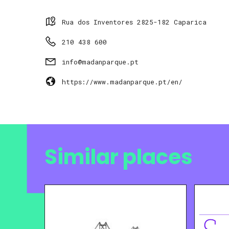
Rua dos Inventores 2825-182 Caparica
210 438 600
info@madanparque.pt
https://www.madanparque.pt/en/
Similar places