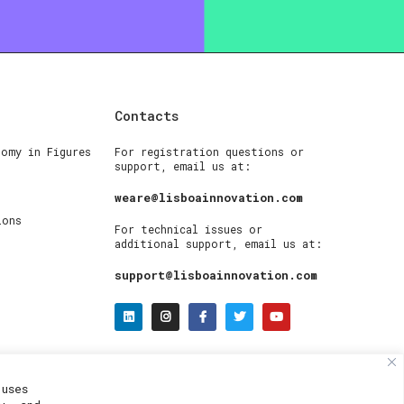
Contacts
nomy in Figures
For registration questions or
support, email us at:
weare@lisboainnovation.com
ions
For technical issues or
additional support, email us at:
support@lisboainnovation.com
uses