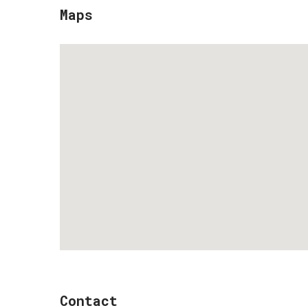
Maps
Contact