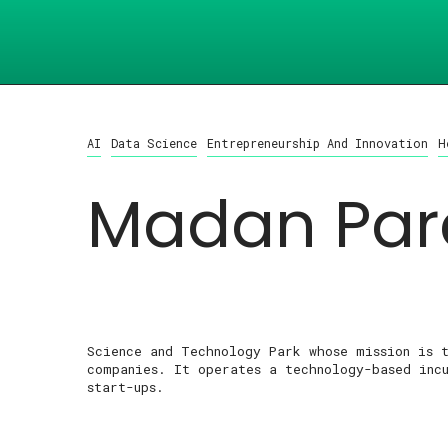
AI
Data Science
Entrepreneurship And Innovation
H
Madan Par
Science and Technology Park whose mission is 
companies. It operates a technology-based inc
start-ups.