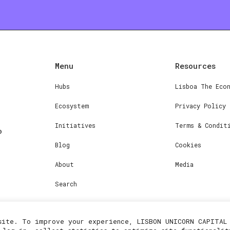
Menu
Resources
Hubs
Lisboa The Eco
Ecosystem
Privacy Policy
Initiatives
Terms & Condit
Blog
Cookies
About
Media
Search
site. To improve your experience, LISBON UNICORN CAPITAL 