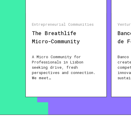
Entrepreneurial Communities
Ventu
The Breathlife
Banc
Micro-Community
de F
A Micro Community for
Banco
Professionals in Lisbon
creat
seeking drive, fresh
compe
perspectives and connection.
innov
We meet…
susta