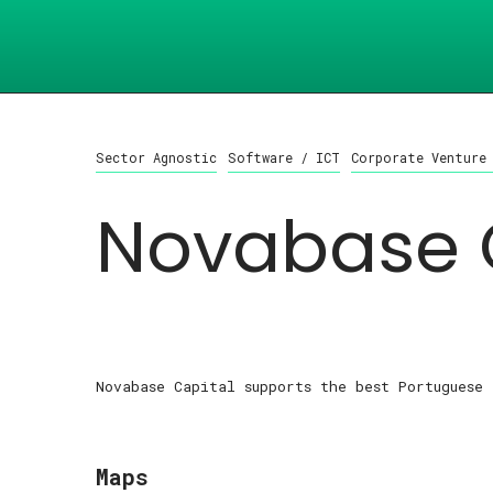
Sector Agnostic
Software / ICT
Corporate Venture
Novabase 
Novabase Capital supports the best Portuguese 
Maps