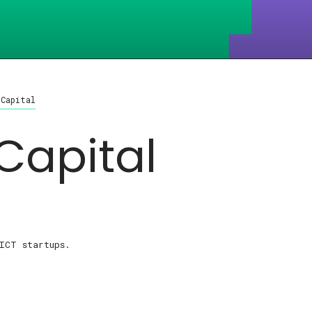
 Capital
Capital
ICT startups.