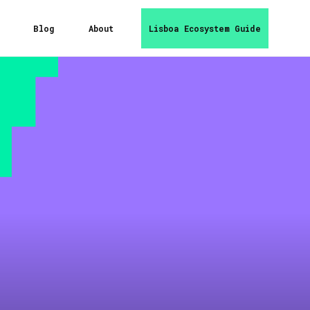
Blog
About
Lisboa Ecosystem Guide