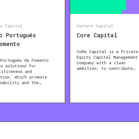
re Capital
Venture Capital
o Português
Core Capital
omento
CoRe Capital is a Private
Equity Capital Management
 Português de Fomento
Company with a clear
es solutions for
ambition: to contribute…
titiveness and
ation, which promote
inability and the…