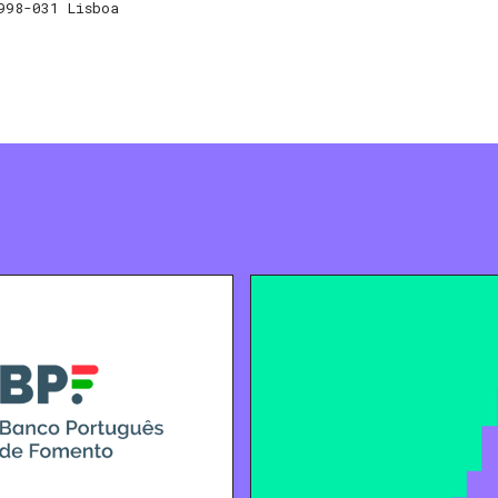
998-031 Lisboa