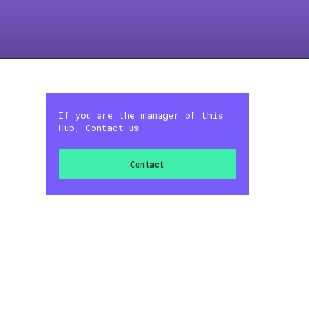
If you are the manager of this
Hub, Contact us
Contact