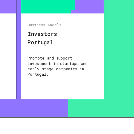
Business Angels
Investors
Portugal
Promote and support
investment in startups and
early stage companies in
Portugal.