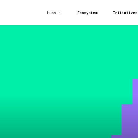
Hubs
Ecosystem
Initiatives