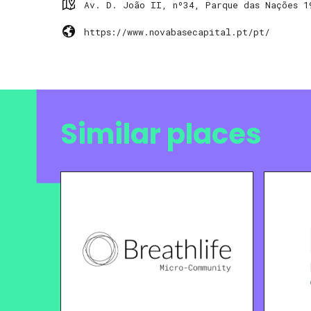
Av. D. João II, nº34, Parque das Nações 1
https://www.novabasecapital.pt/pt/
Similar places