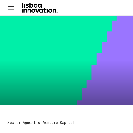
Sector Agnostic
Venture Capital