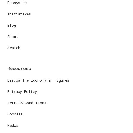
Ecosystem
Initiatives
Blog
About
Search
Resources
Lisboa The Economy in Figures
Privacy Policy
Terms & Conditions
Cookies
Media