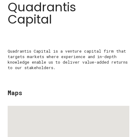
Quadrantis
Capital
Quadrantis Capital is a venture capital firm that
targets markets where experience and in-depth
knowledge enable us to deliver value-added returns
to our stakeholders.
Maps