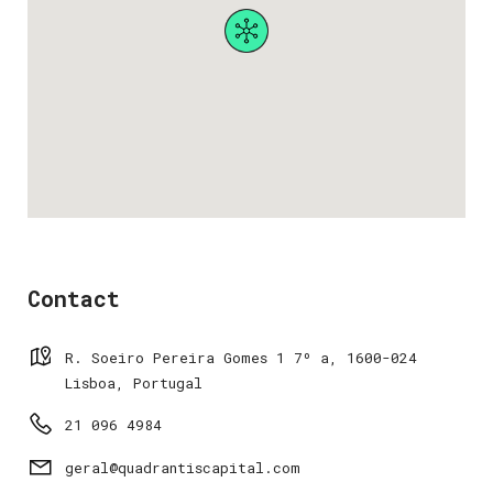
Contact
R. Soeiro Pereira Gomes 1 7º a, 1600-024
Lisboa, Portugal
21 096 4984
geral@quadrantiscapital.com