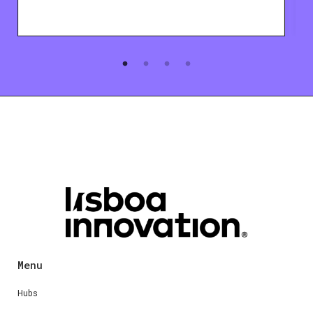
Menu
Hubs