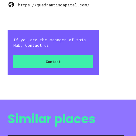
https://quadrantiscapital.com/
If you are the manager of this
Hub, Contact us
Contact
Similar places