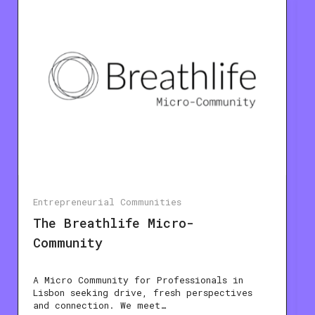
Entrepreneurial Communities
The Breathlife Micro-
Community
A Micro Community for Professionals in
Lisbon seeking drive, fresh perspectives
and connection. We meet…