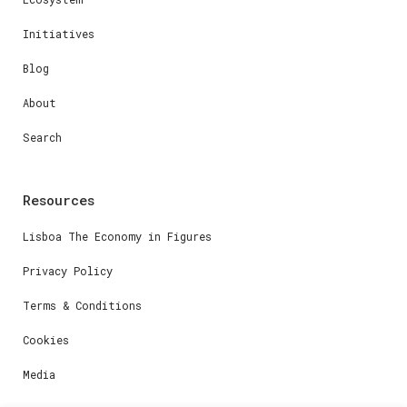
Initiatives
Blog
About
Search
Resources
Lisboa The Economy in Figures
Privacy Policy
Terms & Conditions
Cookies
Media