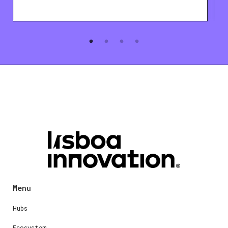
Menu
Hubs
Ecosystem