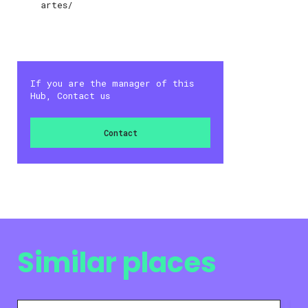
artes/
If you are the manager of this
Hub, Contact us
Contact
Similar places