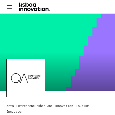
Arts
Entrepreneurship And Innovation
Tourism
Incubator