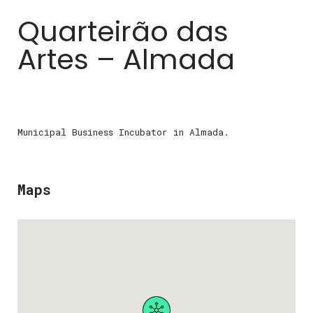
Quarteirão das
Artes – Almada
Municipal Business Incubator in Almada.
Maps