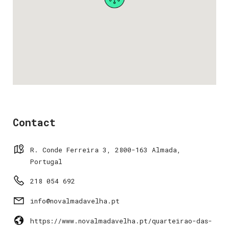
Contact
R. Conde Ferreira 3, 2800-163 Almada,
Portugal
218 054 692
info@novalmadavelha.pt
https://www.novalmadavelha.pt/quarteirao-das-