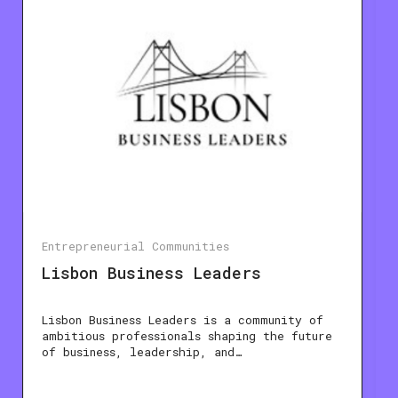
Entrepreneurial Communities
Lisbon Business Leaders
Lisbon Business Leaders is a community of
ambitious professionals shaping the future
of business, leadership, and…