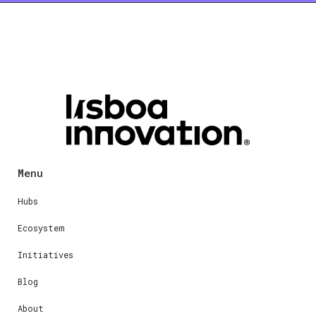
Menu
Hubs
Ecosystem
Initiatives
Blog
About