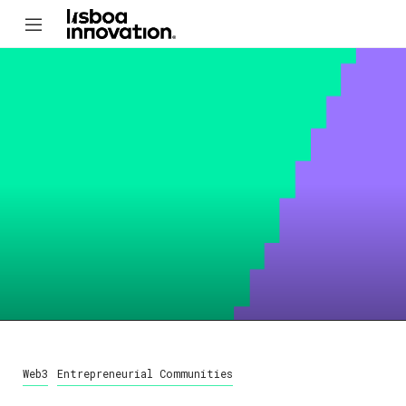
Web3
Entrepreneurial Communities