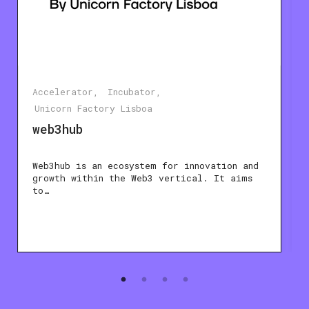
Accelerator
Incubator
Unicorn Factory Lisboa
web3hub
Web3hub is an ecosystem for innovation and
growth within the Web3 vertical. It aims
to…