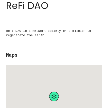
ReFi DAO
ReFi DAO is a network society on a mission to
regenerate the earth.
Maps