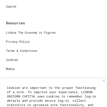
Search
Resources
Lisboa The Economy in Figures
Privacy Policy
Terms & Conditions
Cookies
Media
Contacts
Cookies are important to the proper functioning
of a site. To improve your experience, LISBON
For registration questions or support, email us at:
UNICORN CAPITAL uses cookies to remember log-in
details and provide secure log-in, collect
weare@lisboainnovation.com
statistics to optimize site functionality, and