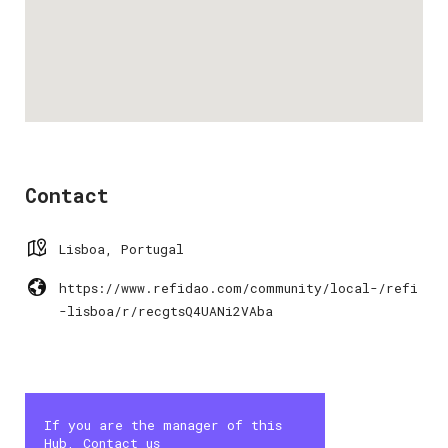
Contact
Lisboa, Portugal
https://www.refidao.com/community/local-/refi
-lisboa/r/recgtsQ4UANi2VAba
If you are the manager of this
Hub, Contact us