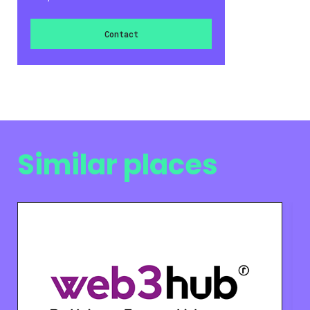
Contact
Similar places