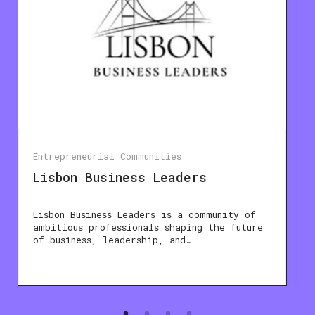
Entrepreneurial Communities
Lisbon Business Leaders
Lisbon Business Leaders is a community of
ambitious professionals shaping the future
of business, leadership, and…