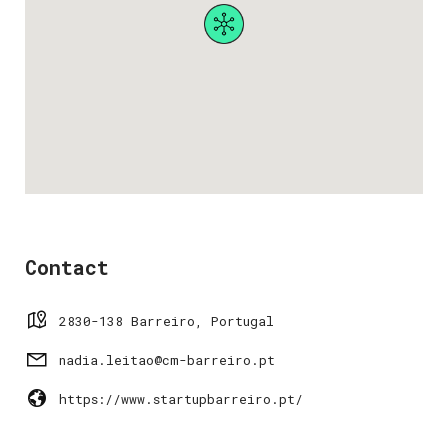
Contact
2830-138 Barreiro, Portugal
nadia.leitao@cm-barreiro.pt
https://www.startupbarreiro.pt/