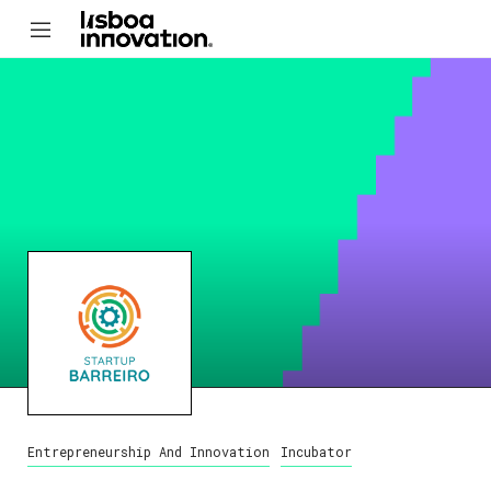
Entrepreneurship And Innovation
Incubator