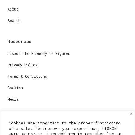
About
Search
Resources
Lisboa The Economy in Figures
Privacy Policy
Terms & Conditions
Cookies
Media
Contacts
Cookies are important to the proper functioning
of a site. To improve your experience, LISBON
For registration questions or support, email us at:
UNICORN CAPITAL uses cookies to remember log-in