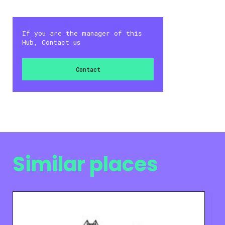
If you are the manager of this
Hub, Contact us
Contact
Similar places