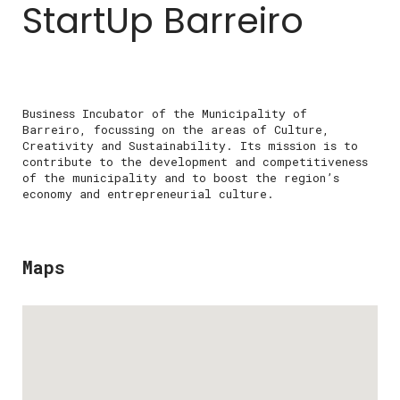
StartUp Barreiro
Business Incubator of the Municipality of
Barreiro, focussing on the areas of Culture,
Creativity and Sustainability. Its mission is to
contribute to the development and competitiveness
of the municipality and to boost the region’s
economy and entrepreneurial culture.
Maps