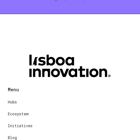
Menu
Hubs
Ecosystem
Initiatives
Blog