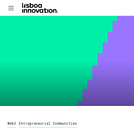
Web3
Entrepreneurial Communities