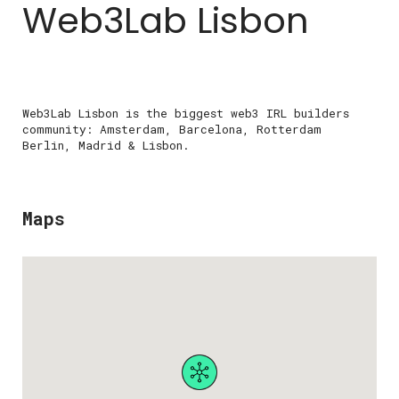
Web3Lab Lisbon
Web3Lab Lisbon is the biggest web3 IRL builders
community: Amsterdam, Barcelona, Rotterdam
Berlin, Madrid & Lisbon.
Maps