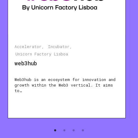
Accelerator
Incubator
Unicorn Factory Lisboa
web3hub
Web3hub is an ecosystem for innovation and
growth within the Web3 vertical. It aims
to…