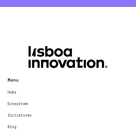
Menu
Hubs
Ecosystem
Initiatives
Blog