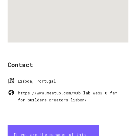
Contact
Lisboa, Portugal
https://www.meetup.com/w3b-lab-web3-0-fam-
for-builders-creators-lisbon/
If you are the manager of this