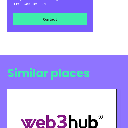
Hub, Contact us
Contact
Similar places