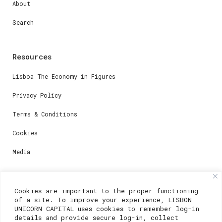
About
Search
Resources
Lisboa The Economy in Figures
Privacy Policy
Terms & Conditions
Cookies
Media
Contacts
Cookies are important to the proper functioning
of a site. To improve your experience, LISBON
For registration questions or support, email us at:
UNICORN CAPITAL uses cookies to remember log-in
details and provide secure log-in, collect