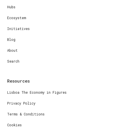
Hubs
Ecosystem
Initiatives
Blog
About
Search
Resources
Lisboa The Economy in Figures
Privacy Policy
Terms & Conditions
Cookies