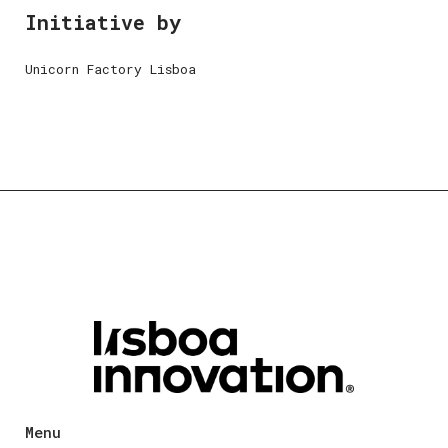
Initiative by
Unicorn Factory Lisboa
Menu