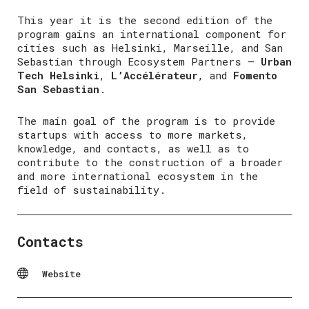
This year it is the second edition of the
program gains an international component for
cities such as Helsinki, Marseille, and San
Sebastian through Ecosystem Partners –
Urban
Tech Helsinki
,
L’Accélérateur
, and
Fomento
San Sebastian
.
The main goal of the program is to provide
startups with access to more markets,
knowledge, and contacts, as well as to
contribute to the construction of a broader
and more international ecosystem in the
field of sustainability.
Contacts
Website