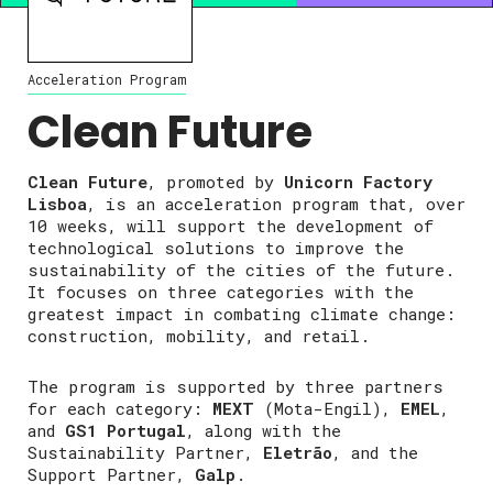
Acceleration Program
Clean Future
Clean Future
, promoted by
Unicorn Factory
Lisboa
, is an acceleration program that, over
10 weeks, will support the development of
technological solutions to improve the
sustainability of the cities of the future.
It focuses on three categories with the
greatest impact in combating climate change:
construction, mobility, and retail.
The program is supported by three partners
for each category:
MEXT
(Mota-Engil),
EMEL
,
and
GS1 Portugal
, along with the
Sustainability Partner,
Eletrão
, and the
Support Partner,
Galp
.