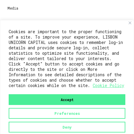
Media
Contacts
Cookies are important to the proper functioning
of a site. To improve your experience, LISBON
For registration questions or support, email us at:
UNICORN CAPITAL uses cookies to remember log-in
details and provide secure log-in, collect
weare@lisboainnovation.com
statistics to optimize site functionality, and
deliver content tailored to your interests.
For technical issues or additional support, email us
Click "Accept" button to accept cookies and go
at:
directly to the site or click on More
Information to see detailed descriptions of the
support@lisboainnovation.com
types of cookies and choose whether to accept
certain cookies while on the site.
Cookie Policy
Accept
Preferences
2023© Lisboa Innovation. All rights reserved.
Deny