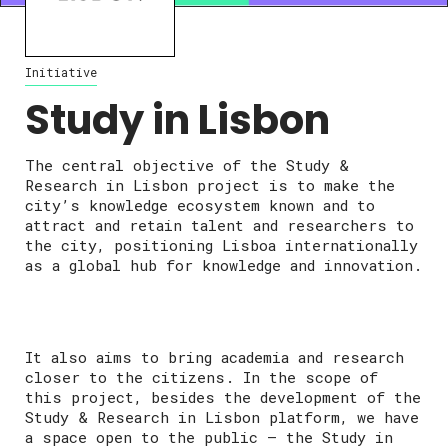
Initiative
Study in Lisbon
The central objective of the Study &
Research in Lisbon project is to make the
city’s knowledge ecosystem known and to
attract and retain talent and researchers to
the city, positioning Lisboa internationally
as a global hub for knowledge and innovation.
It also aims to bring academia and research
closer to the citizens. In the scope of
this project, besides the development of the
Study & Research in Lisbon platform, we have
a space open to the public – the Study in