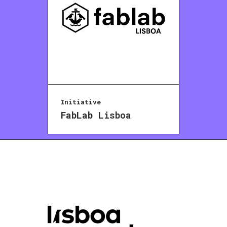
Initiative
FabLab Lisboa