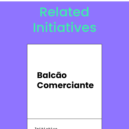
Related
Initiatives
Initiative