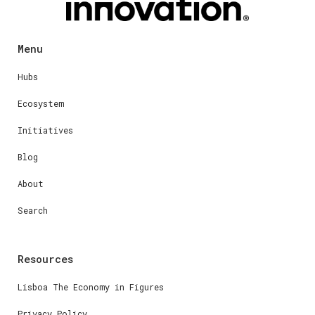
Menu
Hubs
Ecosystem
Initiatives
Blog
About
Search
Resources
Lisboa The Economy in Figures
Privacy Policy