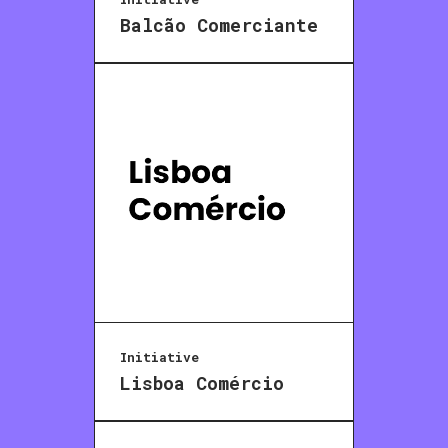
Balcão Comerciante
Initiative
Lisboa Comércio