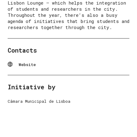
Lisbon Lounge – which helps the integration
of students and researchers in the city.
Throughout the year, there’s also a busy
agenda of initiatives that bring students and
researchers together through the city.
Contacts
Website
Initiative by
Câmara Municipal de Lisboa