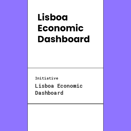
Initiative
Lisboa Economic
Dashboard