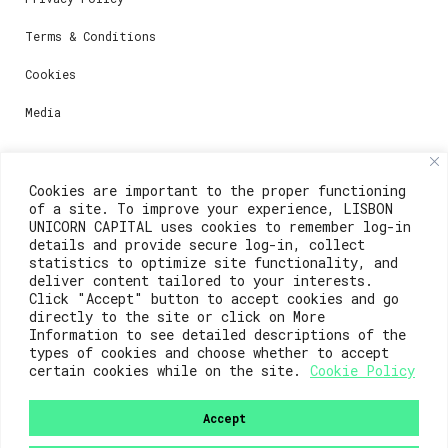
Terms & Conditions
Cookies
Media
Contacts
Cookies are important to the proper functioning
of a site. To improve your experience, LISBON
For registration questions or support, email us at:
UNICORN CAPITAL uses cookies to remember log-in
details and provide secure log-in, collect
weare@lisboainnovation.com
statistics to optimize site functionality, and
deliver content tailored to your interests.
For technical issues or additional support, email us
Click "Accept" button to accept cookies and go
at:
directly to the site or click on More
Information to see detailed descriptions of the
support@lisboainnovation.com
types of cookies and choose whether to accept
certain cookies while on the site.
Cookie Policy
Accept