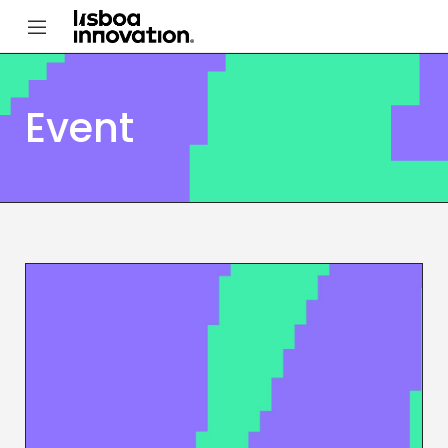
Event