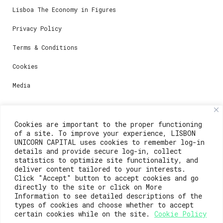
Lisboa The Economy in Figures
Privacy Policy
Terms & Conditions
Cookies
Media
Contacts
Cookies are important to the proper functioning
of a site. To improve your experience, LISBON
For registration questions or support, email us at:
UNICORN CAPITAL uses cookies to remember log-in
details and provide secure log-in, collect
weare@lisboainnovation.com
statistics to optimize site functionality, and
deliver content tailored to your interests.
For technical issues or additional support, email us
Click "Accept" button to accept cookies and go
at:
directly to the site or click on More
Information to see detailed descriptions of the
support@lisboainnovation.com
types of cookies and choose whether to accept
certain cookies while on the site.
Cookie Policy