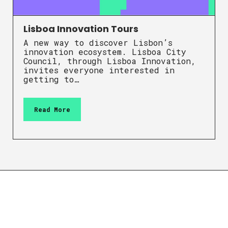
Lisboa Innovation Tours
A new way to discover Lisbon’s
innovation ecosystem. Lisboa City
Council, through Lisboa Innovation,
invites everyone interested in
getting to…
Read More