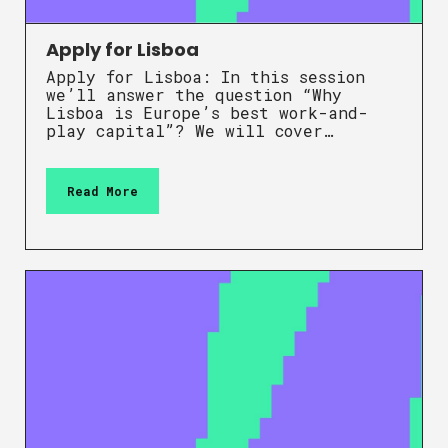
Apply for Lisboa
Apply for Lisboa: In this session
we’ll answer the question “Why
Lisboa is Europe’s best work-and-
play capital”? We will cover…
Read More