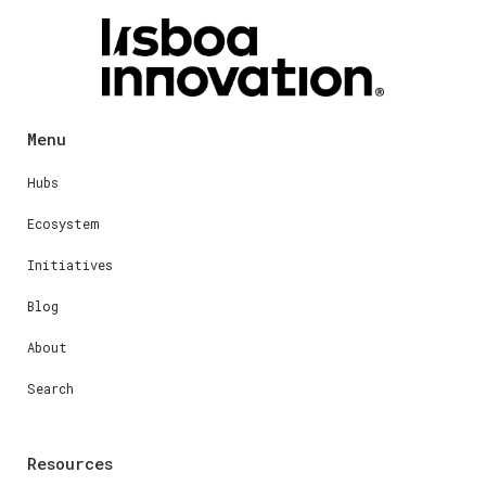
Menu
Hubs
Ecosystem
Initiatives
Blog
About
Search
Resources