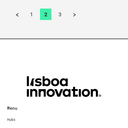
1
2
3
Menu
Hubs