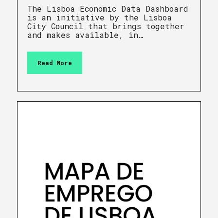
The Lisboa Economic Data Dashboard
is an initiative by the Lisboa
City Council that brings together
and makes available, in…
Read More