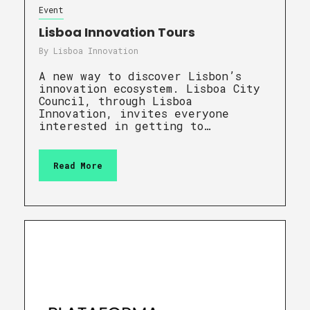
Event
Lisboa Innovation Tours
By
Lisboa Innovation
A new way to discover Lisbon’s
innovation ecosystem. Lisboa City
Council, through Lisboa
Innovation, invites everyone
interested in getting to…
Read More