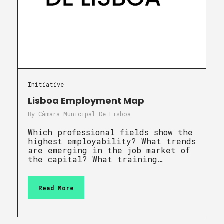
Initiative
Lisboa Employment Map
By
Câmara Municipal De Lisboa
Which professional fields show the
highest employability? What trends
are emerging in the job market of
the capital? What training…
Read More