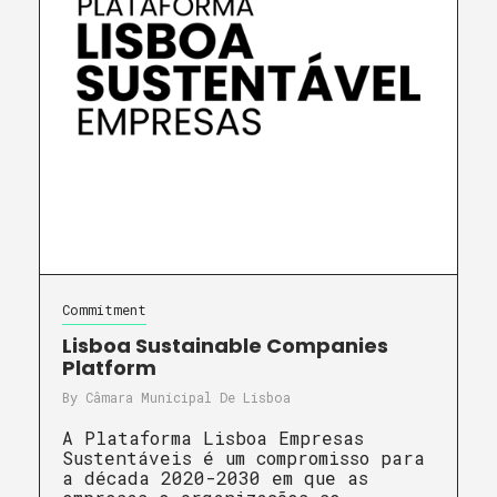
Commitment
Lisboa Sustainable Companies
Platform
By
Câmara Municipal De Lisboa
A Plataforma Lisboa Empresas
Sustentáveis é um compromisso para
a década 2020-2030 em que as