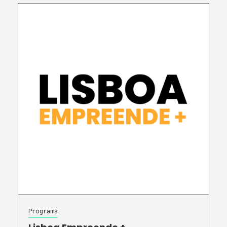
Programs