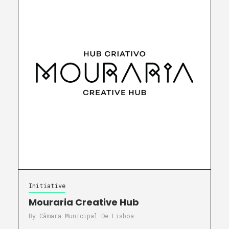
Initiative
Mouraria Creative Hub
By
Câmara Municipal De Lisboa