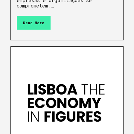
empresas e organizações se
comprometem,…
Read More