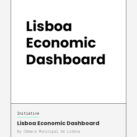
Initiative
Lisboa Economic Dashboard
By
Câmara Municipal De Lisboa