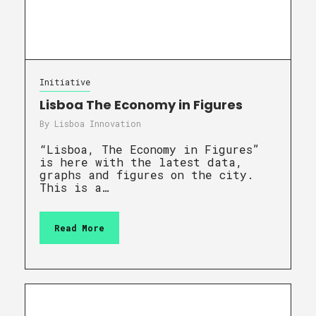
Initiative
Lisboa The Economy in Figures
By
Lisboa Innovation
“Lisboa, The Economy in Figures”
is here with the latest data,
graphs and figures on the city.
This is a…
Read More