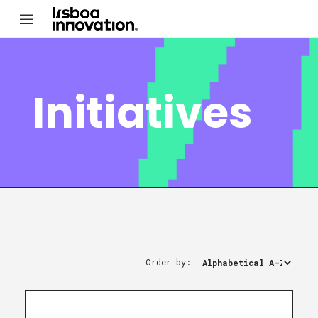
Initiatives
Order by: