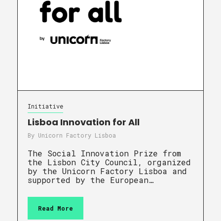
Initiative
Lisboa Innovation for All
By
Unicorn Factory Lisboa
The Social Innovation Prize from
the Lisbon City Council, organized
by the Unicorn Factory Lisboa and
supported by the European…
Read More