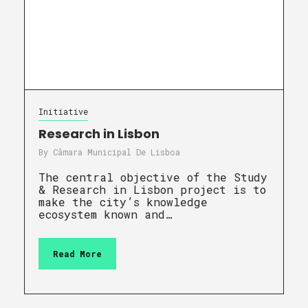
Initiative
Research in Lisbon
By
Câmara Municipal De Lisboa
The central objective of the Study
& Research in Lisbon project is to
make the city’s knowledge
ecosystem known and…
Read More