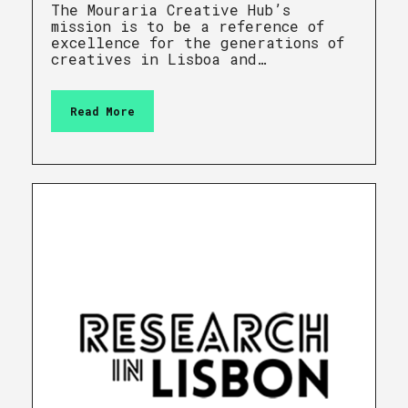
The Mouraria Creative Hub’s
mission is to be a reference of
excellence for the generations of
creatives in Lisboa and…
Read More