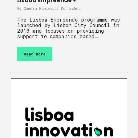
Lisboa Empreende +
By
Câmara Municipal De Lisboa
The Lisboa Empreende programme was
launched by Lisbon City Council in
2013 and focuses on providing
support to companies based…
Read More