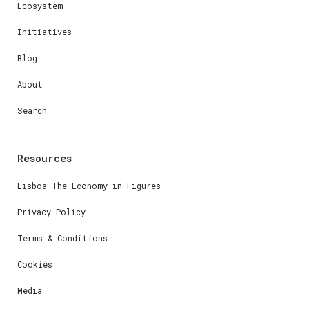
Ecosystem
Initiatives
Blog
About
Search
Resources
Lisboa The Economy in Figures
Privacy Policy
Terms & Conditions
Cookies
Media