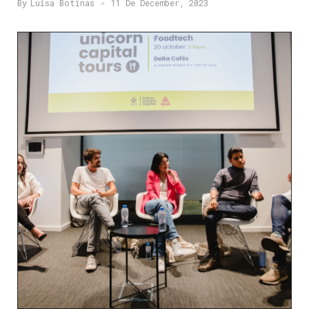
By
Luísa Botinas
11 De December, 2023