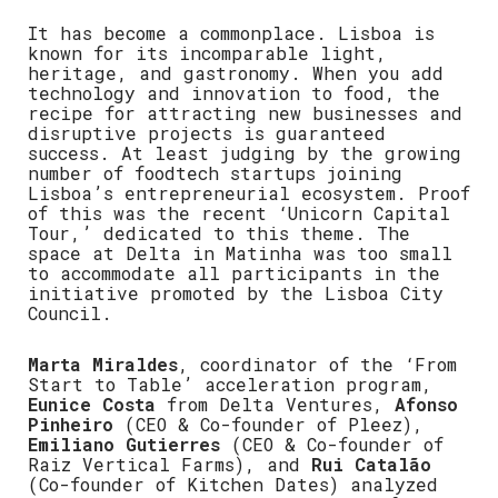
It has become a commonplace. Lisboa is
known for its incomparable light,
heritage, and gastronomy. When you add
technology and innovation to food, the
recipe for attracting new businesses and
disruptive projects is guaranteed
success. At least judging by the growing
number of foodtech startups joining
Lisboa’s entrepreneurial ecosystem. Proof
of this was the recent ‘Unicorn Capital
Tour,’ dedicated to this theme. The
space at Delta in Matinha was too small
to accommodate all participants in the
initiative promoted by the Lisboa City
Council.
Marta Miraldes
, coordinator of the ‘From
Start to Table’ acceleration program,
Eunice Costa
from Delta Ventures,
Afonso
Pinheiro
(CEO & Co-founder of Pleez),
Emiliano Gutierres
(CEO & Co-founder of
Raiz Vertical Farms), and
Rui Catalão
(Co-founder of Kitchen Dates) analyzed