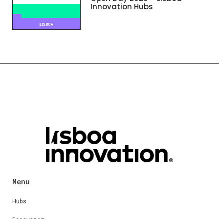
Innovation Hubs
Menu
Hubs