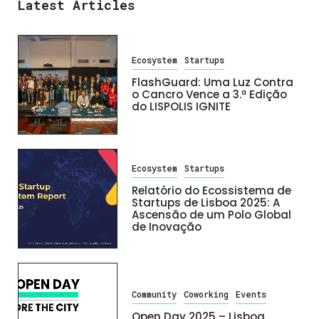
Latest Articles
Ecosystem
Startups
FlashGuard: Uma Luz Contra
o Cancro Vence a 3.ª Edição
do LISPOLIS IGNITE
Ecosystem
Startups
Relatório do Ecossistema de
Startups de Lisboa 2025: A
Ascensão de um Polo Global
de Inovação
Community
Coworking
Events
Open Day 2025 – Lisboa