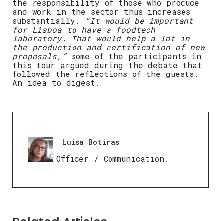
the responsibility of those who produce
and work in the sector thus increases
substantially.
“It would be important
for Lisboa to have a foodtech
laboratory. That would help a lot in
the production and certification of new
proposals,”
some of the participants in
this tour argued during the debate that
followed the reflections of the guests.
An idea to digest.
Luísa Botinas
Press Officer / Communication.