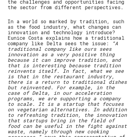
the challenges and opportunities facing
the sector from different perspectives.
In a world so marked by tradition, such
as the food industry, what changes can
innovation and technology introduce?
Eunice Costa explains how a traditional
company like Delta sees the issue:
“A
traditional company like ours sees
innovation as a very positive thing
because it can improve tradition, and
that is interesting because tradition
reinvents itself. In fact, what we see
is that in the restaurant industry,
there is a return to traditional dishes
but reinvented. For example, in the
case of Delta, in our acceleration
programs, we are supporting a company
to scale. It is a startup that focuses
on vegetarian alternatives. In addition
to refreshing tradition, the innovation
that startups bring in the field of
food can be useful in the fight against
waste, namely through new cooking
processes,”
says this representative of