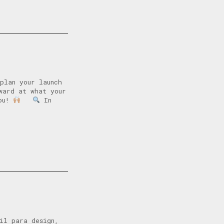
plan your launch
ward at what your
you!
In
il para design,