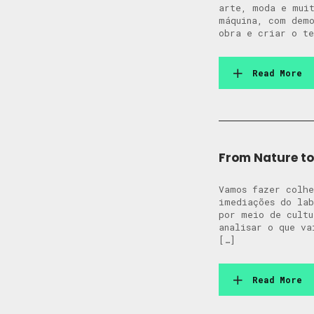
arte, moda e muit
máquina, com demo
obra e criar o te
Read More
From Nature to 
Vamos fazer colhe
imediações do lab
por meio de cultu
analisar o que va
[…]
Read More