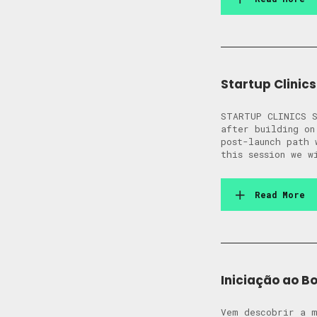
Startup Clinics
STARTUP CLINICS S
after building on
post-launch path 
this session we 
Read More
Iniciação ao B
Vem descobrir a m