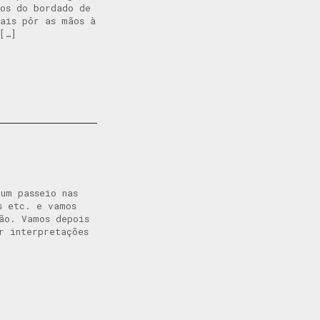
cos do bordado de
ais pôr as mãos à
[…]
um passeio nas
s etc. e vamos
ão. Vamos depois
r interpretações