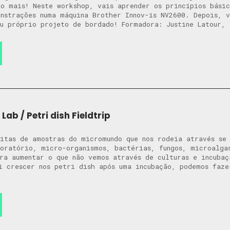
o mais! Neste workshop, vais aprender os princípios bási
nstrações numa máquina Brother Innov-is NV2600. Depois, v
u próprio projeto de bordado! Formadora: Justine Latour, 
Lab / Petri dish Fieldtrip
itas de amostras do micromundo que nos rodeia através se 
oratório, micro-organismos, bactérias, fungos, microalga
ra aumentar o que não vemos através de culturas e incubaç
i crescer nos petri dish após uma incubação, podemos faze