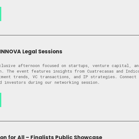
NNOVA Legal Sessions
clusive afternoon focused on startups, venture capital, an
n. The event features insights from Cuatrecasas and Indic
tment trends, VC transactions, and IP strategies. Connect 
d investors during our networking session.
on for All – Finalists Public Showcase