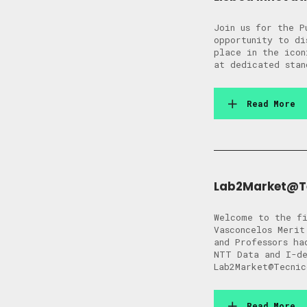
Join us for the P
opportunity to di
place in the icon
at dedicated stan
Read More
Lab2Market@Tec
Welcome to the fi
Vasconcelos Merit
and Professors ha
NTT Data and I-de
Lab2Market@Tecnic
Read More