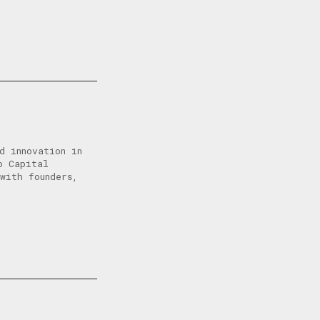
d innovation in
o Capital
with founders,