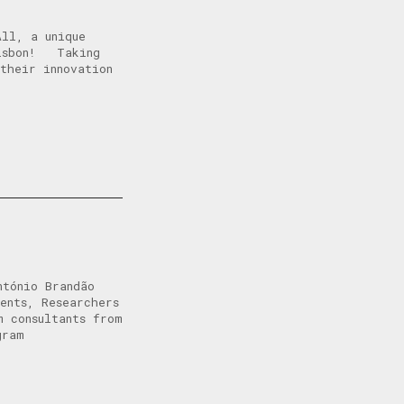
All, a unique
Lisbon! Taking
their innovation
ntónio Brandão
ents, Researchers
m consultants from
gram