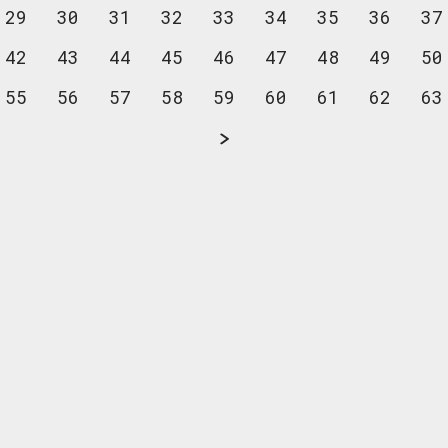
29
30
31
32
33
34
35
36
37
42
43
44
45
46
47
48
49
50
55
56
57
58
59
60
61
62
63