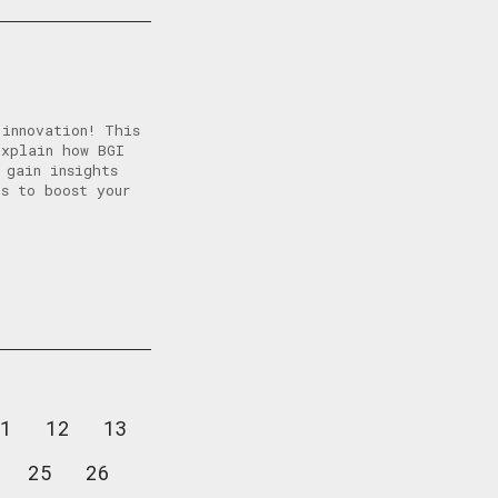
 innovation! This
explain how BGI
 gain insights
s to boost your
1
12
13
25
26