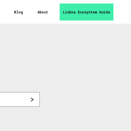
Blog
About
Lisboa Ecosystem Guide