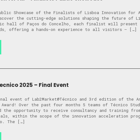
ublic Showcase of the Finalists of Lisboa Innovation for 
scover the cutting-edge solutions shaping the future of 
ic hall of Paços do Concelho, each finalist will present 
ds, offering a hands-on experience to all visitors — […]
nico 2025 – Final Event
nal event of Lab2Market@Técnico and 3rd edition of the A
 Award! Over the past four months 5 teams of Técnico Stud
d the opportunity to receive consultancy and training fro
als, within the scope of the innovation acceleration pro
o. The […]