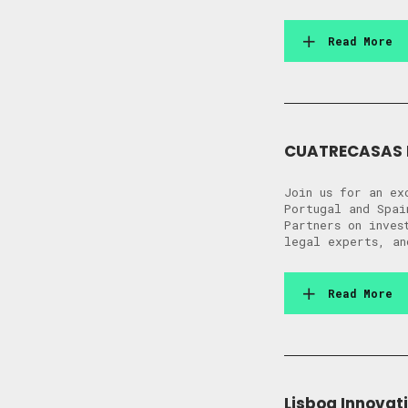
Read More
CUATRECASAS I
Join us for an ex
Portugal and Spai
Partners on inves
legal experts, an
Read More
Lisboa Innovati