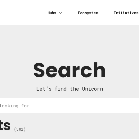
Hubs
Ecosystem
Initiatives
Search
Let’s find the Unicorn
ts
(582)