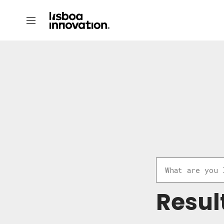
Resul