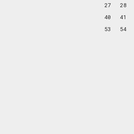
27
28
40
41
53
54