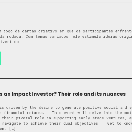
m jogo de cartas criativo em que os participantes enfrent
da rodada. Com temas variados, ele estimula ideias origi
ivertido.
 an Impact Investor? Their role and its nuances
is driven by the desire to generate positive social and e
de financial returns. This event will delve into the mot
 their pivotal role in supporting early-stage ventures, a
y navigate to achieve their dual objectives. Get to know
ent […]