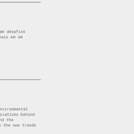
am desafios
nais em um
nvironmental
ivations behind
nd the
 the new trends