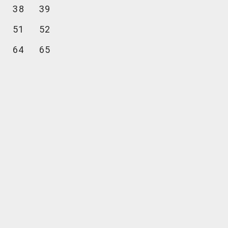
38
39
51
52
64
65