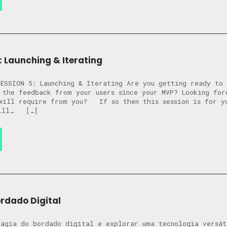
: Launching & Iterating
ESSION 5: Launching & Iterating Are you getting ready to 
 the feedback from your users since your MVP? Looking for
will require from you? ​​If so then this session is for 
will… […]
ordado Digital
agia do bordado digital e explorar uma tecnologia versát