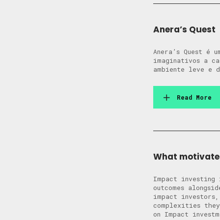
Anera’s Quest
Anera’s Quest é u
imaginativos a ca
ambiente leve e d
Read More
What motivates
Impact investing 
outcomes alongsi
impact investors,
complexities the
on Impact investm