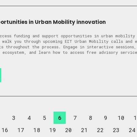
ortunities in Urban Mobility innovation
ccess funding and support opportunities in urban mobility
 walk you through upcoming EIT Urban Mobility calls and 
ts throughout the process. Engage in interactive sessions,
 ecosystem, and learn how to access free advisory service
2
3
4
5
6
7
8
9
10
1
16
17
18
19
20
21
22
23
24