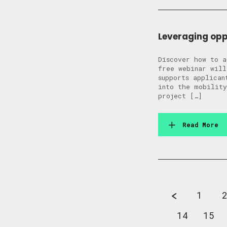
Leveraging opp
Discover how to a
free webinar will
supports applican
into the mobility
project […]
Read More
1
14
15