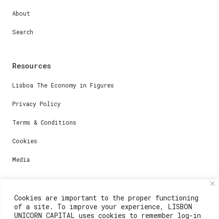
About
Search
Resources
Lisboa The Economy in Figures
Privacy Policy
Terms & Conditions
Cookies
Media
Contacts
Cookies are important to the proper functioning
of a site. To improve your experience, LISBON
For registration questions or support, email us at:
UNICORN CAPITAL uses cookies to remember log-in