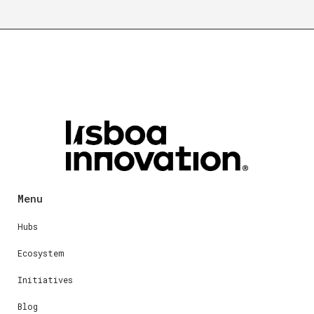
Menu
Hubs
Ecosystem
Initiatives
Blog