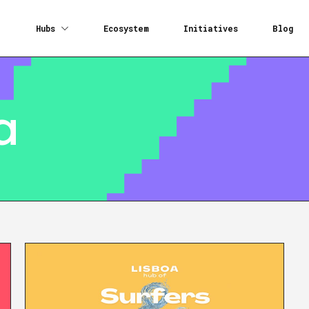
Hubs
Ecosystem
Initiatives
Blog
a