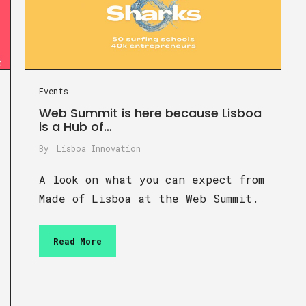
Events
Web Summit is here because Lisboa
is a Hub of…
By
Lisboa Innovation
A look on what you can expect from
Made of Lisboa at the Web Summit.
Read More