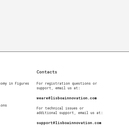
Contacts
nomy in Figures
For registration questions or
support, email us at:
weare@lisboainnovation.com
ions
For technical issues or
additional support, email us at:
support@lisboainnovation.com