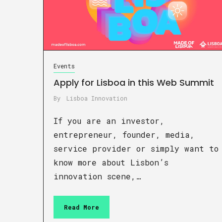
Events
Apply for Lisboa in this Web Summit
By
Lisboa Innovation
If you are an investor,
entrepreneur, founder, media,
service provider or simply want to
know more about Lisbon’s
innovation scene,…
Read More