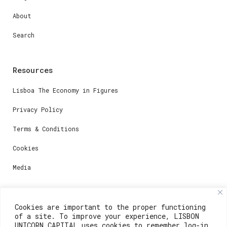
About
Search
Resources
Lisboa The Economy in Figures
Privacy Policy
Terms & Conditions
Cookies
Media
Contacts
Cookies are important to the proper functioning
of a site. To improve your experience, LISBON
For registration questions or support, email us at:
UNICORN CAPITAL uses cookies to remember log-in