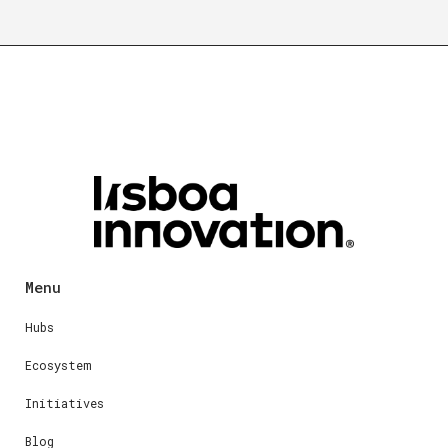
Menu
Hubs
Ecosystem
Initiatives
Blog