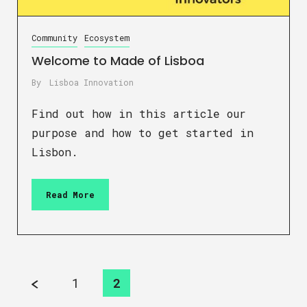
Community
Ecosystem
Welcome to Made of Lisboa
By
Lisboa Innovation
Find out how in this article our
purpose and how to get started in
Lisbon.
Read More
1
2