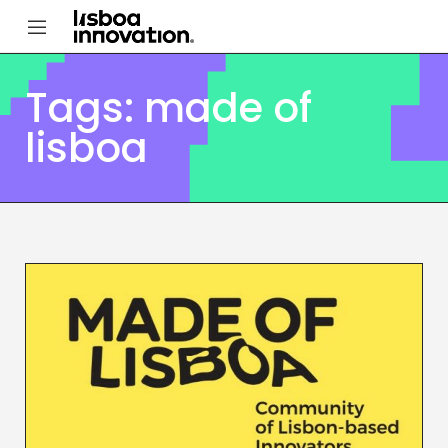
Tags: made of
lisboa