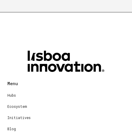
Menu
Hubs
Ecosystem
Initiatives
Blog