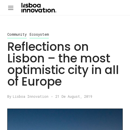
Community
Ecosystem
Reflections on
Lisbon – the most
optimistic city in all
of Europe
By
Lisboa Innovation
21 De August, 2019