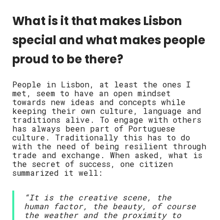
What is it that makes Lisbon
special and what makes people
proud to be there?
People in Lisbon, at least the ones I
met, seem to have an open mindset
towards new ideas and concepts while
keeping their own culture, language and
traditions alive. To engage with others
has always been part of Portuguese
culture. Traditionally this has to do
with the need of being resilient through
trade and exchange. When asked, what is
the secret of success, one citizen
summarized it well:
“It is the creative scene, the
human factor, the beauty, of course
the weather and the proximity to