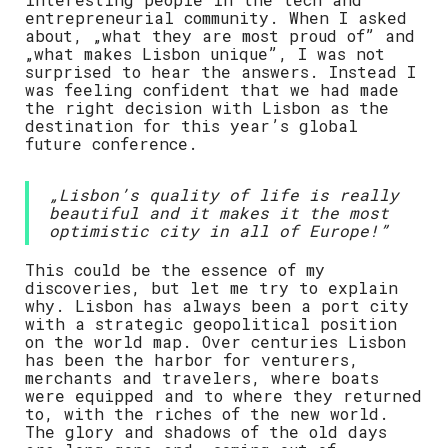
entrepreneurial community. When I asked
about, „what they are most proud of” and
„what makes Lisbon unique”, I was not
surprised to hear the answers. Instead I
was feeling confident that we had made
the right decision with Lisbon as the
destination for this year’s global
future conference.
„Lisbon’s quality of life is really
beautiful and it makes it the most
optimistic city in all of Europe!”
This could be the essence of my
discoveries, but let me try to explain
why. Lisbon has always been a port city
with a strategic geopolitical position
on the world map. Over centuries Lisbon
has been the harbor for venturers,
merchants and travelers, where boats
were equipped and to where they returned
to, with the riches of the new world.
The glory and shadows of the old days