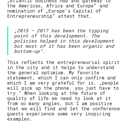
„Atlantic business hub and gateway to
the Americas, Africa and Europe” and
nomination of „Europe’s Capital of
Entrepreneurship” attest that.
„2015 – 2017 has been the tipping
point of this development. The
policies helped in this development
but most of it has been organic and
bottom-up”.
This reflects the entrepreneurial spirit
in the city and it helps to understand
the general optimism. My favorite
statement, which I can only confirm and
which I am very grateful for is, „people
will pick up the phone, you just have to
try.” When looking at the future of
quality of life we need to look at it
from so many angles, but I am positive
that we will find and let the conference
guests experience some very inspiring
examples.