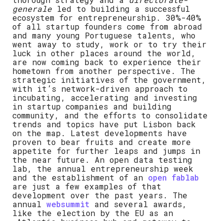
generale
led to building a successful
ecosystem for entrepreneurship. 30%-40%
of all startup founders come from abroad
and many young Portuguese talents, who
went away to study, work or to try their
luck in other places around the world,
are now coming back to experience their
hometown from another perspective. The
strategic initiatives of the government,
with it’s network-driven approach to
incubating, accelerating and investing
in startup companies and building
community, and the efforts to consolidate
trends and topics have put Lisbon back
on the map. Latest developments have
proven to bear fruits and create more
appetite for further leaps and jumps in
the near future. An open data testing
lab, the annual entrepreneurship week
and the establishment of an
open fablab
are just a few examples of that
development over the past years. The
annual
websummit
and several awards,
like the election by the EU as an