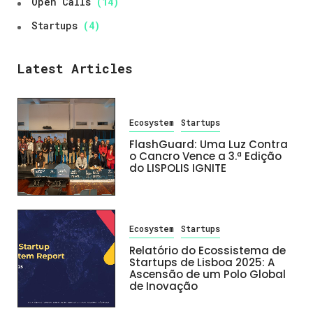
Open Calls
(14)
Startups
(4)
Latest Articles
Ecosystem
Startups
FlashGuard: Uma Luz Contra
o Cancro Vence a 3.ª Edição
do LISPOLIS IGNITE
Ecosystem
Startups
Relatório do Ecossistema de
Startups de Lisboa 2025: A
Ascensão de um Polo Global
de Inovação