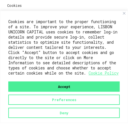
Cookies
Media
Cookies are important to the proper functioning
of a site. To improve your experience, LISBON
UNICORN CAPITAL uses cookies to remember log-in
details and provide secure log-in, collect
Contacts
statistics to optimize site functionality, and
deliver content tailored to your interests.
For registration questions or support, email us at:
Click "Accept" button to accept cookies and go
directly to the site or click on More
weare@lisboainnovation.com
Information to see detailed descriptions of the
types of cookies and choose whether to accept
For technical issues or additional support, email us
certain cookies while on the site.
Cookie Policy
at:
support@lisboainnovation.com
Accept
Preferences
Deny