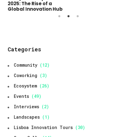
Open Day 2025 –
2025: The Rise of a
Lisboa Innovation
Global Innovation Hub
Hubs
Categories
Community
(12)
Coworking
(3)
Ecosystem
(26)
Events
(49)
Interviews
(2)
Landscapes
(1)
Lisboa Innovation Tours
(30)