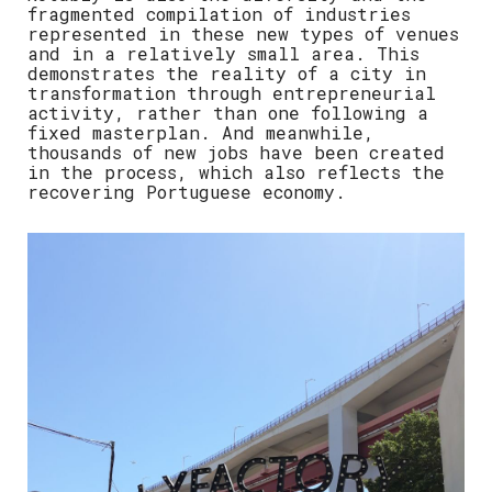
fragmented compilation of industries
represented in these new types of venues
and in a relatively small area. This
demonstrates the reality of a city in
transformation through entrepreneurial
activity, rather than one following a
fixed masterplan. And meanwhile,
thousands of new jobs have been created
in the process, which also reflects the
recovering Portuguese economy.