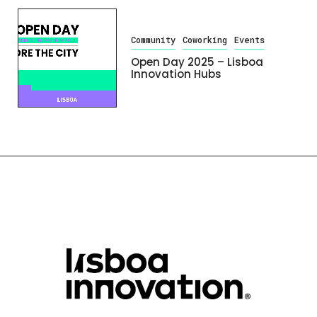
Community
Coworking
Events
Open Day 2025 – Lisboa
Innovation Hubs