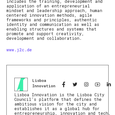
includes the training, development and
application of an entrepreneurial
mindset and leadership approach, human
centered innovation methods, agile
frameworks and principles, authentic
identity and communication as well as
enabling structures and systems that
promote and support creativity,
development and collaboration.
www.j2c.de
Lisboa
Innovation
Lisboa Innovation is the Lisboa City
Council’s platform that defines the
ambitious vision for the city and
establishes it as a global hub for
entrepreneurship, innovation and tech.