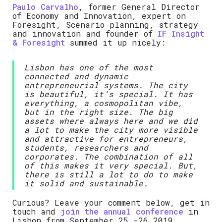
Paulo Carvalho
, former General Director
of Economy and Innovation, expert on
Foresight, Scenario planning, strategy
and innovation and founder of
IF Insight
& Foresight
summed it up nicely:
Lisbon has one of the most
connected and dynamic
entrepreneurial systems. The city
is beautiful, it’s special. It has
everything, a cosmopolitan vibe,
but in the right size. The big
assets where always here and we did
a lot to make the city more visible
and attractive for entrepreneurs,
students, researchers and
corporates. The combination of all
of this makes it very special. But,
there is still a lot to do to make
it solid and sustainable.
Curious? Leave your comment below, get in
touch and
join the annual conference
in
Lisbon from September 25.-26.2019