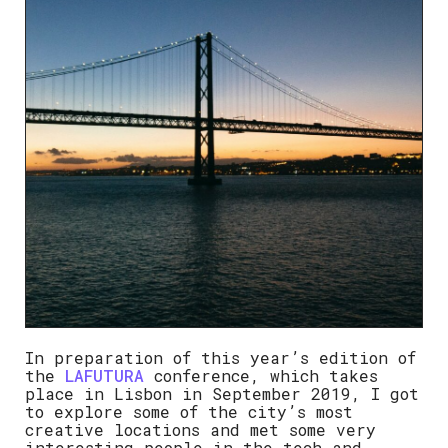
In preparation of this year’s edition of
the
LAFUTURA
conference, which takes
place in Lisbon in September 2019, I got
to explore some of the city’s most
creative locations and met some very
interesting people in the tech and