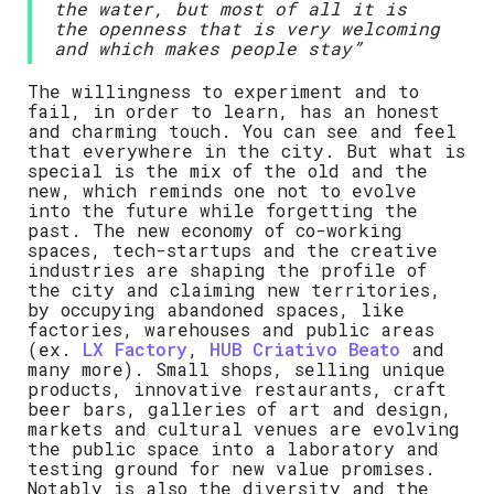
the water, but most of all it is
the openness that is very welcoming
and which makes people stay”
The willingness to experiment and to
fail, in order to learn, has an honest
and charming touch. You can see and feel
that everywhere in the city. But what is
special is the mix of the old and the
new, which reminds one not to evolve
into the future while forgetting the
past. The new economy of co-working
spaces, tech-startups and the creative
industries are shaping the profile of
the city and claiming new territories,
by occupying abandoned spaces, like
factories, warehouses and public areas
(ex.
LX Factory
,
HUB Criativo Beato
and
many more). Small shops, selling unique
products, innovative restaurants, craft
beer bars, galleries of art and design,
markets and cultural venues are evolving
the public space into a laboratory and
testing ground for new value promises.
Notably is also the diversity and the