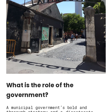
What is the role of the
government?
A municipal government’s bold and
thorough strategy and a
directorate-