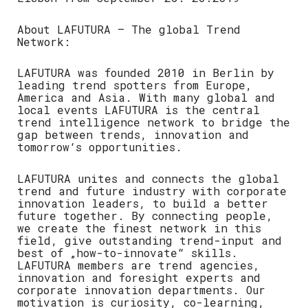
About LAFUTURA – The global Trend
Network:
LAFUTURA was founded 2010 in Berlin by
leading trend spotters from Europe,
America and Asia. With many global and
local events LAFUTURA is the central
trend intelligence network to bridge the
gap between trends, innovation and
tomorrow‘s opportunities.
LAFUTURA unites and connects the global
trend and future industry with corporate
innovation leaders, to build a better
future together. By connecting people,
we create the finest network in this
field, give outstanding trend-input and
best of „how-to-innovate“ skills.
LAFUTURA members are trend agencies,
innovation and foresight experts and
corporate innovation departments. Our
motivation is curiosity, co-learning,