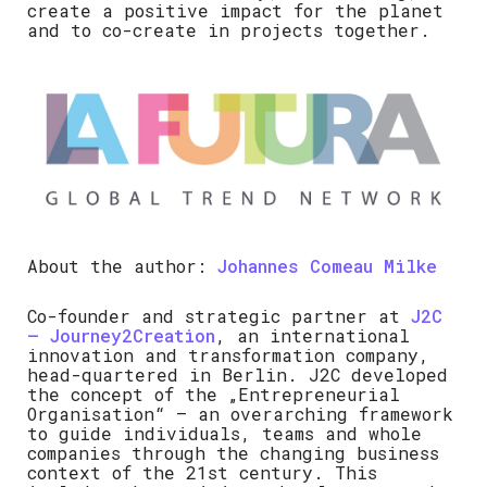
create a positive impact for the planet
and to co-create in projects together.
About the author:
Johannes Comeau Milke
Co-founder and strategic partner at
J2C
– Journey2Creation
, an international
innovation and transformation company,
head-quartered in Berlin. J2C developed
the concept of the „Entrepreneurial
Organisation“ – an overarching framework
to guide individuals, teams and whole
companies through the changing business
context of the 21st century. This