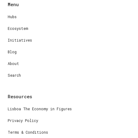
Menu
Hubs
Ecosystem
Initiatives
Blog
About
Search
Resources
Lisboa The Economy in Figures
Privacy Policy
Terms & Conditions