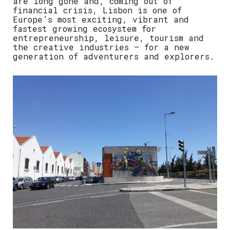
are long gone and, coming out of
financial crisis, Lisbon is one of
Europe’s most exciting, vibrant and
fastest growing ecosystem for
entrepreneurship, leisure, tourism and
the creative industries – for a new
generation of adventurers and explorers.