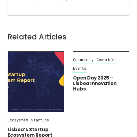
Related Articles
Ecosystem
Startups
Community
Coworking
Events
Lisboa’s Startup
Ecosystem Report