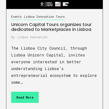
Events
Lisboa Innovation Tours
Unicorn Capital Tours organizes tour
dedicated to Marketplaces in Lisboa
By
Lisboa Innovation
The Lisboa City Council, through
Lisboa Unicorn Capital, invites
everyone interested in better
understanding Lisboa’s
entrepreneurial ecosystem to explore
some…
Read More