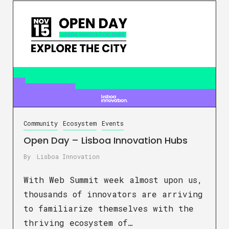
Community
Ecosystem
Events
Open Day – Lisboa Innovation Hubs
By
Lisboa Innovation
With Web Summit week almost upon us,
thousands of innovators are arriving
to familiarize themselves with the
thriving ecosystem of…