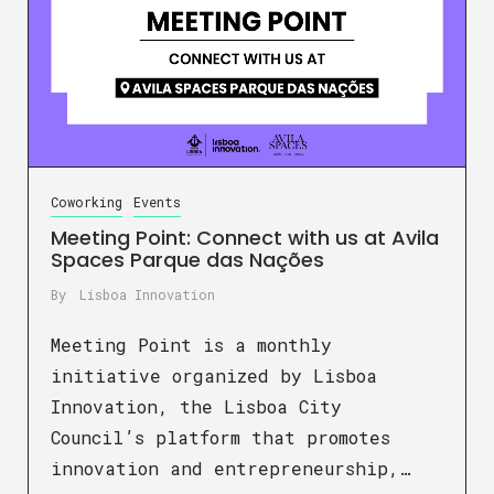
Coworking
Events
Meeting Point: Connect with us at Avila
Spaces Parque das Nações
By
Lisboa Innovation
Meeting Point is a monthly
initiative organized by Lisboa
Innovation, the Lisboa City
Council’s platform that promotes
innovation and entrepreneurship,…