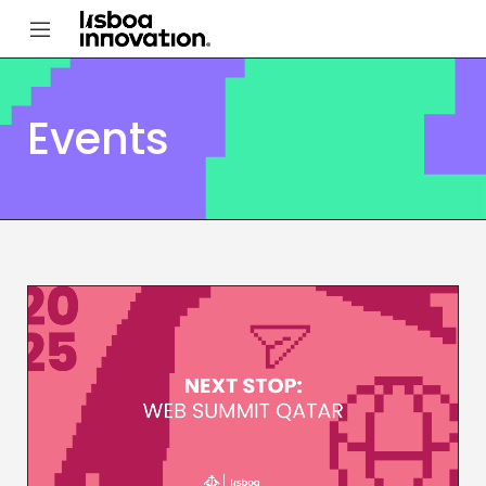
Events