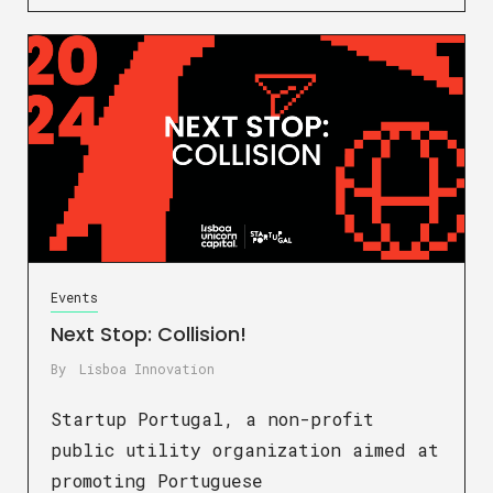
Events
Next Stop: Collision!
By
Lisboa Innovation
Startup Portugal, a non-profit
public utility organization aimed at
promoting Portuguese