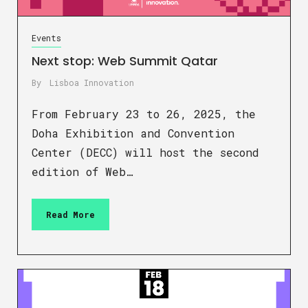
Events
Next stop: Web Summit Qatar
By
Lisboa Innovation
From February 23 to 26, 2025, the
Doha Exhibition and Convention
Center (DECC) will host the second
edition of Web…
Read More