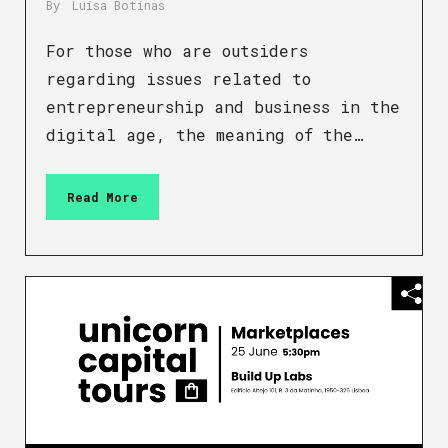
By
Luísa Botinas
For those who are outsiders
regarding issues related to
entrepreneurship and business in the
digital age, the meaning of the…
Read More