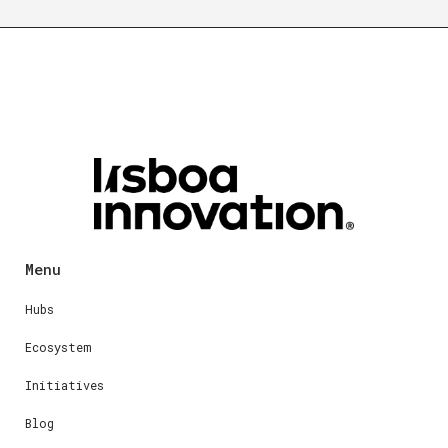
Menu
Hubs
Ecosystem
Initiatives
Blog