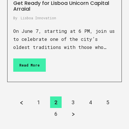
Get Ready for Lisboa Unicorn Capital
Arraial
By
Lisboa Innovation
On June 7, starting at 6 PM, join us
to celebrate one of the city’s
oldest traditions with those who…
Read More
1
2
3
4
5
6