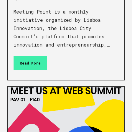
Meeting Point is a monthly
initiative organized by Lisboa
Innovation, the Lisboa City
Council’s platform that promotes
innovation and entrepreneurship,…
Read More