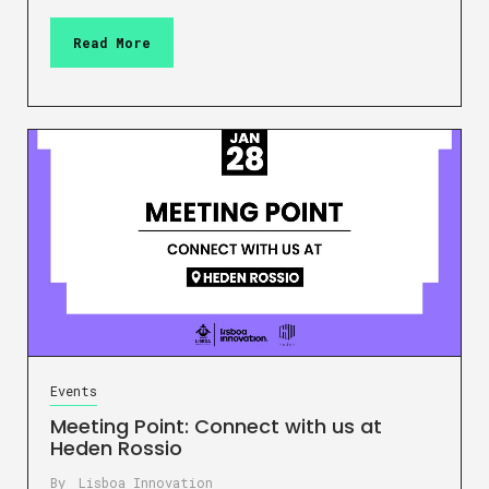
Read More
Events
Meeting Point: Connect with us at
Heden Rossio
By
Lisboa Innovation