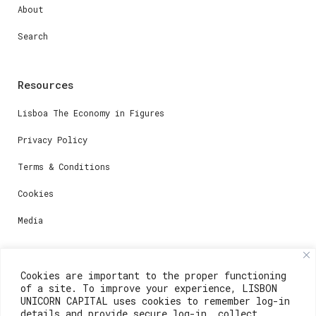
About
Search
Resources
Lisboa The Economy in Figures
Privacy Policy
Terms & Conditions
Cookies
Media
Contacts
Cookies are important to the proper functioning
of a site. To improve your experience, LISBON
For registration questions or support, email us at:
UNICORN CAPITAL uses cookies to remember log-in
details and provide secure log-in, collect