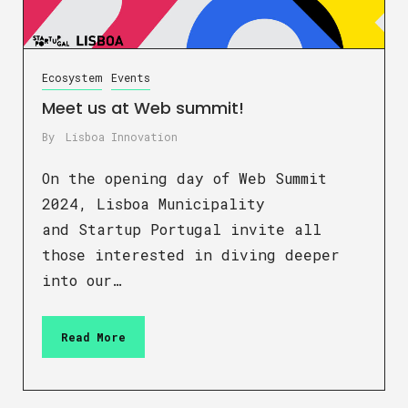
Ecosystem
Events
Meet us at Web summit!
By
Lisboa Innovation
On the opening day of Web Summit
2024, Lisboa Municipality
and Startup Portugal invite all
those interested in diving deeper
into our…
Read More