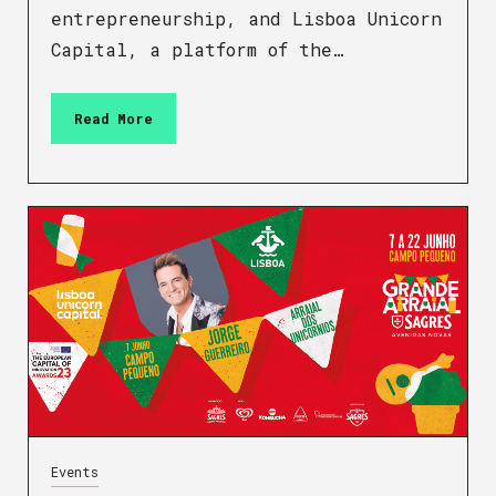
entrepreneurship, and Lisboa Unicorn
Capital, a platform of the…
Read More
Events