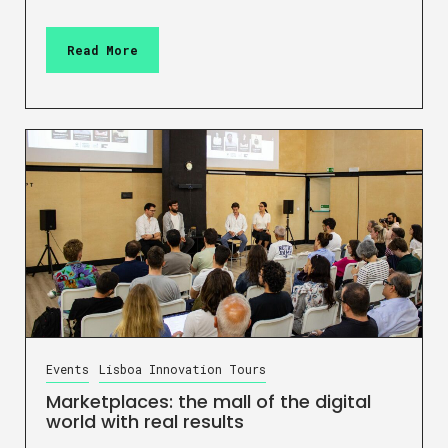
Read More
Events
Lisboa Innovation Tours
Marketplaces: the mall of the digital
world with real results