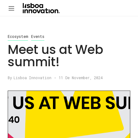
Ecosystem
Events
Meet us at Web
summit!
By
Lisboa Innovation
11 De November, 2024