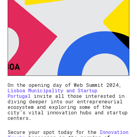
On the opening day of Web Summit 2024,
Lisboa Municipality and Startup
Portugal
invite all those interested in
diving deeper into our entrepreneurial
ecosystem and exploring some of the
city’s vital innovation hubs and startup
centers.
Secure your spot today for the
Innovation