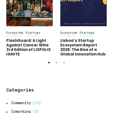
Ecosystem
Startups
Ecosystem
Startups
FlashGuard: A Light
Lisboa’s Startup
Against Cancer Wins
Ecosystem Report
3rd Edition of LISPOLIS
2025: The Rise of a
IGNITE
Global Innovation Hub
Categories
Community
(12)
Coworking
(3)