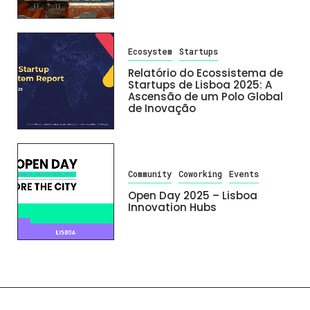
Ecosystem
Startups
Relatório do Ecossistema de
Startups de Lisboa 2025: A
Ascensão de um Polo Global
de Inovação
Community
Coworking
Events
Open Day 2025 – Lisboa
Innovation Hubs