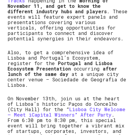
Tracks
happening in the
morning of
November 11, and get to know the
different industry hubs and players
. These
events will feature expert panels and
presentations covering various
verticals, offering opportunities for
participants to connect and discover
potential synergies in their endeavors.
Also, to get a comprehensive idea of
Lisboa and Portugal’s Ecosystem,
register for the
Portugal and Lisboa
Ecosystem Presentation
occurring
after
lunch of the same day
at a unique city
center venue – Sociedade de Geografia de
Lisboa.
On November 13th, join us at the heart
of Lisboa’s historic Paços do Concelho
(City Hall) for the “
Lisboa City Welcome
– Meet iCapital Winners” After Party
.
From 6:30 pm to 8:30 pm, this special
event will bring together a vibrant mix
of startups, corporates, investors, and