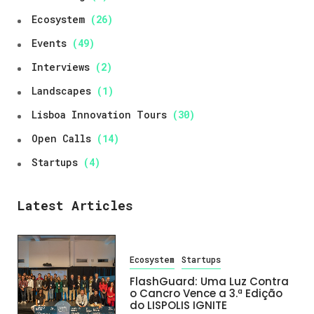
Ecosystem
(26)
Events
(49)
Interviews
(2)
Landscapes
(1)
Lisboa Innovation Tours
(30)
Open Calls
(14)
Startups
(4)
Latest Articles
Ecosystem
Startups
FlashGuard: Uma Luz Contra
o Cancro Vence a 3.ª Edição
do LISPOLIS IGNITE