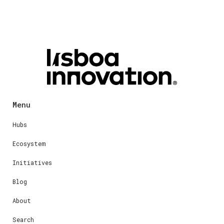
Menu
Hubs
Ecosystem
Initiatives
Blog
About
Search