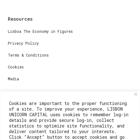
Resources
Lisboa The Economy in Figures
Privacy Policy
Terms & Conditions
Cookies
Media
Contacts
Cookies are important to the proper functioning
of a site. To improve your experience, LISBON
For registration questions or support, email us at:
UNICORN CAPITAL uses cookies to remember log-in
details and provide secure log-in, collect
weare@lisboainnovation.com
statistics to optimize site functionality, and
deliver content tailored to your interests.
For technical issues or additional support, email us
Click "Accept" button to accept cookies and go
at: