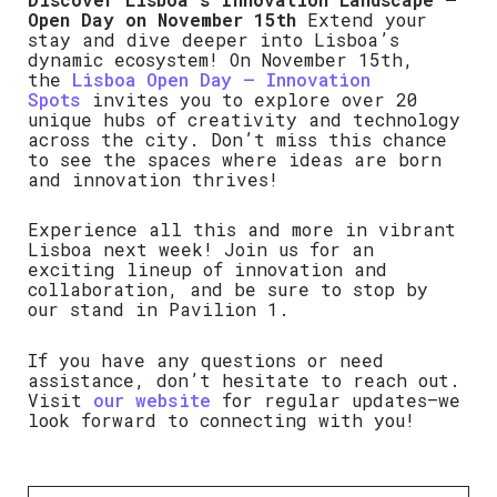
Open Day on November 15th
Extend your
stay and dive deeper into Lisboa’s
dynamic ecosystem! On November 15th,
the
Lisboa Open Day – Innovation
Spots
invites you to explore over 20
unique hubs of creativity and technology
across the city. Don’t miss this chance
to see the spaces where ideas are born
and innovation thrives!
Experience all this and more in vibrant
Lisboa next week! Join us for an
exciting lineup of innovation and
collaboration, and be sure to stop by
our stand in Pavilion 1.
If you have any questions or need
assistance, don’t hesitate to reach out.
Visit
our website
for regular updates—we
look forward to connecting with you!