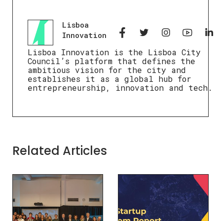
Lisboa
Innovation
Lisboa Innovation is the Lisboa City
Council’s platform that defines the
ambitious vision for the city and
establishes it as a global hub for
entrepreneurship, innovation and tech.
Related Articles