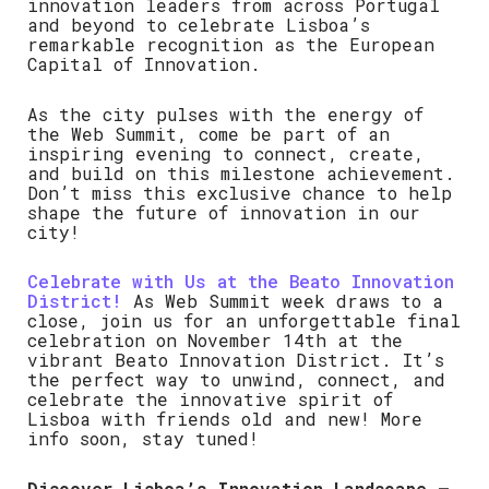
innovation leaders from across Portugal
and beyond to celebrate Lisboa’s
remarkable recognition as the European
Capital of Innovation.
As the city pulses with the energy of
the Web Summit, come be part of an
inspiring evening to connect, create,
and build on this milestone achievement.
Don’t miss this exclusive chance to help
shape the future of innovation in our
city!
Celebrate with Us at the Beato Innovation
District!
As Web Summit week draws to a
close, join us for an unforgettable final
celebration on November 14th at the
vibrant Beato Innovation District. It’s
the perfect way to unwind, connect, and
celebrate the innovative spirit of
Lisboa with friends old and new! More
info soon, stay tuned!
Discover Lisboa’s Innovation Landscape –