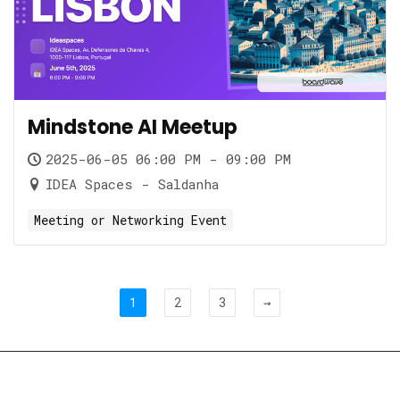
Mindstone AI Meetup
2025-06-05 06:00 PM - 09:00 PM
IDEA Spaces - Saldanha
Meeting or Networking Event
1
2
3
→