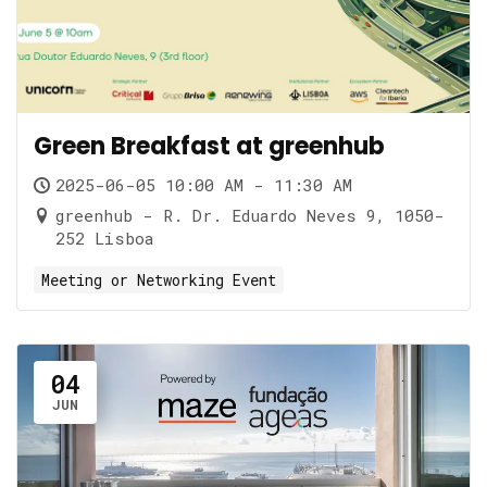
Green Breakfast at greenhub
2025-06-05 10:00 AM - 11:30 AM
greenhub - R. Dr. Eduardo Neves 9, 1050-
252 Lisboa
Meeting or Networking Event
04
JUN