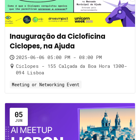
Inauguração da Cicloficina
Ciclopes, na Ajuda
2025-06-06 05:00 PM - 08:00 PM
Ciclopes - 155 Calçada da Boa Hora 1300-
094 Lisboa
Meeting or Networking Event
05
JUN