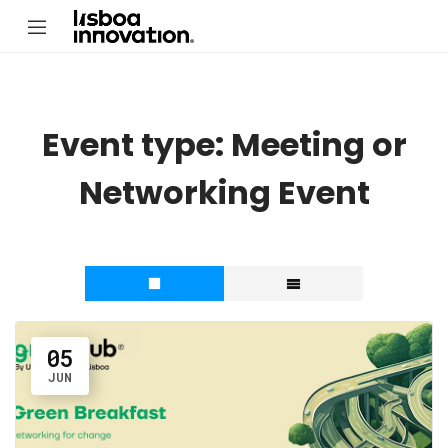
Event type:
Meeting or
Networking Event
05
JUN