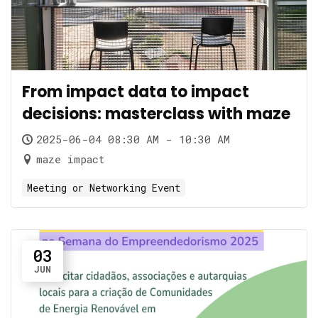
From impact data to impact
decisions: masterclass with maze
2025-06-04 08:30 AM - 10:30 AM
maze impact
Meeting or Networking Event
03
JUN