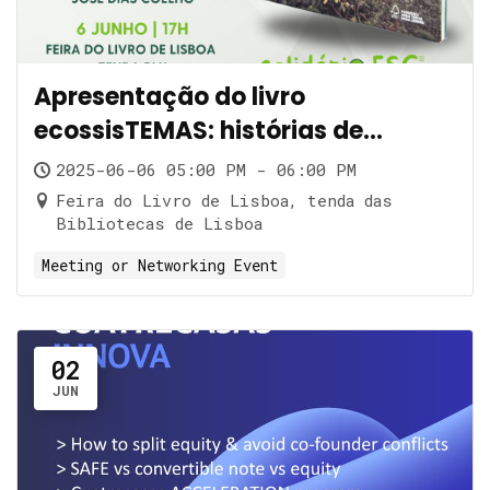
Apresentação do livro
ecossisTEMAS: histórias de
impacto
2025-06-06 05:00 PM - 06:00 PM
Feira do Livro de Lisboa, tenda das
Bibliotecas de Lisboa
Meeting or Networking Event
02
JUN