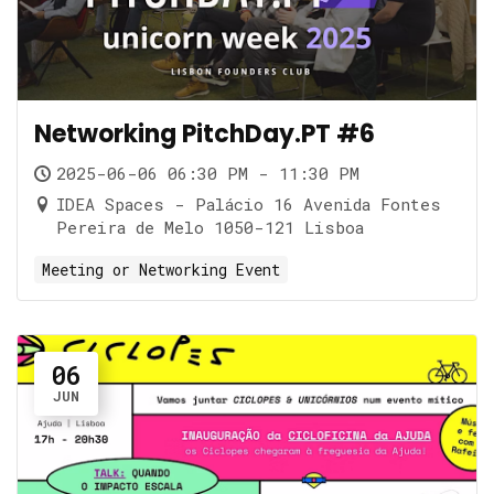
Networking PitchDay.PT #6
2025-06-06 06:30 PM - 11:30 PM
IDEA Spaces - Palácio 16 Avenida Fontes
Pereira de Melo 1050-121 Lisboa
Meeting or Networking Event
06
JUN