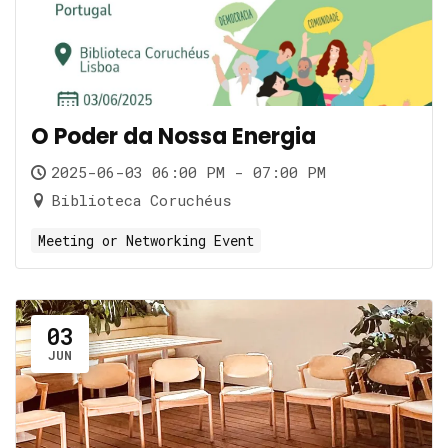
O Poder da Nossa Energia
2025-06-03 06:00 PM - 07:00 PM
Biblioteca Coruchéus
Meeting or Networking Event
03
JUN