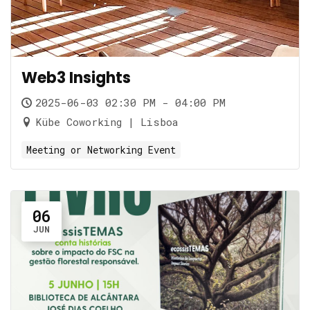
Web3 Insights
2025-06-03 02:30 PM - 04:00 PM
Kübe Coworking | Lisboa
Meeting or Networking Event
06
JUN