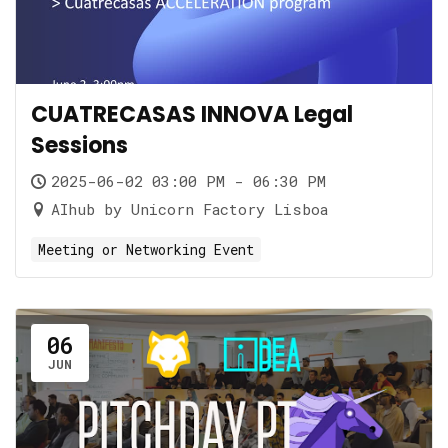
CUATRECASAS INNOVA Legal
Sessions
2025-06-02 03:00 PM - 06:30 PM
AIhub by Unicorn Factory Lisboa
Meeting or Networking Event
06
JUN