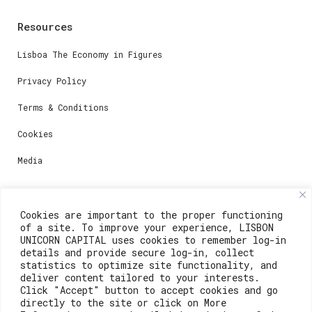
Resources
Lisboa The Economy in Figures
Privacy Policy
Terms & Conditions
Cookies
Media
Contacts
Cookies are important to the proper functioning
of a site. To improve your experience, LISBON
For registration questions or support, email us at:
UNICORN CAPITAL uses cookies to remember log-in
details and provide secure log-in, collect
weare@lisboainnovation.com
statistics to optimize site functionality, and
deliver content tailored to your interests.
For technical issues or additional support, email us
Click "Accept" button to accept cookies and go
at:
directly to the site or click on More