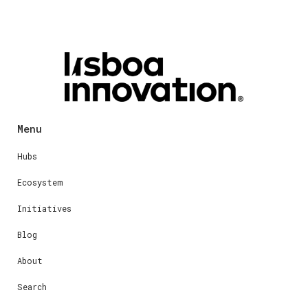
Menu
Hubs
Ecosystem
Initiatives
Blog
About
Search